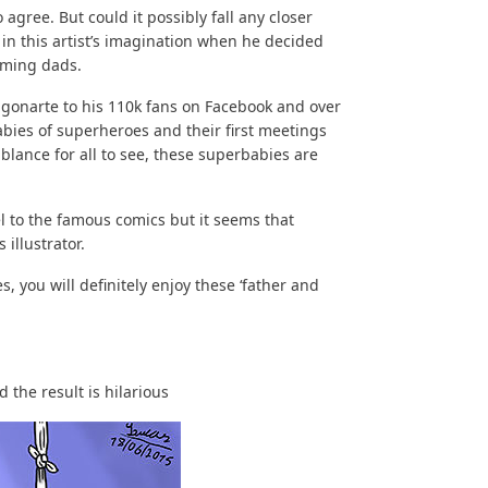
 agree. But could it possibly fall any closer
in this artist’s imagination when he decided
oming dads.
gonarte to his 110k fans on Facebook and over
abies of superheroes and their first meetings
blance for all to see, these superbabies are
 to the famous comics but it seems that
 illustrator.
you will definitely enjoy these ‘father and
 the result is hilarious