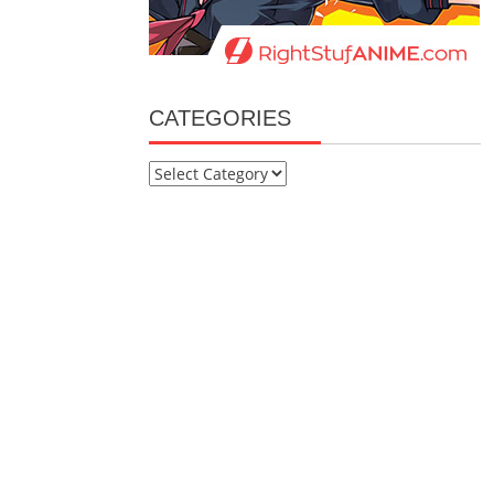
CATEGORIES
Categories