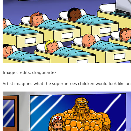
Image credits:
dragonartez
Artist imagines what the superheroes children would look like and