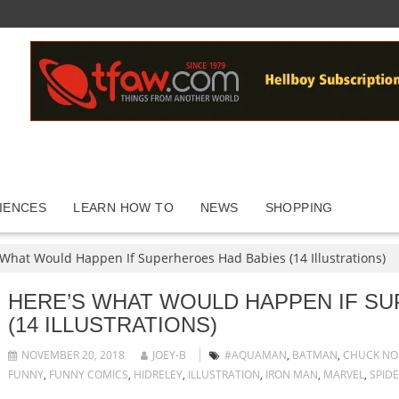
IENCES
LEARN HOW TO
NEWS
SHOPPING
 What Would Happen If Superheroes Had Babies (14 Illustrations)
HERE’S WHAT WOULD HAPPEN IF S
(14 ILLUSTRATIONS)
NOVEMBER 20, 2018
JOEY-B
#AQUAMAN
,
BATMAN
,
CHUCK NO
FUNNY
,
FUNNY COMICS
,
HIDRELEY
,
ILLUSTRATION
,
IRON MAN
,
MARVEL
,
SPID