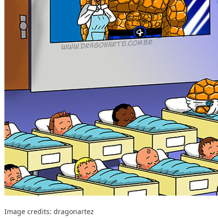
Image credits:
dragonartez