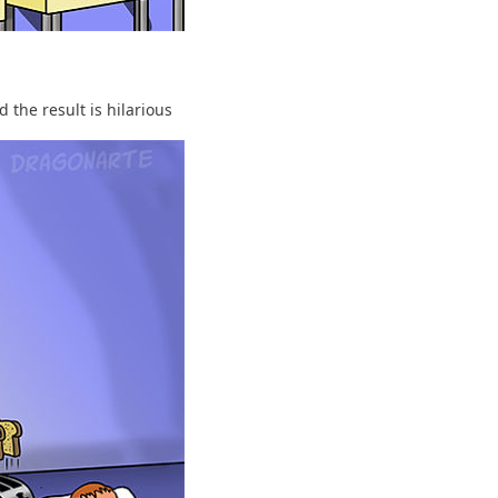
 the result is hilarious