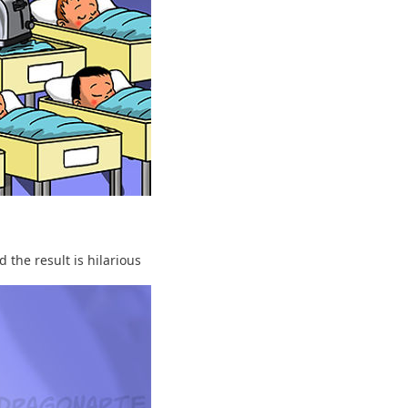
 the result is hilarious