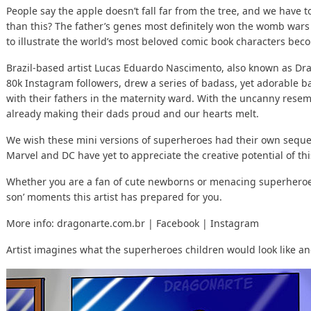
People say the apple doesn’t fall far from the tree, and we have to
than this? The father’s genes most definitely won the womb wars 
to illustrate the world’s most beloved comic book characters bec
Brazil-based artist Lucas Eduardo Nascimento, also known as Dra
80k Instagram followers, drew a series of badass, yet adorable b
with their fathers in the maternity ward. With the uncanny resem
already making their dads proud and our hearts melt.
We wish these mini versions of superheroes had their own sequel
Marvel and DC have yet to appreciate the creative potential of this
Whether you are a fan of cute newborns or menacing superheroes, 
son’ moments this artist has prepared for you.
More info:
dragonarte.com.br
|
Facebook
|
Instagram
Artist imagines what the superheroes children would look like and