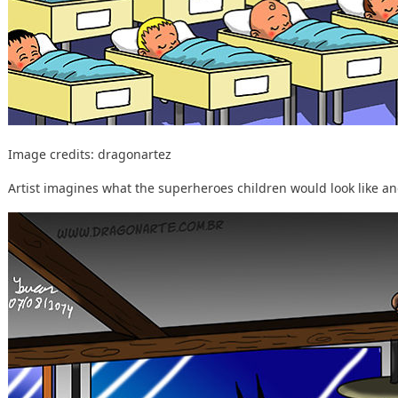
Image credits:
dragonartez
Artist imagines what the superheroes children would look like and