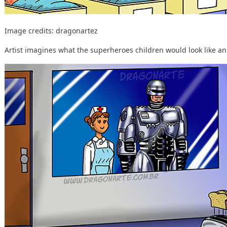
Image credits:
dragonartez
Artist imagines what the superheroes children would look like and