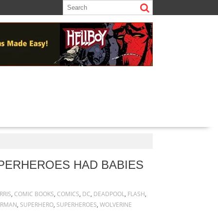
UPERHEROES HAD BABIES
RRIS
,
COMIC BOOKS
,
COMICS
,
DC
,
DEADPOOL
,
FLASH
,
ERMAN
,
SUPERHERO
,
SUPERHEROES
,
WOLVERINE