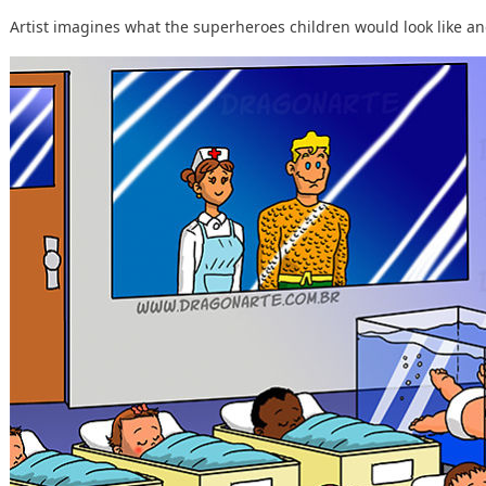
Artist imagines what the superheroes children would look like and