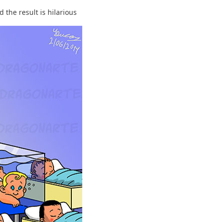
 the result is hilarious