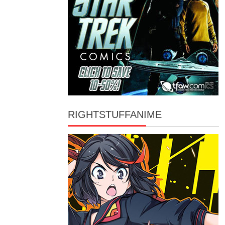
RIGHTSTUFFANIME