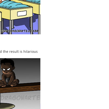
 the result is hilarious