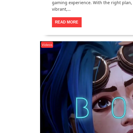
gaming experience. With the right plan,
vibrant,…
READ MORE
Videos