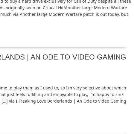
 to buy a hard drive exclusively for Call of Duty despite all these
s originally seen on Critical Hit!Another large Modern Warfare
ge much via Another large Modern Warfare patch is out today, but
LANDS | AN ODE TO VIDEO GAMING
ime to play them as I used to, so I’m very selective about which
at just feels fulfilling and enjoyable to play, I’m happy to sink
gh. […] via I Freaking Love Borderlands | An Ode to Video Gaming