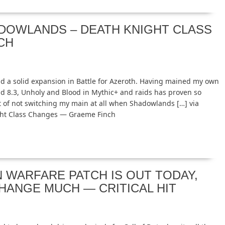
ADOWLANDS – DEATH KNIGHT CLASS
CH
ad a solid expansion in Battle for Azeroth. Having mained my own
nd 8.3, Unholy and Blood in Mythic+ and raids has proven so
t of not switching my main at all when Shadowlands […] via
ght Class Changes — Graeme Finch
WARFARE PATCH IS OUT TODAY,
CHANGE MUCH — CRITICAL HIT