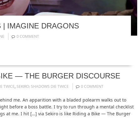
S | IMAGINE DRAGONS
NE
0 COMMENT
A BIKE — THE BURGER DISCOURSE
E TWICE
,
SEKIRO: SHADOWS DIE TWICE
0 COMMENT
ehind me. An apparition with a bladed polearm walks out to
ight before a boss battle. I try to run through a mental checklist
s at me. I hit […] via Sekiro is like Riding a Bike — The Burger