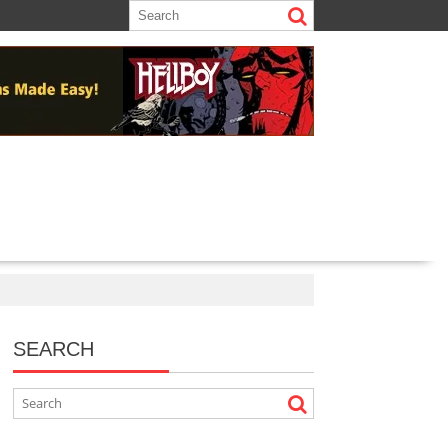
SEARCH