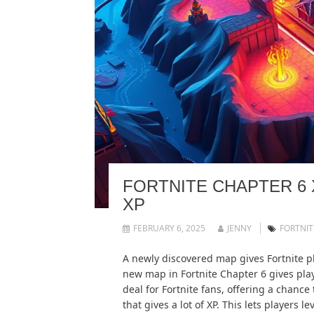
FORTNITE CHAPTER 6 
XP
FEBRUARY 6, 2025
JENNY
FORTNIT
A newly discovered map gives Fortnite p
new map in Fortnite Chapter 6 gives playe
deal for Fortnite fans, offering a chance
that gives a lot of XP. This lets players 