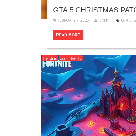
GTA 5 CHRISTMAS PA
FEBRUARY 7, 2025
JENNY
GTA 5
,
G
READ MORE
Trending
Learn How To