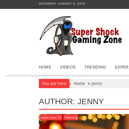
Skip
SATURDAY, AUGUST 8, 2026
to
content
HOME
VIDEOS
TRENDING
EXPER
You are here
Home
Jenny
AUTHOR:
JENNY
Learn How To
Trending