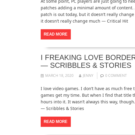
At some point, PC players are just going to need
patches adding a minimal amount of content. A
patch is out today, but it doesn’t really chan
it doesn’t really change much — Critical Hit
READ MORE
I FREAKING LOVE BORDER
— SCRIBBLES & STORIES
MARCH 18, 2020
JENNY
0 COMMENT
I love video games. I don’t have as much free t
games get my time. But when I find that title th
hours into it. It wasn’t always this way, thou
— Scribbles & Stories
READ MORE