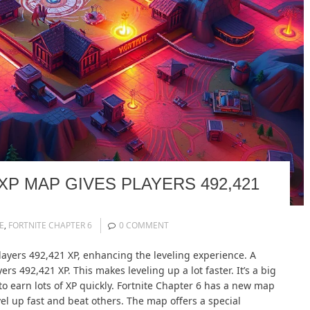
XP MAP GIVES PLAYERS 492,421
E
,
FORTNITE CHAPTER 6
0 COMMENT
layers 492,421 XP, enhancing the leveling experience. A
rs 492,421 XP. This makes leveling up a lot faster. It’s a big
 to earn lots of XP quickly. Fortnite Chapter 6 has a new map
level up fast and beat others. The map offers a special