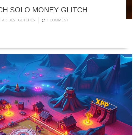
TCH SOLO MONEY GLITCH
TA 5 BEST GLITCHES
1 COMMENT