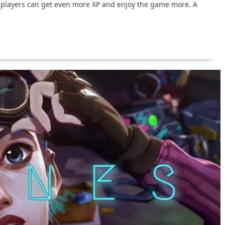
 players can get even more XP and enjoy the game more. A