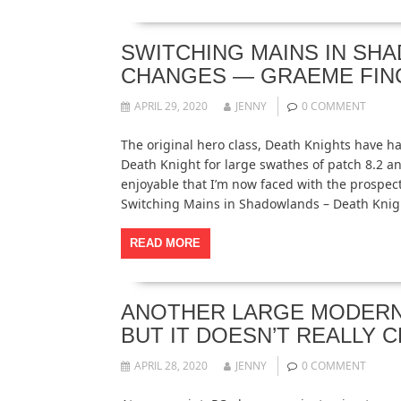
SWITCHING MAINS IN SH
CHANGES — GRAEME FIN
APRIL 29, 2020
JENNY
0 COMMENT
The original hero class, Death Knights have h
Death Knight for large swathes of patch 8.2 a
enjoyable that I’m now faced with the prospec
Switching Mains in Shadowlands – Death Kni
READ MORE
ANOTHER LARGE MODERN 
BUT IT DOESN’T REALLY 
APRIL 28, 2020
JENNY
0 COMMENT