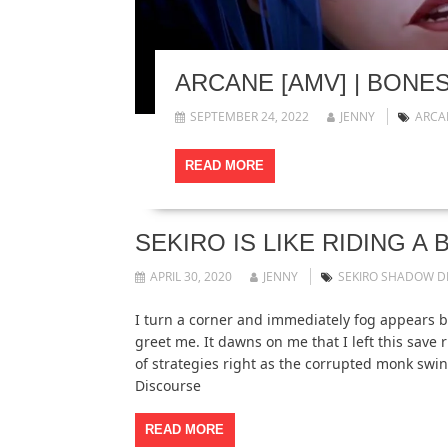
ARCANE [AMV] | BONE
SEPTEMBER 24, 2022
JENNY
ARCA
READ MORE
SEKIRO IS LIKE RIDING 
APRIL 30, 2020
JENNY
SEKIRO SHADOW DI
I turn a corner and immediately fog appears b
greet me. It dawns on me that I left this save r
of strategies right as the corrupted monk swing
Discourse
READ MORE