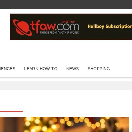
IENCES
LEARN HOW TO
NEWS
SHOPPING