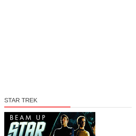
STAR TREK