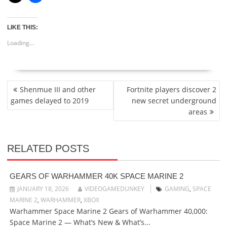
LIKE THIS:
Loading...
POST
Shenmue III and other
Fortnite players discover 2
NAVIGATION
games delayed to 2019
new secret underground
areas
RELATED POSTS
GEARS OF WARHAMMER 40K SPACE MARINE 2
JANUARY 18, 2026
VIDEOGAMEDUNKEY
GAMING
,
SPACE
MARINE 2
,
WARHAMMER
,
XBOX
Warhammer Space Marine 2 Gears of Warhammer 40,000:
Space Marine 2 — What’s New & What’s...