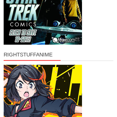
RIGHTSTUFFANIME