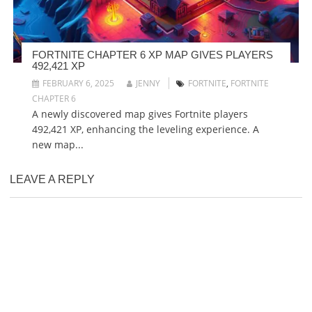
FORTNITE CHAPTER 6 XP MAP GIVES PLAYERS
492,421 XP
FEBRUARY 6, 2025
JENNY
FORTNITE
,
FORTNITE
CHAPTER 6
A newly discovered map gives Fortnite players
492,421 XP, enhancing the leveling experience. A
new map...
LEAVE A REPLY