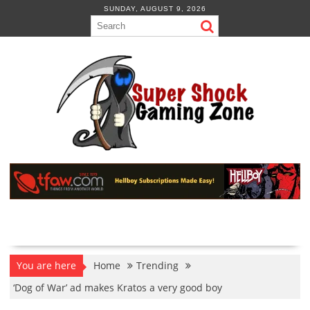
Skip
SUNDAY, AUGUST 9, 2026
to
content
You are here
Home
Trending
‘Dog of War’ ad makes Kratos a very good boy