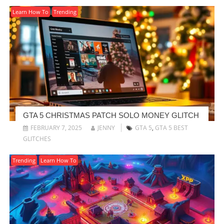
Learn How To
Trending
GTA 5 CHRISTMAS PATCH SOLO MONEY GLITCH
FEBRUARY 7, 2025
JENNY
GTA 5
,
GTA 5 BEST
GLITCHES
Trending
Learn How To