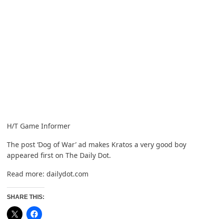
H/T
Game Informer
The post
‘Dog of War’ ad makes Kratos a very good boy
appeared first on
The Daily Dot
.
Read more:
dailydot.com
SHARE THIS: