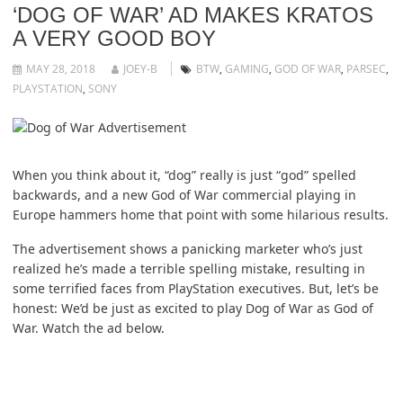
‘DOG OF WAR’ AD MAKES KRATOS
A VERY GOOD BOY
MAY 28, 2018
JOEY-B
BTW
,
GAMING
,
GOD OF WAR
,
PARSEC
,
PLAYSTATION
,
SONY
When you think about it, “dog” really is just “god” spelled
backwards, and a new God of War commercial playing in
Europe hammers home that point with some hilarious results.
The advertisement shows a panicking marketer who’s just
realized he’s made a terrible spelling mistake, resulting in
some terrified faces from PlayStation executives. But, let’s be
honest: We’d be just as excited to play Dog of War as God of
War. Watch the ad below.