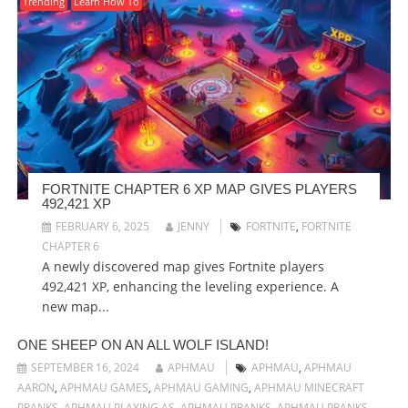
Trending
Learn How To
FORTNITE CHAPTER 6 XP MAP GIVES PLAYERS
492,421 XP
FEBRUARY 6, 2025
JENNY
FORTNITE
,
FORTNITE
CHAPTER 6
A newly discovered map gives Fortnite players
492,421 XP, enhancing the leveling experience. A
new map...
ONE SHEEP ON AN ALL WOLF ISLAND!
SEPTEMBER 16, 2024
APHMAU
APHMAU
,
APHMAU
AARON
,
APHMAU GAMES
,
APHMAU GAMING
,
APHMAU MINECRAFT
PRANKS
,
APHMAU PLAYING AS
,
APHMAU PRANKS
,
APHMAU PRANKS