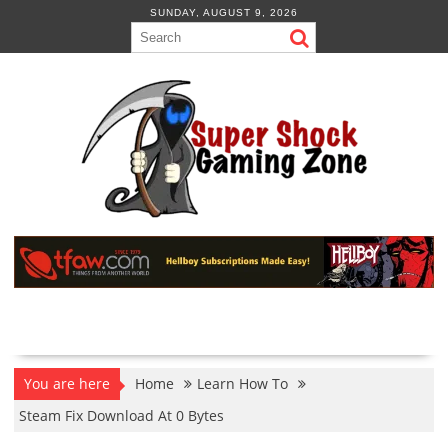
Skip
SUNDAY, AUGUST 9, 2026
to
content
You are here
Home
Learn How To
Steam Fix Download At 0 Bytes