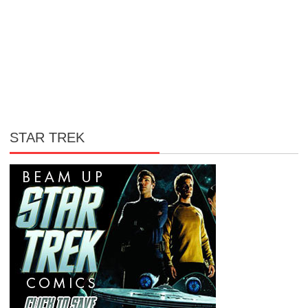
STAR TREK