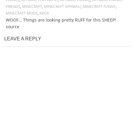
FRIENDS
,
MINECRAFT
,
MINECRAFT APHMAU
,
MINECRAFT FUNNY
,
MINECRAFT MODS
,
XBOX
WOOF… Things are looking pretty RUFF for this SHEEP!
source
LEAVE A REPLY