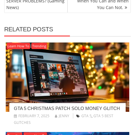
SERVER PROBLEMS? (Gaming
When You Can and When
News)
You Can Not.
RELATED POSTS
Learn How To
Trending
GTA 5 CHRISTMAS PATCH SOLO MONEY GLITCH
FEBRUARY 7, 2025
JENNY
GTA 5
,
GTA 5 BEST
GLITCHES