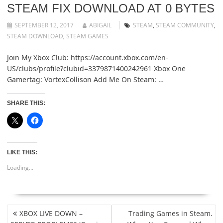
STEAM FIX DOWNLOAD AT 0 BYTES
SEPTEMBER 12, 2017
ABIGAIL
STEAM
,
STEAM COMMUNITY
,
STEAM DOWNLOAD
,
STEAM GAMES
Join My Xbox Club: https://account.xbox.com/en-
US/clubs/profile?clubid=3379871400242961 Xbox One
Gamertag: VortexCollison Add Me On Steam: …
SHARE THIS:
LIKE THIS:
Loading...
POST
XBOX LIVE DOWN –
Trading Games in Steam.
NAVIGATION