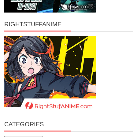
RIGHTSTUFFANIME
CATEGORIES