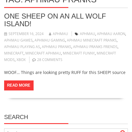
ONE SHEEP ON AN ALL WOLF
ISLAND!
SEPTEMBER 16, 2024
APHMAU
APHMAU
,
APHMAU AARON
,
APHMAU GAMES
,
APHMAU GAMING
,
APHMAU MINECRAFT PRANKS
,
APHMAU PLAYING AS
,
APHMAU PRANKS
,
APHMAU PRANKS FRIENDS
,
MINECRAFT
,
MINECRAFT APHMAU
,
MINECRAFT FUNNY
,
MINECRAFT
MODS
,
XBOX
28 COMMENTS
WOOF… Things are looking pretty RUFF for this SHEEP! source
READ MORE
SEARCH