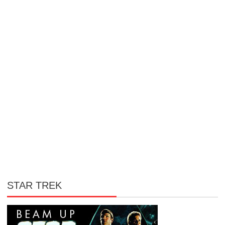
STAR TREK