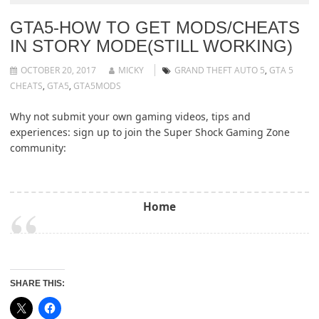
GTA5-HOW TO GET MODS/CHEATS
IN STORY MODE(STILL WORKING)
OCTOBER 20, 2017
MICKY
GRAND THEFT AUTO 5
,
GTA 5
CHEATS
,
GTA5
,
GTA5MODS
Why not submit your own gaming videos, tips and
experiences: sign up to join the Super Shock Gaming Zone
community:
Home
SHARE THIS: