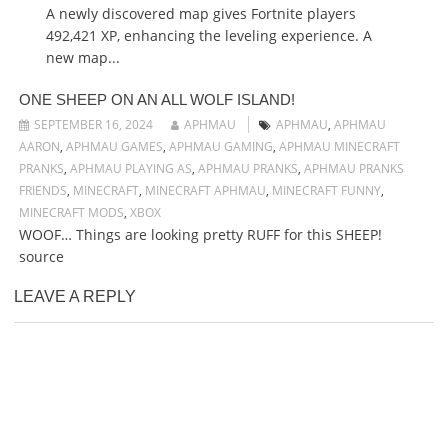
A newly discovered map gives Fortnite players
492,421 XP, enhancing the leveling experience. A
new map...
ONE SHEEP ON AN ALL WOLF ISLAND!
SEPTEMBER 16, 2024
APHMAU
APHMAU
,
APHMAU
AARON
,
APHMAU GAMES
,
APHMAU GAMING
,
APHMAU MINECRAFT
PRANKS
,
APHMAU PLAYING AS
,
APHMAU PRANKS
,
APHMAU PRANKS
FRIENDS
,
MINECRAFT
,
MINECRAFT APHMAU
,
MINECRAFT FUNNY
,
MINECRAFT MODS
,
XBOX
WOOF… Things are looking pretty RUFF for this SHEEP!
source
LEAVE A REPLY