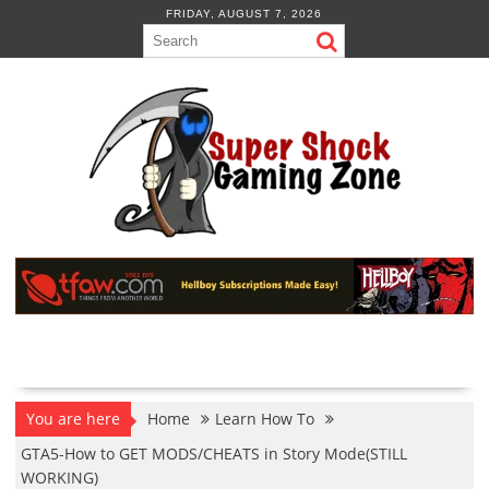
Skip
FRIDAY, AUGUST 7, 2026
to
content
You are here
Home
Learn How To
GTA5-How to GET MODS/CHEATS in Story Mode(STILL
WORKING)