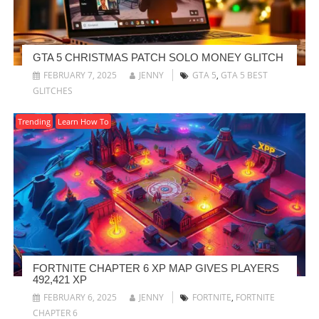
GTA 5 CHRISTMAS PATCH SOLO MONEY GLITCH
FEBRUARY 7, 2025
JENNY
GTA 5
,
GTA 5 BEST
GLITCHES
Trending
Learn How To
FORTNITE CHAPTER 6 XP MAP GIVES PLAYERS
492,421 XP
FEBRUARY 6, 2025
JENNY
FORTNITE
,
FORTNITE
CHAPTER 6