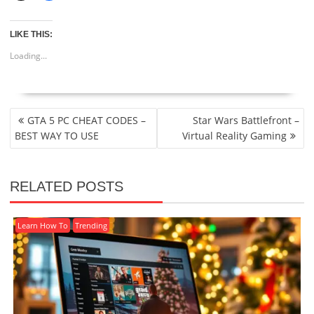
LIKE THIS:
Loading...
POST
GTA 5 PC CHEAT CODES –
Star Wars Battlefront –
NAVIGATION
BEST WAY TO USE
Virtual Reality Gaming
RELATED POSTS
Learn How To
Trending