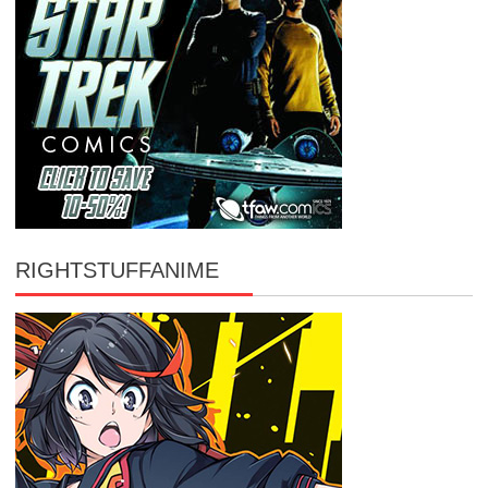
RIGHTSTUFFANIME