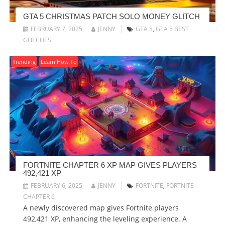
GTA 5 CHRISTMAS PATCH SOLO MONEY GLITCH
FEBRUARY 7, 2025
JENNY
GTA 5
,
GTA 5 BEST
GLITCHES
Trending
Learn How To
FORTNITE CHAPTER 6 XP MAP GIVES PLAYERS
492,421 XP
FEBRUARY 6, 2025
JENNY
FORTNITE
,
FORTNITE
CHAPTER 6
A newly discovered map gives Fortnite players
492,421 XP, enhancing the leveling experience. A