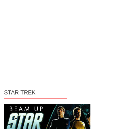
STAR TREK