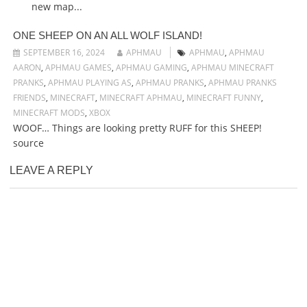
new map...
ONE SHEEP ON AN ALL WOLF ISLAND!
SEPTEMBER 16, 2024
APHMAU
APHMAU
,
APHMAU
AARON
,
APHMAU GAMES
,
APHMAU GAMING
,
APHMAU MINECRAFT
PRANKS
,
APHMAU PLAYING AS
,
APHMAU PRANKS
,
APHMAU PRANKS
FRIENDS
,
MINECRAFT
,
MINECRAFT APHMAU
,
MINECRAFT FUNNY
,
MINECRAFT MODS
,
XBOX
WOOF… Things are looking pretty RUFF for this SHEEP!
source
LEAVE A REPLY