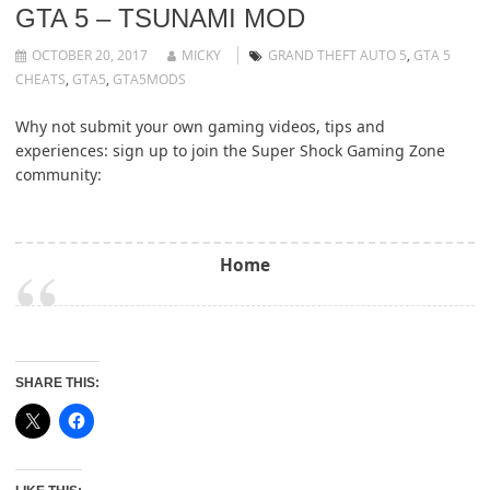
GTA 5 – TSUNAMI MOD
OCTOBER 20, 2017
MICKY
GRAND THEFT AUTO 5
,
GTA 5
CHEATS
,
GTA5
,
GTA5MODS
Why not submit your own gaming videos, tips and
experiences: sign up to join the Super Shock Gaming Zone
community:
Home
SHARE THIS: