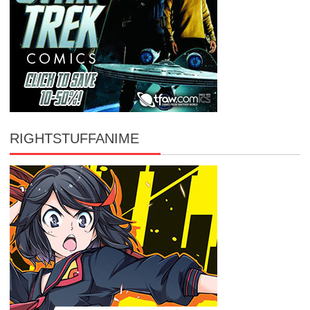
RIGHTSTUFFANIME