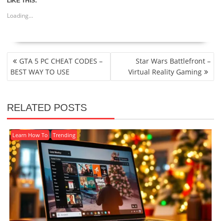
LIKE THIS:
Loading...
POST
GTA 5 PC CHEAT CODES –
Star Wars Battlefront –
NAVIGATION
BEST WAY TO USE
Virtual Reality Gaming
RELATED POSTS
Learn How To
Trending