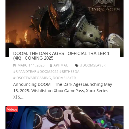
DOOM: THE DARK AGES | OFFICIAL TRAILER 1
(4K) | COMING 2025
MARCH 11, 2025
APHMAU
#DOOMSLAYER
#RIPANDTEAR #DOOM2025 #BETHESDA
#IDSOFTWAREGAMING
,
DOOMSLAYER
Announcing DOOM – The Dark AgesLaunching May
15, 2025. Wishlist on Xbox GamePass, Xbox Series
X|S,...
Videos