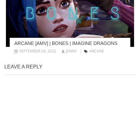
ARCANE [AMV] | BONES | IMAGINE DRAGONS
SEPTEMBER 24, 2022
JENNY
ARCANE
LEAVE A REPLY