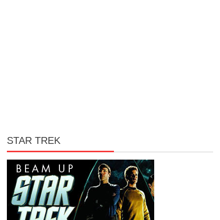
STAR TREK