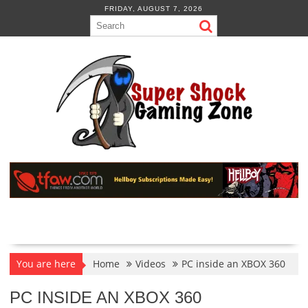
Skip
FRIDAY, AUGUST 7, 2026
to
content
You are here
Home
Videos
PC inside an XBOX 360
PC INSIDE AN XBOX 360