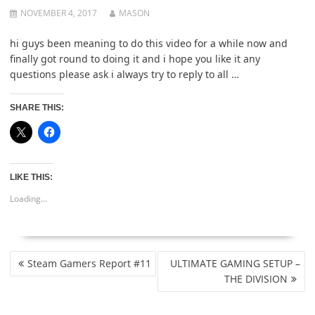
NOVEMBER 4, 2017
MASON
hi guys been meaning to do this video for a while now and
finally got round to doing it and i hope you like it any
questions please ask i always try to reply to all …
SHARE THIS:
LIKE THIS:
Loading...
POST
Steam Gamers Report #11
ULTIMATE GAMING SETUP –
NAVIGATION
THE DIVISION