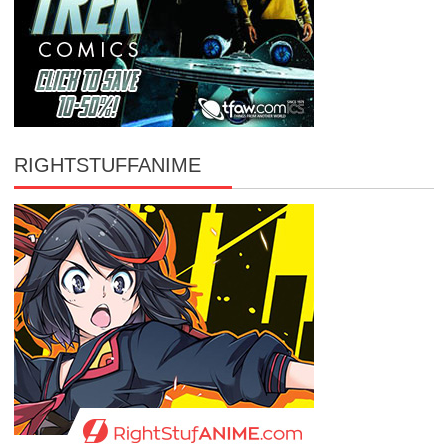
RIGHTSTUFFANIME