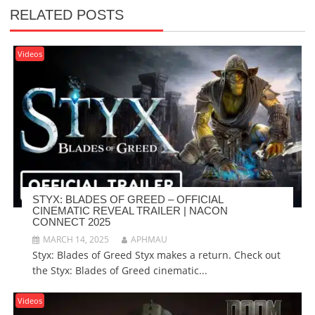
RELATED POSTS
Videos
STYX: BLADES OF GREED – OFFICIAL
CINEMATIC REVEAL TRAILER | NACON
CONNECT 2025
MARCH 14, 2025
APHMAU
Styx: Blades of Greed Styx makes a return. Check out
the Styx: Blades of Greed cinematic...
Videos