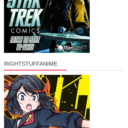
RIGHTSTUFFANIME