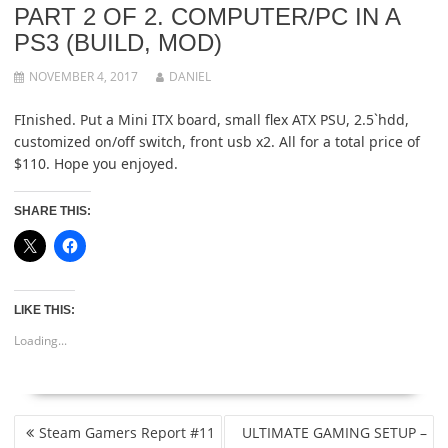
PART 2 OF 2. COMPUTER/PC IN A
PS3 (BUILD, MOD)
NOVEMBER 4, 2017
DANIEL
FInished. Put a Mini ITX board, small flex ATX PSU, 2.5`hdd,
customized on/off switch, front usb x2. All for a total price of
$110. Hope you enjoyed.
SHARE THIS:
LIKE THIS:
Loading...
POST
Steam Gamers Report #11
ULTIMATE GAMING SETUP –
NAVIGATION