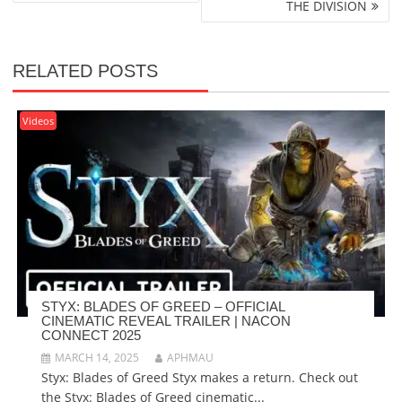
THE DIVISION
RELATED POSTS
Videos
STYX: BLADES OF GREED – OFFICIAL
CINEMATIC REVEAL TRAILER | NACON
CONNECT 2025
MARCH 14, 2025
APHMAU
Styx: Blades of Greed Styx makes a return. Check out
the Styx: Blades of Greed cinematic...