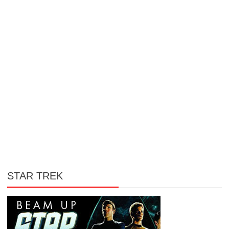
STAR TREK