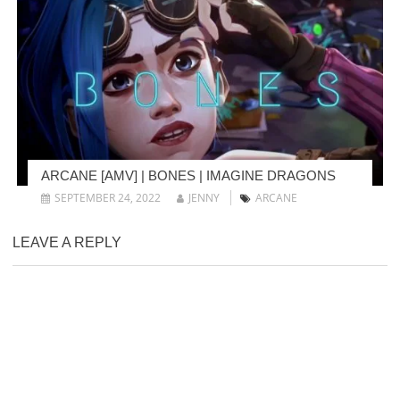
ARCANE [AMV] | BONES | IMAGINE DRAGONS
SEPTEMBER 24, 2022
JENNY
ARCANE
LEAVE A REPLY