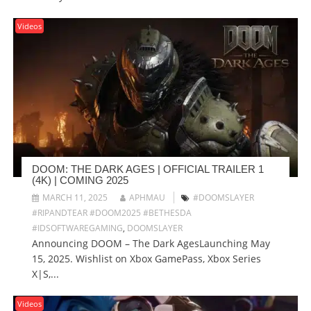
Videos
DOOM: THE DARK AGES | OFFICIAL TRAILER 1
(4K) | COMING 2025
MARCH 11, 2025
APHMAU
#DOOMSLAYER
#RIPANDTEAR #DOOM2025 #BETHESDA
#IDSOFTWAREGAMING
,
DOOMSLAYER
Announcing DOOM – The Dark AgesLaunching May
15, 2025. Wishlist on Xbox GamePass, Xbox Series
X|S,...
Videos