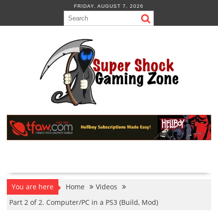
Skip
FRIDAY, AUGUST 7, 2026
to
content
You are here
Home
Videos
Part 2 of 2. Computer/PC in a PS3 (Build, Mod)