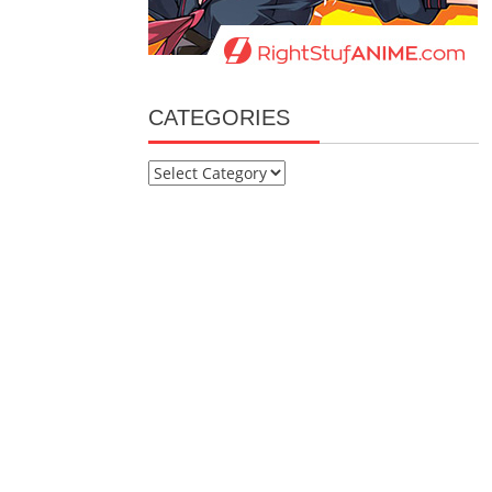
CATEGORIES
Categories