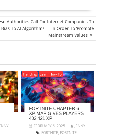
se Authorities Call For Internet Companies To
 Bias To AI Algorithms — In Order To ‘Promote
Mainstream Values’
Trending
Learn How To
FORTNITE CHAPTER 6
XP MAP GIVES PLAYERS
492,421 XP
ENNY
FEBRUARY 6, 2025
JENNY
FORTNITE
,
FORTNITE