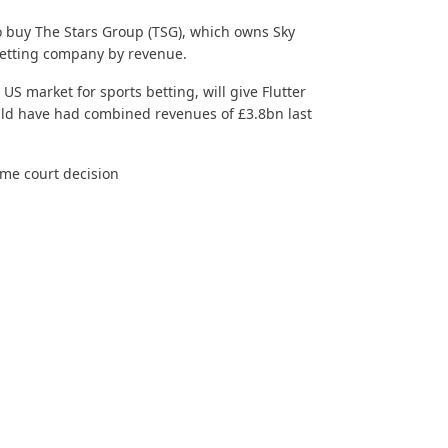
to buy The Stars Group (TSG), which owns Sky
 betting company by revenue.
 US market for
sports betting
, will give Flutter
uld have had combined revenues of £3.8bn last
eme court decision