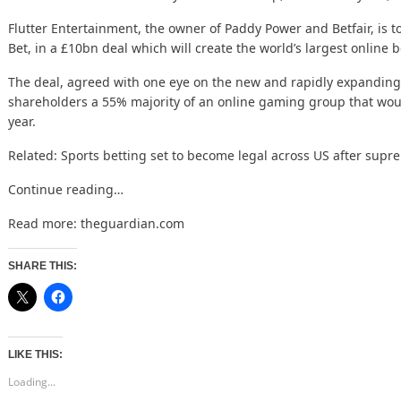
Flutter Entertainment, the owner of Paddy Power and Betfair, is 
Bet, in a £10bn deal which will create the world’s largest online
The deal, agreed with one eye on the
new and rapidly
expanding
shareholders a 55% majority of an online gaming group that wo
year.
Related:
Sports betting set to become legal across US after supr
Continue reading…
Read more:
theguardian.com
SHARE THIS:
LIKE THIS:
Loading...