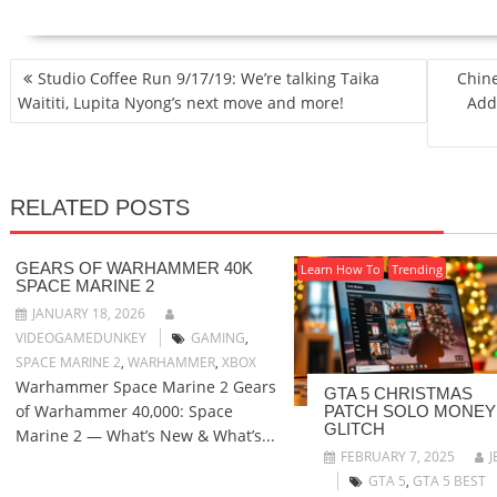
POST
Studio Coffee Run 9/17/19: We’re talking Taika
Chine
NAVIGATION
Waititi, Lupita Nyong’s next move and more!
Add
RELATED POSTS
GEARS OF WARHAMMER 40K
Learn How To
Trending
SPACE MARINE 2
JANUARY 18, 2026
VIDEOGAMEDUNKEY
GAMING
,
SPACE MARINE 2
,
WARHAMMER
,
XBOX
Warhammer Space Marine 2 Gears
GTA 5 CHRISTMAS
of Warhammer 40,000: Space
PATCH SOLO MONEY
GLITCH
Marine 2 — What’s New & What’s...
FEBRUARY 7, 2025
J
GTA 5
,
GTA 5 BEST