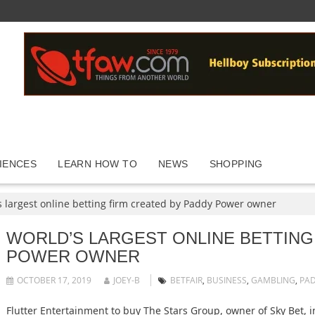
IENCES
LEARN HOW TO
NEWS
SHOPPING
s largest online betting firm created by Paddy Power owner
WORLD’S LARGEST ONLINE BETTING
POWER OWNER
OCTOBER 17, 2019
JOEY-B
BETFAIR
,
BUSINESS
,
GAMBLING
,
PA
Flutter Entertainment to buy The Stars Group, owner of Sky Bet, 