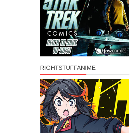
RIGHTSTUFFANIME