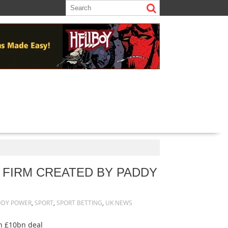
 FIRM CREATED BY PADDY
DDY POWER
,
SPORT
,
SPORT BETTING
,
UK NEWS
in £10bn deal