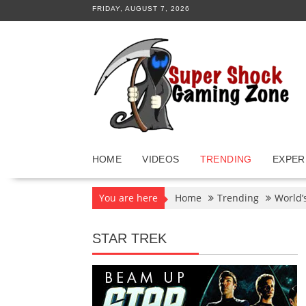
Skip
FRIDAY, AUGUST 7, 2026
to
content
HOME
VIDEOS
TRENDING
EXPER
You are here
Home
Trending
World’
STAR TREK