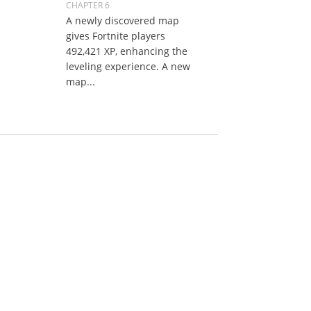
CHAPTER 6
A newly discovered map
gives Fortnite players
492,421 XP, enhancing the
leveling experience. A new
map...