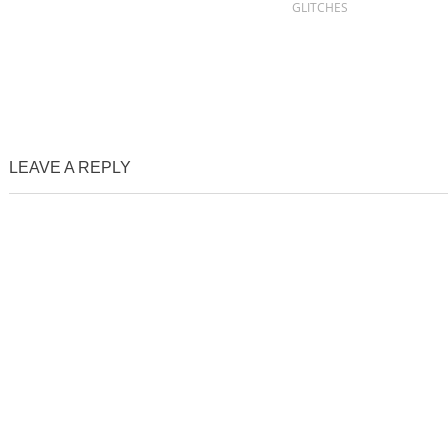
GLITCHES
LEAVE A REPLY