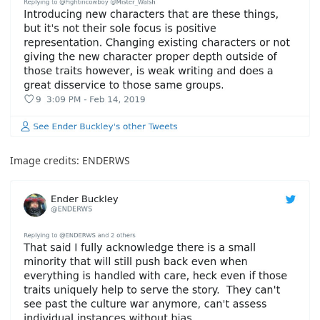
Image credits:
ENDERWS