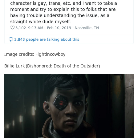
Image credits:
Fightincowboy
Billie Lurk (Dishonored: Death of the Outsider)