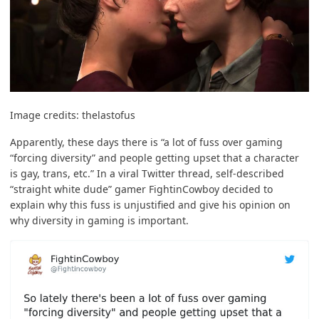
Image credits:
thelastofus
Apparently, these days there is “a lot of fuss over gaming
“forcing diversity” and people getting upset that a character
is gay, trans, etc.” In a viral
Twitter thread
, self-described
“straight white dude” gamer FightinCowboy decided to
explain why this fuss is unjustified and give his opinion on
why diversity in gaming is important.