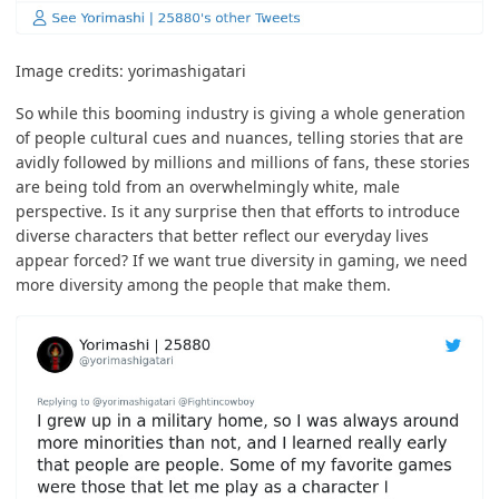
Image credits:
yorimashigatari
So while this booming industry is giving a whole generation
of people cultural cues and nuances, telling stories that are
avidly followed by millions and millions of fans, these stories
are being told from an overwhelmingly white, male
perspective. Is it any surprise then that efforts to introduce
diverse characters that better reflect our everyday lives
appear forced? If we want true diversity in gaming, we need
more diversity among the people that make them.