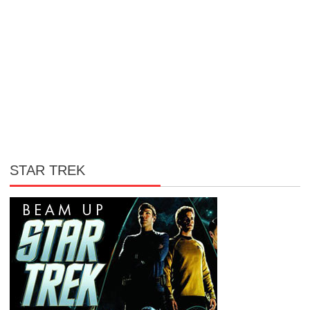
STAR TREK