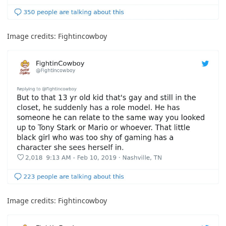
Image credits:
Fightincowboy
Image credits:
Fightincowboy