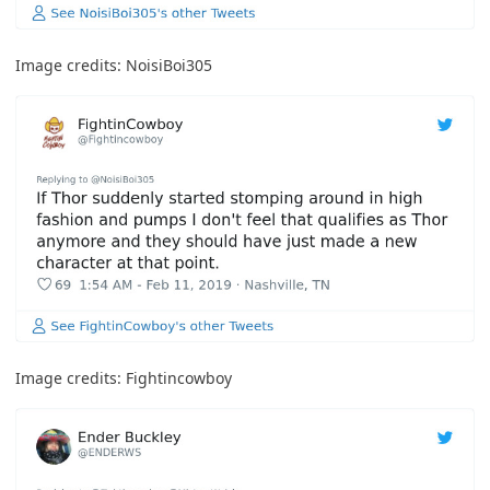
Image credits:
NoisiBoi305
Image credits:
Fightincowboy