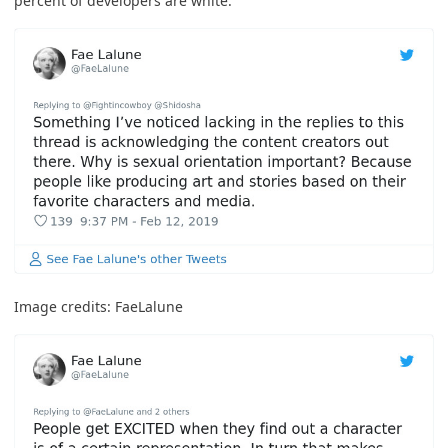
percent of developers are white
.
Image credits:
FaeLalune