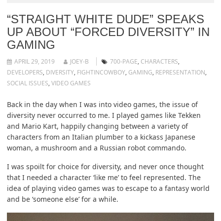
“STRAIGHT WHITE DUDE” SPEAKS
UP ABOUT “FORCED DIVERSITY” IN
GAMING
APRIL 29, 2019
JOEY-B
700-PAGE
,
CHARACTERS
,
DEVELOPERS
,
DIVERSITY
,
FIGHTINCOWBOY
,
GAMING
,
REPRESENTATION
,
SOCIAL ISSUES
,
VIDEO GAMES
Back in the day when I was into video games, the issue of
diversity never occurred to me. I played games like Tekken
and Mario Kart, happily changing between a variety of
characters from an Italian plumber to a kickass Japanese
woman, a mushroom and a Russian robot commando.
I was spoilt for choice for diversity, and never once thought
that I needed a character ‘like me’ to feel represented. The
idea of playing video games was to escape to a fantasy world
and be ‘someone else’ for a while.