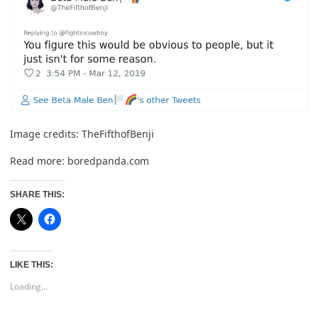
Image credits:
TheFifthofBenji
Read more:
boredpanda.com
SHARE THIS:
LIKE THIS:
Loading...