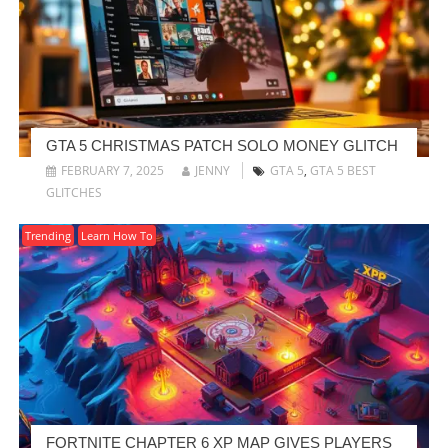
GTA 5 CHRISTMAS PATCH SOLO MONEY GLITCH
FEBRUARY 7, 2025
JENNY
GTA 5
,
GTA 5 BEST
GLITCHES
Trending
Learn How To
FORTNITE CHAPTER 6 XP MAP GIVES PLAYERS