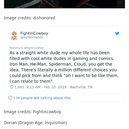
Image credits:
dishonored
Image credits:
Fightincowboy
Dorian (Dragon Age: Inquisition)