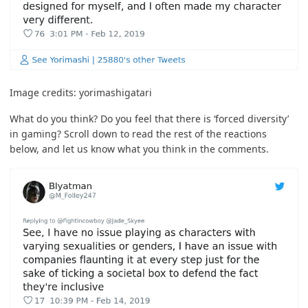
Image credits:
yorimashigatari
What do you think? Do you feel that there is ‘forced diversity’
in gaming? Scroll down to read the rest of the reactions
below, and let us know what you think in the comments.