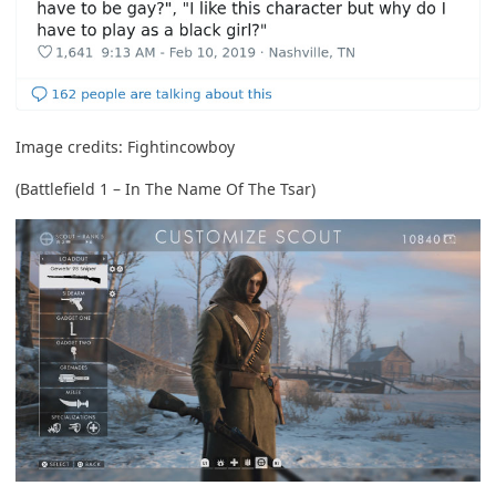
Image credits:
Fightincowboy
(Battlefield 1 – In The Name Of The Tsar)