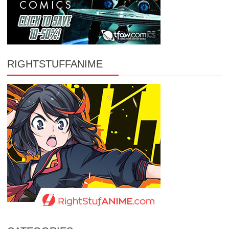
RIGHTSTUFFANIME