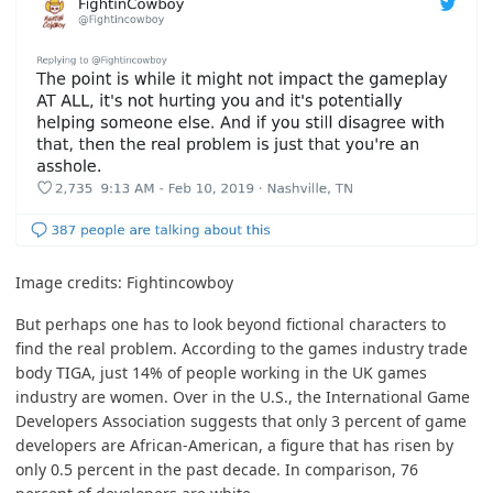
Image credits:
Fightincowboy
But perhaps one has to look beyond fictional characters to
find the real problem. According to the games industry trade
body
TIGA
, just
14% of people
working in the UK games
industry are women. Over in the U.S., the
International Game
Developers Association
suggests that only 3 percent of game
developers are African-American, a figure that has risen by
only 0.5 percent in the past decade. In comparison,
76