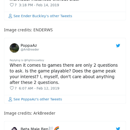
Image credits:
ENDERWS
Image credits:
ArkBreeder