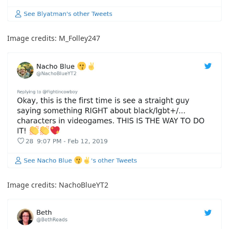
Image credits:
M_Folley247
Image credits:
NachoBlueYT2