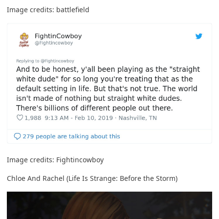
Image credits:
battlefield
Image credits:
Fightincowboy
Chloe And Rachel (Life Is Strange: Before the Storm)