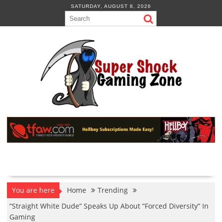
Skip
SATURDAY, AUGUST 8, 2026
to
content
You are here
Home
Trending
“Straight White Dude” Speaks Up About “Forced Diversity” In
Gaming