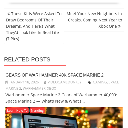
POST
These Kids Were Asked To
Meet Your New Neighbors in
NAVIGATION
Draw Bedrooms Of Their
Creaks, Coming Next Year to
Dreams, And Here’s What
Xbox One
They’d Look Like In Real Life
(7 Pics)
RELATED POSTS
GEARS OF WARHAMMER 40K SPACE MARINE 2
JANUARY 18, 2026
VIDEOGAMEDUNKEY
GAMING
,
SPACE
MARINE 2
,
WARHAMMER
,
XBOX
Warhammer Space Marine 2 Gears of Warhammer 40,000:
Space Marine 2 — What’s New & What’s...
Learn How To
Trending