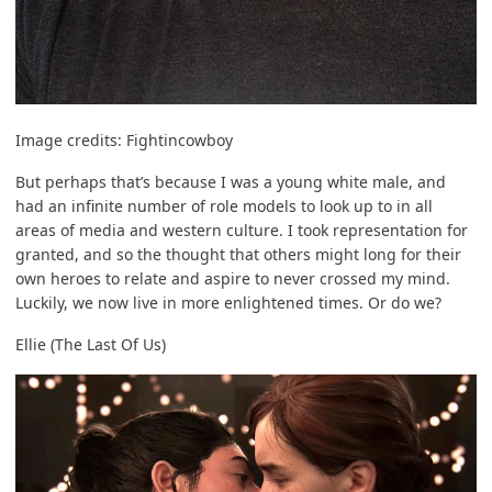
Image credits:
Fightincowboy
But perhaps that’s because I was a young white male, and
had an infinite number of role models to look up to in all
areas of media and western culture. I took representation for
granted, and so the thought that others might long for their
own heroes to relate and aspire to never crossed my mind.
Luckily, we now live in more enlightened times. Or do we?
Ellie (The Last Of Us)