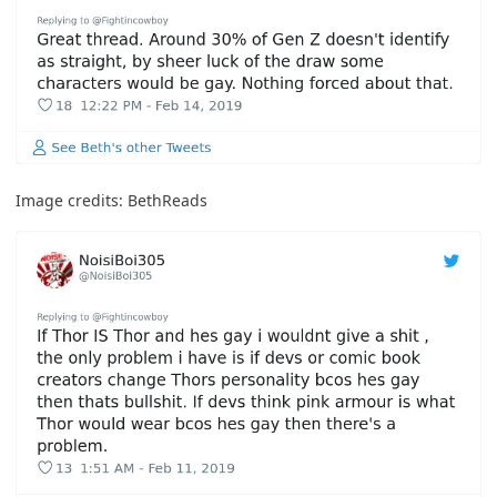
Image credits:
BethReads