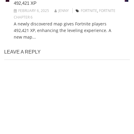
492,421 XP
FEBRUARY 6, 2025
JENNY
FORTNITE
,
FORTNITE
CHAPTER 6
A newly discovered map gives Fortnite players
492,421 XP, enhancing the leveling experience. A
new map...
LEAVE A REPLY