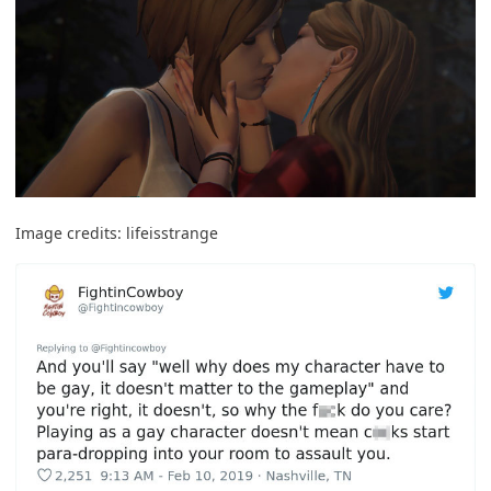
Image credits:
lifeisstrange