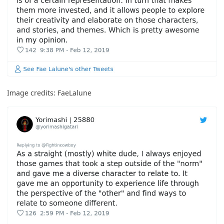
Image credits:
FaeLalune