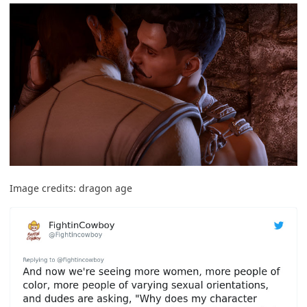
Image credits:
dragon age