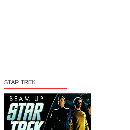
STAR TREK