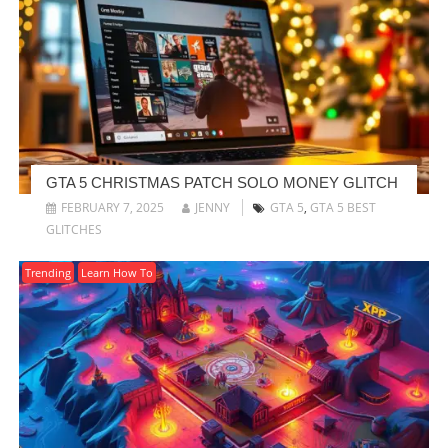
GTA 5 CHRISTMAS PATCH SOLO MONEY GLITCH
FEBRUARY 7, 2025
JENNY
GTA 5
,
GTA 5 BEST
GLITCHES
Trending
Learn How To