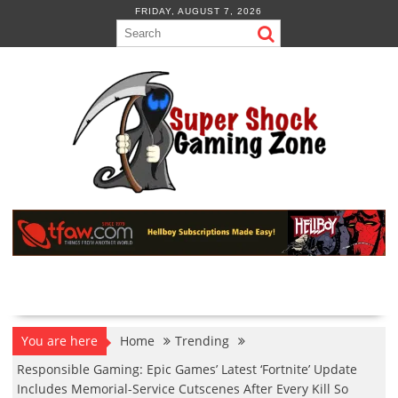
Skip
FRIDAY, AUGUST 7, 2026
to
content
You are here
Home
Trending
Responsible Gaming: Epic Games’ Latest ‘Fortnite’ Update
Includes Memorial-Service Cutscenes After Every Kill So