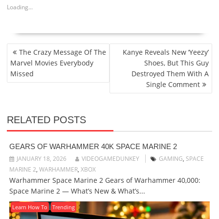
Loading...
POST
The Crazy Message Of The
Kanye Reveals New ‘Yeezy’
NAVIGATION
Marvel Movies Everybody
Shoes, But This Guy
Missed
Destroyed Them With A
Single Comment
RELATED POSTS
GEARS OF WARHAMMER 40K SPACE MARINE 2
JANUARY 18, 2026
VIDEOGAMEDUNKEY
GAMING
,
SPACE
MARINE 2
,
WARHAMMER
,
XBOX
Warhammer Space Marine 2 Gears of Warhammer 40,000:
Space Marine 2 — What’s New & What’s...
Learn How To
Trending