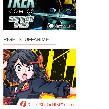
RIGHTSTUFFANIME