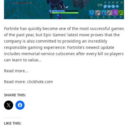
Fortnite has quickly become one of the most successful games
of the past year, but Epic Games’ latest move proves that the
company is also committed to providing an incredibly
responsible gaming experience: Fortnite’s newest update
includes memorial-service cutscenes after every kill so players
can learn to value…
Read more…
Read more:
clickhole.com
SHARE THIS:
LIKE THIS: