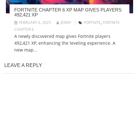
FORTNITE CHAPTER 6 XP MAP GIVES PLAYERS
492,421 XP
FEBRUARY 6, 2025
JENNY
FORTNITE
,
FORTNITE
CHAPTER 6
A newly discovered map gives Fortnite players
492,421 XP, enhancing the leveling experience. A
new map...
LEAVE A REPLY