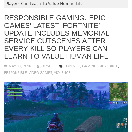
Players Can Learn To Value Human Life
RESPONSIBLE GAMING: EPIC
GAMES’ LATEST ‘FORTNITE’
UPDATE INCLUDES MEMORIAL-
SERVICE CUTSCENES AFTER
EVERY KILL SO PLAYERS CAN
LEARN TO VALUE HUMAN LIFE
MAY 23, 2018
JOEY-B
FORTNITE
,
GAMING
,
INCREDIBLE
,
RESPONSIBLE
,
VIDEO GAMES
,
VIOLENCE