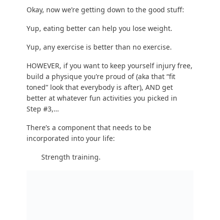
There are so
many benefits to strength training
,
it’s ridiculous.
100% of people, no matter their age, gender, or
size should be doing SOME kind of strength
training in some capacity.
And please don’t worry –
you will NOT get too
bulky – unless that’s what you want
.
Here are 4 reasons why strength training makes
every part of life better and will help you get in
shape:
Your body is forced to burn extra calories to
rebuild muscle. This ‘afterburner’ effect of
increased calorie burning lasts for 24-48 hours,
which means 30 minutes of strength training will