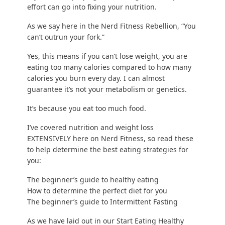
effort can go into fixing your nutrition.
As we say here in the Nerd Fitness Rebellion, “You
can’t outrun your fork.”
Yes, this means
if you can’t lose weight
, you are
eating too many calories compared to
how many
calories you burn every day
. I can almost
guarantee it’s not your metabolism or genetics.
It’s because you eat too much food.
I’ve covered nutrition and weight loss
EXTENSIVELY here on Nerd Fitness, so read these
to help determine the best eating strategies for
you:
The beginner’s guide to healthy eating
How to determine the perfect diet for you
The beginner’s guide to Intermittent Fasting
As we have laid out in our
Start Eating Healthy