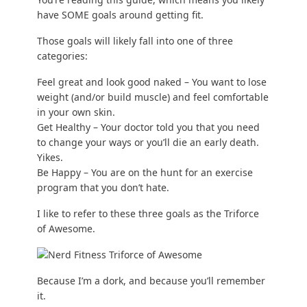
have SOME goals around getting fit.
Those goals will likely fall into one of three
categories:
Feel great and look good naked – You want to
lose
weight
(and/or
build muscle
) and feel comfortable
in your own skin.
Get Healthy – Your doctor told you that you need
to change your ways or you’ll die an early death.
Yikes.
Be Happy – You are on the hunt for an exercise
program that you don’t hate.
I like to refer to these three goals as the Triforce
of Awesome.
Because I’m a dork, and because you’ll remember
it.