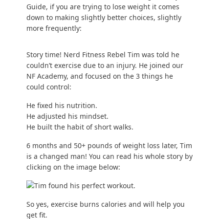
Guide
, if you are trying to lose weight it comes
down to making slightly better choices, slightly
more frequently:
Story time! Nerd Fitness Rebel Tim was told he
couldn’t exercise due to an injury. He joined our
NF Academy
, and focused on the 3 things he
could control:
He fixed his nutrition.
He adjusted his mindset.
He built the
habit of short walks
.
6 months and 50+ pounds of weight loss later, Tim
is a changed man! You can read
his whole story
by
clicking on the image below:
So yes, exercise burns calories and will help you
get fit.