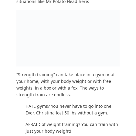
out our
6-level gym workout guide
.
NOT SURE how to strength train and want
guidance? Check out our
online coaching
program
!
This does not need to be overcomplicated!
Start with two basic movements that you can do
literally right now, even in your cubicle:
Desk
Push-Ups
: 3 sets of 8
Bodyweight Squats
: 3 sets of 8