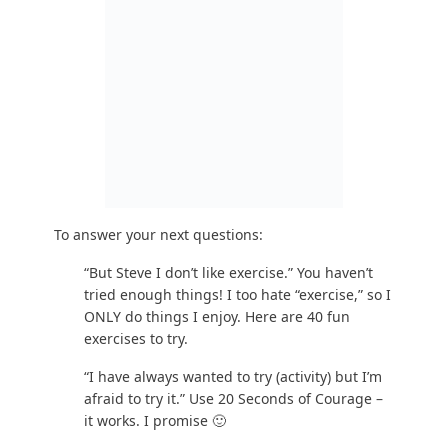
Sounds good. You’re going to want to focus
on calorie restriction, strength training, and
moving more. Keep reading.
Step #4: What Is the Best Workout Routine? (An
Introduction to Strength Training)
Okay, now we’re getting down to the good stuff: