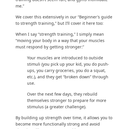
“Strength training” can take place in a gym or at
your home, with your body weight or with free
weights, in a box or with a fox. The ways to
strength train are endless.
HATE gyms? You never have to go into one.
Ever.
Christina lost 50 lbs without a gym
.
AFRAID of weight training? You can
train with
just your body weight
!
WANT to learn how to train in a gym? Check