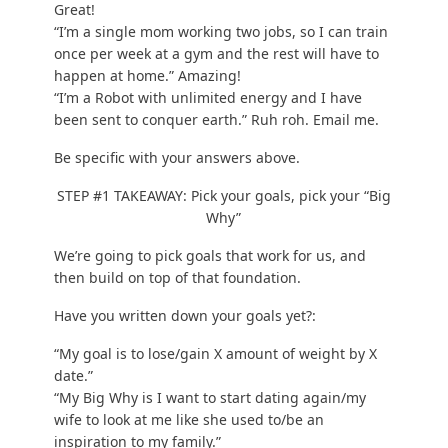
Great!
“I’m a single mom working two jobs, so I can train
once per week at a gym and the rest will have to
happen at home.” Amazing!
“I’m a Robot with unlimited energy and I have
been sent to conquer earth.” Ruh roh. Email me.
Be specific with your answers above.
STEP #1 TAKEAWAY: Pick your goals, pick your “Big
Why”
We’re going to pick goals that work for us, and
then build on top of that foundation.
Have you written down your goals yet?:
“My goal is to lose/gain X amount of weight by X
date.”
“My Big Why is I want to start dating again/my
wife to look at me like she used to/be an
inspiration to my family.”