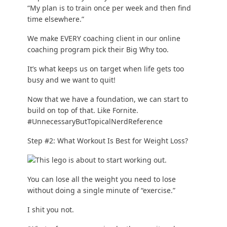
“My plan is to train once per week and then find
time elsewhere.”
We make EVERY coaching client in our
online
coaching program
pick their Big Why too.
It’s what keeps us on target when life gets too
busy and we want to quit!
Now that we have a foundation, we can start to
build on top of that. Like Fornite.
#UnnecessaryButTopicalNerdReference
Step #2: What Workout Is Best for Weight Loss?
You can lose all the weight you need to lose
without doing a single minute of “exercise.”
I shit you not.