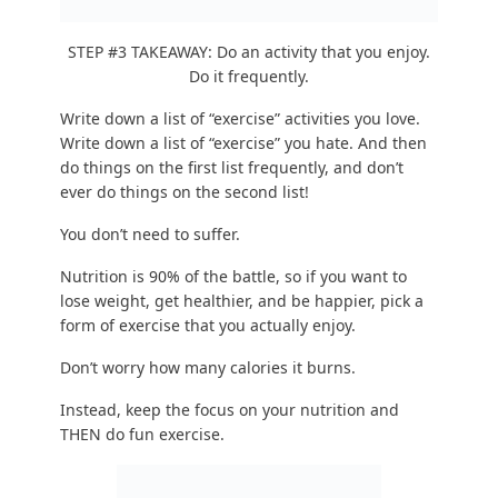
Don’t worry how many calories it burns.
Instead, keep the focus on your nutrition and
THEN do fun exercise.
To answer your next questions:
“But Steve I don’t like exercise.” You haven’t
tried enough things!
I too hate “exercise
,” so I
ONLY do things I enjoy. Here are
40 fun
exercises
to try.
“I have always wanted to try (activity) but I’m
afraid to try it.”
Use 20 Seconds of Courage
–
it works. I promise 🙂
“Steve I have
very specific physique goals
and
I’m willing to suffer a bit to hit those goals.”