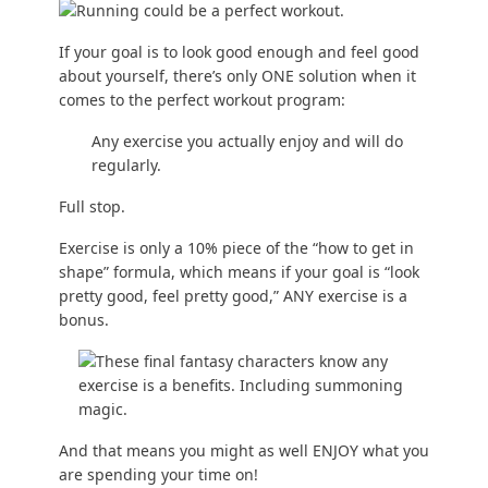
If your goal is to look good enough and feel good
about yourself, there’s only ONE solution when it
comes to the perfect workout program:
Any exercise you actually enjoy and will do
regularly.
Full stop.
Exercise is only a 10% piece of the “
how to get in
shape
” formula, which means if your goal is “look
pretty good, feel pretty good,” ANY exercise is a
bonus.
And that means you might as well ENJOY what you
are spending your time on!