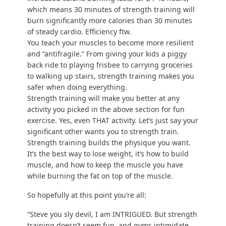
We cover this extensively in our “
Beginner’s guide
to strength training
,” but I’ll cover it here too:
When I say “strength training,” I simply mean
“moving your body in a way that your muscles
must respond by getting stronger:”
Your muscles are introduced to outside
stimuli (you pick up your kid, you do push-
ups, you carry groceries, you do a squat,
etc.), and they get “broken down” through
use.
Over the next few days, they rebuild
themselves stronger to prepare for more
stimulus (a greater challenge).
By building up strength over time, it allows you to
become more functionally strong and avoid
situations like Mr Potato Head here: