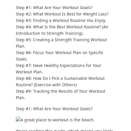
Step #1: What Are Your Workout Goals?
Step #2: What Workout Is Best for Weight Loss?
Step #3: Finding a Workout Routine You Enjoy.
Step #4: What Is the Best Workout Routine? (An
Introduction to Strength Training).
Step #5: Creating a Strength Training Workout
Plan.
Step #6: Focus Your Workout Plan on Specific
Goals.
Step #7: Have Healthy Expectations for Your
Workout Plan.
Step #8: How Do I Pick a Sustainable Workout
Routine? (Exercise with Others)
Step #9: Tracking the Results of Your Workout
Plan.
Step #1: What Are Your Workout Goals?
You’re reading this guide, which means you likely