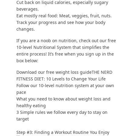
Cut back on liquid calories, especially sugary
beverages.
Eat mostly real food
: Meat, veggies, fruit, nuts.
Track your progress
and see how your body
changes.
If you are a noob on nutrition, check out our free
10-level Nutritional System that simplifies the
entire process! It’s free when you sign up in the
box below:
Download our free weight loss guideTHE NERD
FITNESS DIET: 10 Levels to Change Your Life
Follow our 10-level nutrition system at your own
pace
What you need to know about weight loss and
healthy eating
3 Simple rules we follow every day to stay on
target
Step #3: Finding a Workout Routine You Enjoy