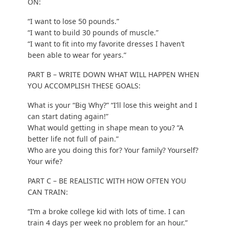
ON:
“I want to lose 50 pounds.”
“I want to build 30 pounds of muscle.”
“I want to fit into my favorite dresses I haven’t
been able to wear for years.”
PART B – WRITE DOWN WHAT WILL HAPPEN WHEN
YOU ACCOMPLISH THESE GOALS:
What is your “Big Why?” “I’ll lose this weight and I
can start dating again!”
What would getting in shape mean to you? “A
better life not full of pain.”
Who are you doing this for? Your family? Yourself?
Your wife?
PART C – BE REALISTIC WITH HOW OFTEN YOU
CAN TRAIN:
“I’m a broke college kid with lots of time. I can
train 4 days per week no problem for an hour.”