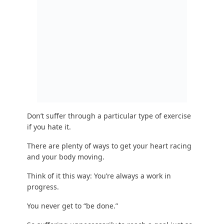
Don’t suffer through a particular type of
exercise
if you hate it
.
There are plenty of ways to get your heart racing
and your body moving.
Think of it this way: You’re always a work in
progress.
You never get to “be done.”
So suffering unnecessarily to reach a goal just so
you can lose some weight, and then stopping
won’t work.
Here’s another phrase to internalize:
“Temporary changes create temporary