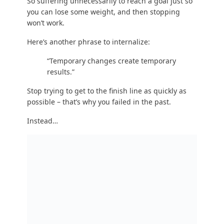
results.”
Stop trying to get to the finish line as quickly as
possible – that’s why you failed in the past.
Instead…
STEP #3 TAKEAWAY: Do an activity that you enjoy.
Do it frequently.
Write down a list of “exercise” activities you love.
Write down a list of “exercise” you hate. And then
do things on the first list frequently, and don’t
ever do things on the second list!
You don’t need to suffer.
Nutrition is 90% of the battle, so if you want to
lose weight, get healthier, and be happier, pick a
form of exercise that you actually enjoy.