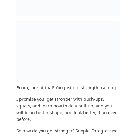
This might sound complicated, but it just means
increasing the challenge by a tiny amount with
each workout so your body has to work harder
and adapt more each time.
And then one day, you’ll look in the mirror and
say: “WHOA I HAVE MUSCLES WHEN DID THAT
HAPPEN!?”
I have one final person I want to address: “But
Steve, you nincompoop, I hate strength training.”