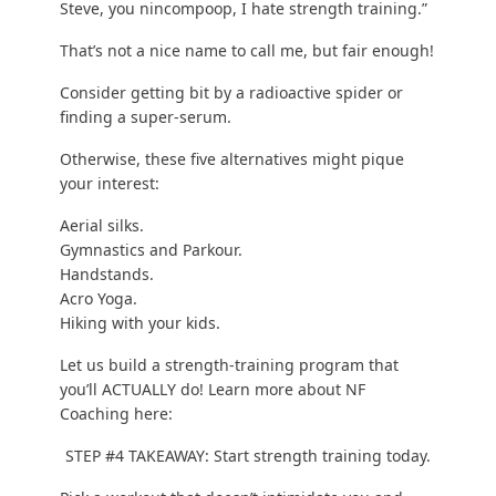
Brand new to strength training? No Gym? Do our
Beginner Bodyweight Workout
.
Have a gym membership and want to train there?
Read our “
how to train in a commerical gym
!”
Excited to try barbells and dumbbells? Check out
our
Strength 101
serious.
You don’t HAVE to strength train, you GET to
strength train.
Every time you work out, do ONE more repetition,
one more push-up, or lift ONE pound heavier than
last time.
What’s the best way to do more than last time?
Write down what you do
! Keep it simple. Write
down your sets, reps, and weights. And then do
one better next time.
Step #5: Creating a Strength Training Workout