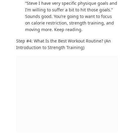
Yup, eating better can help you lose weight.
Yup, any exercise is better than no exercise.
HOWEVER, if you want to keep yourself injury free,
build a physique you’re proud of (aka that “fit
toned” look that everybody is after), AND get
better at whatever fun activities you picked in
Step #3,…
There’s a component that needs to be
incorporated into your life:
Strength training
.