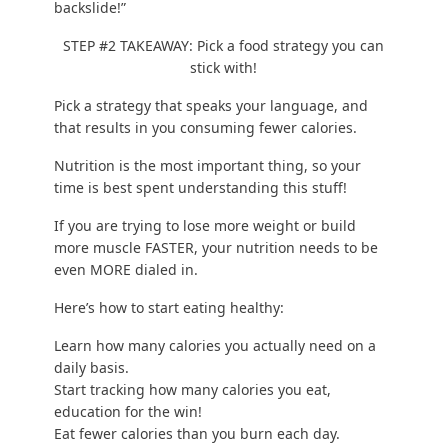
backslide!”
STEP #2 TAKEAWAY: Pick a food strategy you can
stick with!
Pick a strategy that speaks your language, and
that results in you consuming fewer calories.
Nutrition is the most important thing
, so your
time is best spent understanding this stuff!
If you are trying to lose more weight or build
more muscle FASTER, your nutrition needs to be
even MORE dialed in.
Here’s how to
start eating healthy
:
Learn
how many calories you actually need
on a
daily basis.
Start tracking how many calories you eat,
education for the win!
Eat fewer calories than you burn each day.