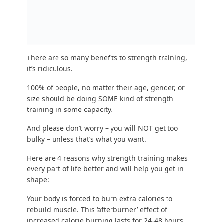
burn significantly more calories than 30 minutes
of steady cardio.
Efficiency ftw
.
You teach your muscles to become more resilient
and “
antifragile
.” From giving your kids a piggy
back ride to playing frisbee to carrying groceries
to walking up stairs, strength training makes you
safer when doing everything.
Strength training will make you better at any
activity you picked in the above section for fun
exercise. Yes, even THAT activity. Let’s just say your
significant other wants you to strength train.
Strength training builds the physique
you want.
It’s the
best way to lose weight
, it’s
how to build
muscle,
and how to keep the muscle you have
while burning the fat on top of the muscle.
So hopefully at this point you’re all:
“Steve you sly devil, I am INTRIGUED. But strength
training doesn’t seem fun, and gyms intimidate
me.”