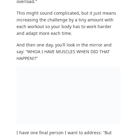
That’s not a nice name to call me, but fair enough!
Consider getting bit by a radioactive spider or
finding a super-serum.
Otherwise, these five alternatives might pique
your interest:
Aerial silks.
Gymnastics and
Parkour
.
Handstands
.
Acro Yoga.
Hiking
with your kids.
Let us build a strength-training program that
you’ll ACTUALLY do! Learn more about NF
Coaching here:
STEP #4 TAKEAWAY: Start strength training today.
Pick a workout that doesn’t intimidate you and
give it a shot! You can start TODAY.