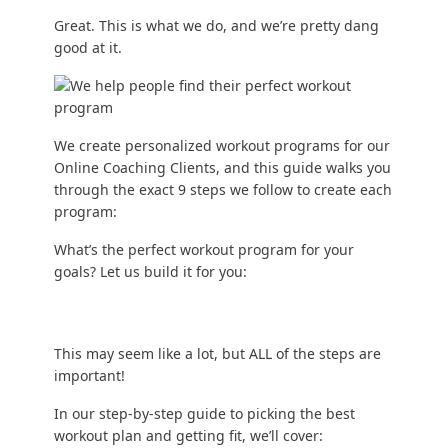
Great. This is what we do, and we’re pretty dang
good at it.
We create personalized workout programs for our
Online Coaching Clients
, and this guide walks you
through the exact 9 steps we follow to create each
program:
What’s the perfect workout program for your
goals? Let us build it for you:
This may seem like a lot, but ALL of the steps are
important!
In our step-by-step guide to picking the best
workout plan and getting fit, we’ll cover: