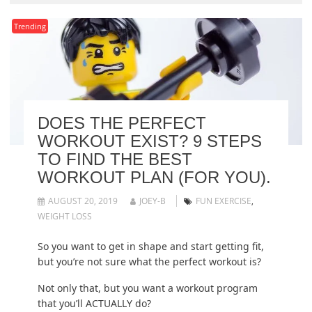
Trending
DOES THE PERFECT
WORKOUT EXIST? 9 STEPS
TO FIND THE BEST
WORKOUT PLAN (FOR YOU).
AUGUST 20, 2019
JOEY-B
FUN EXERCISE
,
WEIGHT LOSS
So you want to get in shape and start getting fit,
but you’re not sure what the perfect workout is?
Not only that, but you want a workout program
that you’ll ACTUALLY do?