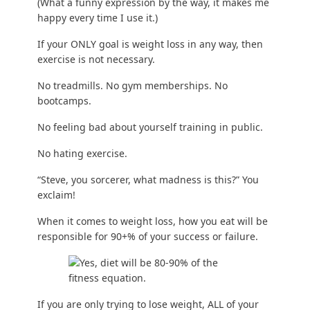
(What a funny expression by the way, it makes me
happy every time I use it.)
If your ONLY goal is weight loss in any way, then
exercise is not necessary.
No treadmills. No gym memberships. No
bootcamps.
No feeling bad about yourself training in public.
No
hating exercise
.
“Steve, you sorcerer, what madness is this?” You
exclaim!
When it comes to weight loss, how you eat will be
responsible for 90+% of your success or failure.
If you are only
trying to lose weight
, ALL of your