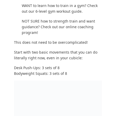
Boom, look at that! You just did strength training.
I promise you: get stronger with push-ups,
squats, and
learn how to do a pull-up
, and you
will be in better shape, and look better, than ever
before.
So how do you
get stronger
? Simple: “progressive
overload.”