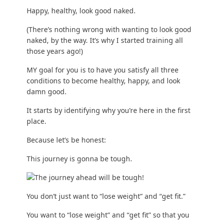
Happy, healthy, look good naked.
(There’s nothing wrong with wanting to look good
naked, by the way. It’s why I started training all
those years ago!)
MY goal for you is to have you satisfy all three
conditions to become healthy, happy, and look
damn good.
It starts by identifying why you’re here in the first
place.
Because let’s be honest:
This journey is gonna be tough.
You don’t just want to “lose weight” and “get fit.”
You want to “lose weight” and “get fit” so that you