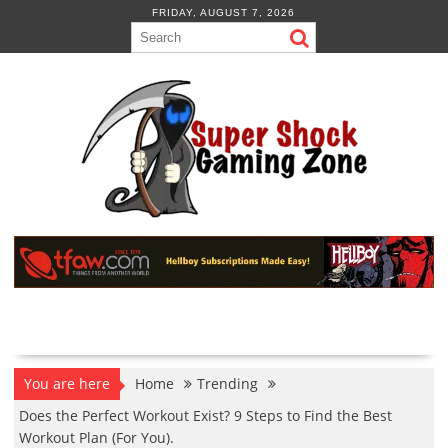
Skip
FRIDAY, AUGUST 7, 2026
to
content
You are here
Home
Trending
Does the Perfect Workout Exist? 9 Steps to Find the Best
Workout Plan (For You).