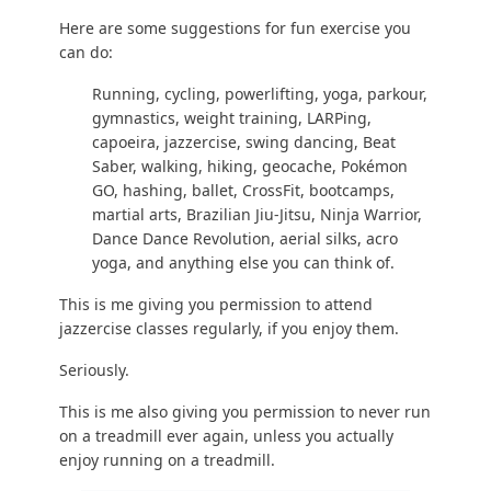
Here are some suggestions for
fun exercise you
can do
:
Running
, cycling,
powerlifting
,
yoga
,
parkour
,
gymnastics
,
weight training
, LARPing,
capoeira, jazzercise, swing dancing, Beat
Saber,
walking
,
hiking
, geocache, Pokémon
GO, hashing, ballet,
CrossFit
, bootcamps,
martial arts, Brazilian Jiu-Jitsu, Ninja Warrior,
Dance Dance Revolution, aerial silks, acro
yoga, and anything else you can think of.
This is me giving you permission to attend
jazzercise classes regularly, if you enjoy them.
Seriously.
This is me also giving you permission to never run
on a treadmill ever again, unless you actually
enjoy running on a treadmill.