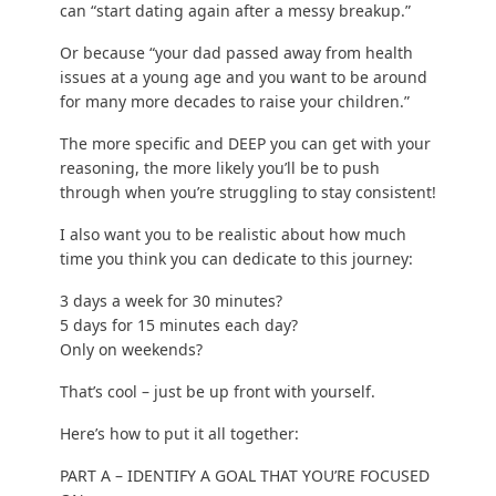
can “start dating again after a messy breakup.”
Or because “your dad passed away from health
issues at a young age and you want to be around
for many more decades to raise your children.”
The more specific and DEEP you can get with your
reasoning, the more likely you’ll be to push
through when you’re struggling to stay consistent!
I also want you to be realistic about how much
time you think you can dedicate to this journey:
3 days a week for 30 minutes?
5 days for 15 minutes each day?
Only on weekends?
That’s cool – just be up front with yourself.
Here’s how to put it all together:
PART A – IDENTIFY A GOAL THAT YOU’RE FOCUSED