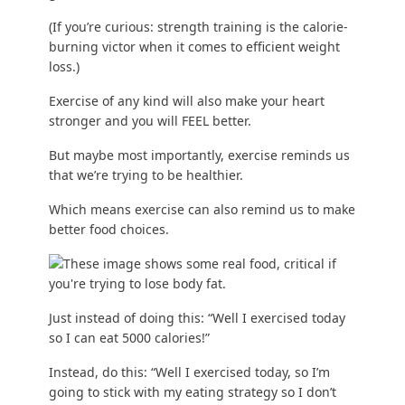
(If you’re curious:
strength training is the calorie-
burning victor
when it comes to efficient weight
loss.)
Exercise of any kind will also make your heart
stronger and you will FEEL better.
But maybe most importantly, exercise reminds us
that we’re trying to be healthier.
Which means exercise can also remind us to make
better food choices.
Just instead of doing this: “Well I exercised today
so I can eat 5000 calories!”
Instead, do this: “Well I exercised today, so I’m
going to stick with my eating strategy so I don’t