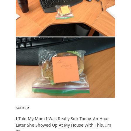
source
I Told My Mom I Was Really Sick Today, An Hour
Later She Showed Up At My House With This. I’m