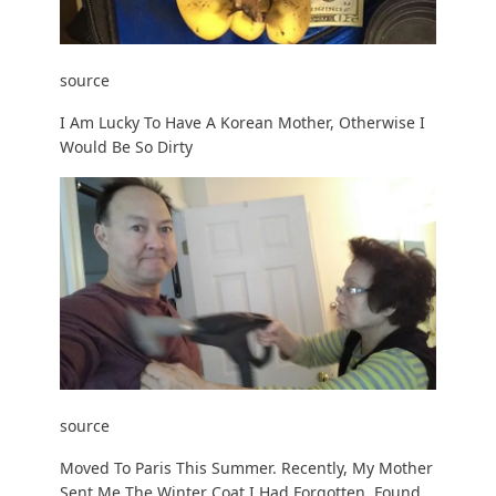
source
I Am Lucky To Have A Korean Mother, Otherwise I
Would Be So Dirty
source
Moved To Paris This Summer. Recently, My Mother
Sent Me The Winter Coat I Had Forgotten. Found