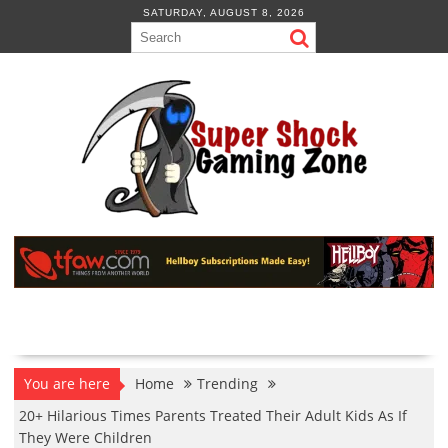
Skip
SATURDAY, AUGUST 8, 2026
to
content
You are here
Home
Trending
20+ Hilarious Times Parents Treated Their Adult Kids As If
They Were Children