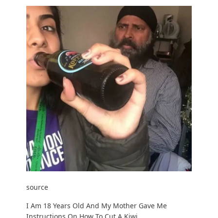
source
I Am 18 Years Old And My Mother Gave Me
Instructions On How To Cut A Kiwi