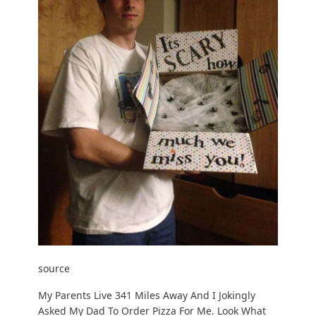
source
My Parents Live 341 Miles Away And I Jokingly
Asked My Dad To Order Pizza For Me. Look What