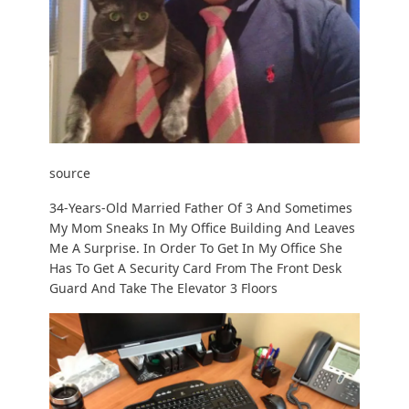
source
34-Years-Old Married Father Of 3 And Sometimes
My Mom Sneaks In My Office Building And Leaves
Me A Surprise. In Order To Get In My Office She
Has To Get A Security Card From The Front Desk
Guard And Take The Elevator 3 Floors