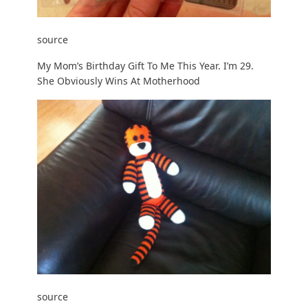
source
My Mom’s Birthday Gift To Me This Year. I’m 29.
She Obviously Wins At Motherhood
source