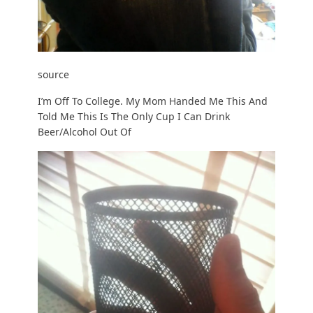
source
I’m Off To College. My Mom Handed Me This And
Told Me This Is The Only Cup I Can Drink
Beer/Alcohol Out Of