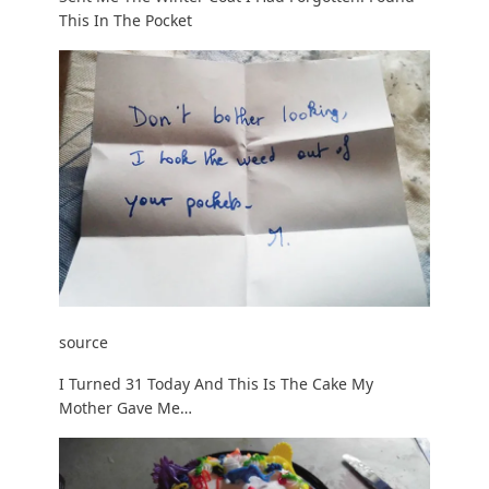
This In The Pocket
source
I Turned 31 Today And This Is The Cake My
Mother Gave Me…