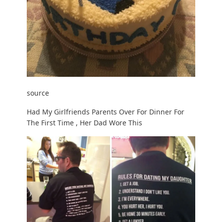
source
Had My Girlfriends Parents Over For Dinner For
The First Time , Her Dad Wore This