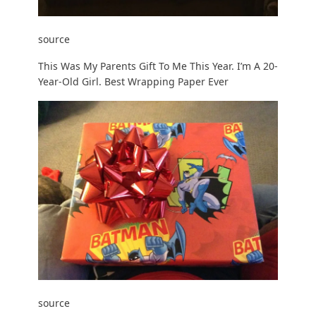
source
This Was My Parents Gift To Me This Year. I’m A 20-
Year-Old Girl. Best Wrapping Paper Ever
source