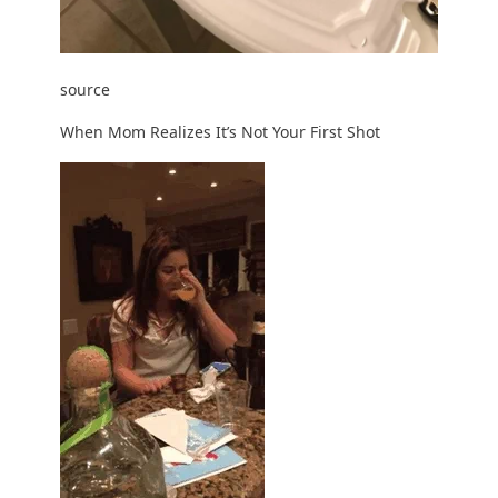
source
When Mom Realizes It’s Not Your First Shot