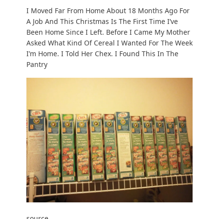
I Moved Far From Home About 18 Months Ago For
A Job And This Christmas Is The First Time I’ve
Been Home Since I Left. Before I Came My Mother
Asked What Kind Of Cereal I Wanted For The Week
I’m Home. I Told Her Chex. I Found This In The
Pantry
source