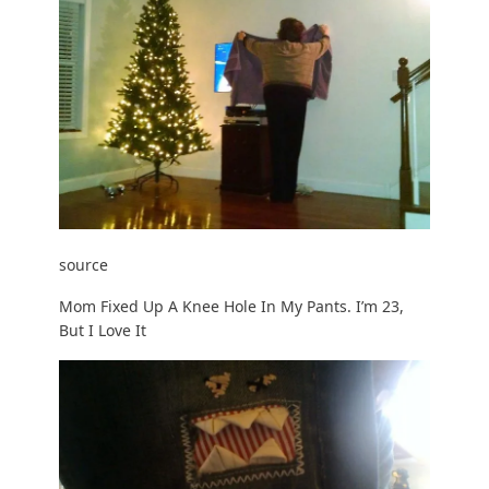
source
Mom Fixed Up A Knee Hole In My Pants. I’m 23,
But I Love It