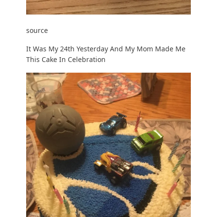
source
It Was My 24th Yesterday And My Mom Made Me
This Cake In Celebration