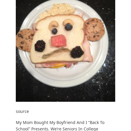
source
My Mom Bought My Boyfriend And I “Back To
School” Presents. We’re Seniors In College