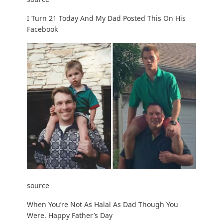
I Turn 21 Today And My Dad Posted This On His
Facebook
source
When You’re Not As Halal As Dad Though You
Were. Happy Father’s Day