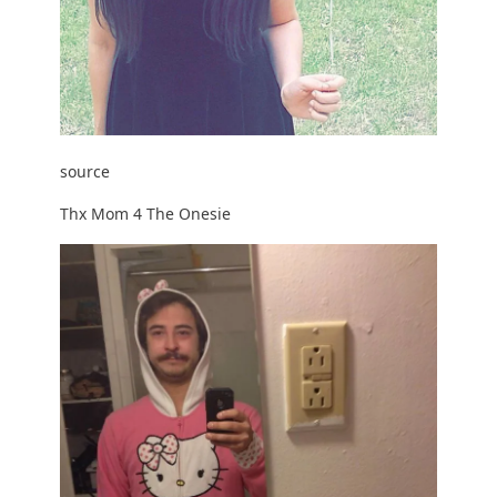
source
Thx Mom 4 The Onesie