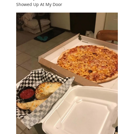
Showed Up At My Door