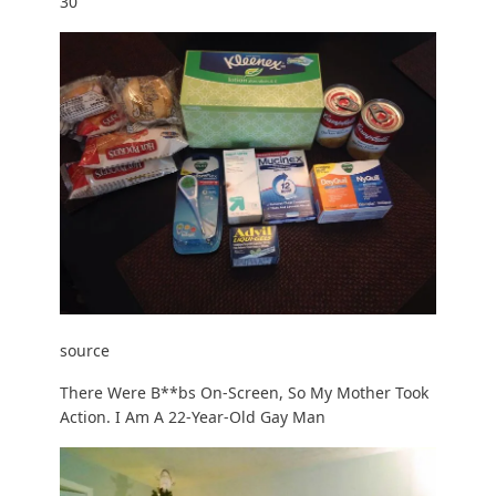
30
source
There Were B**bs On-Screen, So My Mother Took
Action. I Am A 22-Year-Old Gay Man