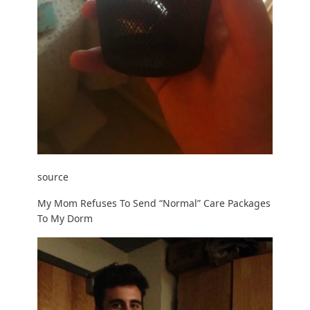
source
My Mom Refuses To Send “Normal” Care Packages
To My Dorm