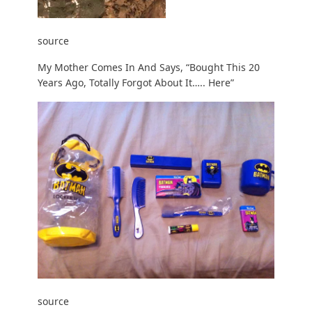
source
My Mother Comes In And Says, “Bought This 20
Years Ago, Totally Forgot About It….. Here”
source