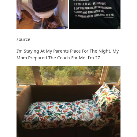
source
I’m Staying At My Parents Place For The Night. My
Mom Prepared The Couch For Me. I’m 27