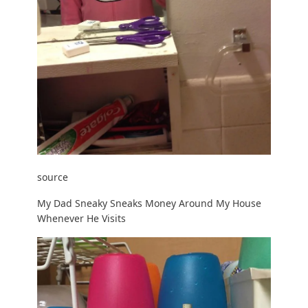
source
My Dad Sneaky Sneaks Money Around My House
Whenever He Visits