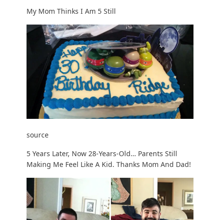
My Mom Thinks I Am 5 Still
source
5 Years Later, Now 28-Years-Old… Parents Still
Making Me Feel Like A Kid. Thanks Mom And Dad!