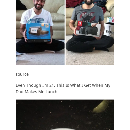
source
Even Though I’m 21, This Is What I Get When My
Dad Makes Me Lunch