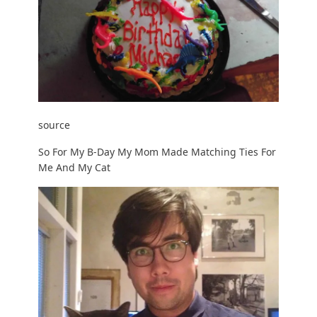
source
So For My B-Day My Mom Made Matching Ties For
Me And My Cat