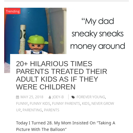
Trending
20+ HILARIOUS TIMES
PARENTS TREATED THEIR
ADULT KIDS AS IF THEY
WERE CHILDREN
MAY 25, 2018
JOEY-B
FOREVER YOUNG
,
FUNNY
,
FUNNY KIDS
,
FUNNY PARENTS
,
KIDS
,
NEVER GROW
UP
,
PARENTING
,
PARENTS
Today I Turned 28. My Mom Insisted On “Taking A
Picture With The Balloon”