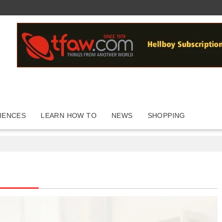
IENCES
LEARN HOW TO
NEWS
SHOPPING