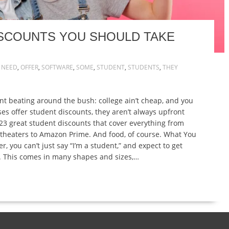
ISCOUNTS YOU SHOULD TAKE
,
NEED
,
OFFER
,
SOFTWARE
,
SOME
,
STUDENT
,
STUDENTS
,
THEY
nt beating around the bush: college ain’t cheap, and you
s offer student discounts, they aren’t always upfront
f 23 great student discounts that cover everything from
theaters to Amazon Prime. And food, of course. What You
you can’t just say “I’m a student,” and expect to get
. This comes in many shapes and sizes,…