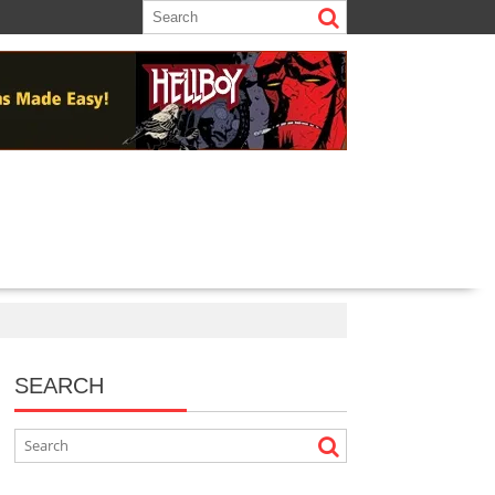
SEARCH