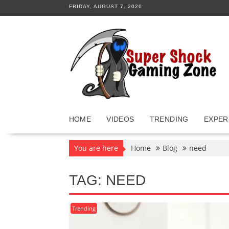
Skip
FRIDAY, AUGUST 7, 2026
to
content
HOME
VIDEOS
TRENDING
EXPER
You are here
Home
Blog
need
TAG:
NEED
Trending