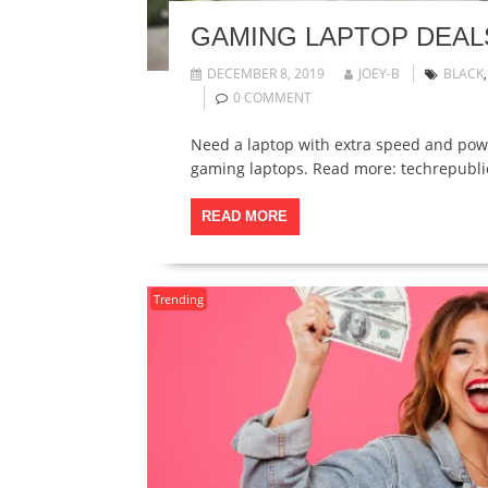
GAMING LAPTOP DEALS
DECEMBER 8, 2019
JOEY-B
BLACK
0 COMMENT
Need a laptop with extra speed and powe
gaming laptops. Read more: techrepubl
READ MORE
Trending