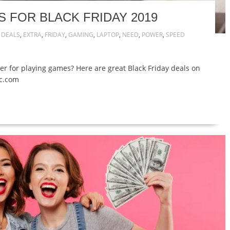
 FOR BLACK FRIDAY 2019
,
DEALS
,
EXTRA
,
FRIDAY
,
GAMING
,
LAPTOP
,
NEED
,
POWER
,
SPEED
r for playing games? Here are great Black Friday deals on
ic.com