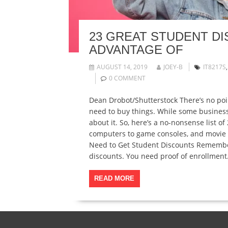
23 GREAT STUDENT D
ADVANTAGE OF
AUGUST 14, 2019
JOEY-B
IT8217S
0 COMMENT
Dean Drobot/Shutterstock There’s no poi
need to buy things. While some businesse
about it. So, here’s a no-nonsense list o
computers to game consoles, and movie 
Need to Get Student Discounts Remember, 
discounts. You need proof of enrollment
READ MORE