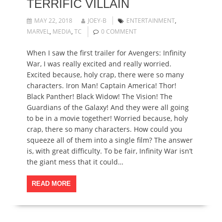
TERRIFIC VILLAIN
MAY 22, 2018
JOEY-B
ENTERTAINMENT
,
MARVEL
,
MEDIA
,
TC
0 COMMENT
When I saw the first trailer for Avengers: Infinity
War, I was really excited and really worried.
Excited because, holy crap, there were so many
characters. Iron Man! Captain America! Thor!
Black Panther! Black Widow! The Vision! The
Guardians of the Galaxy! And they were all going
to be in a movie together! Worried because, holy
crap, there so many characters. How could you
squeeze all of them into a single film? The answer
is, with great difficulty. To be fair, Infinity War isn’t
the giant mess that it could…
READ MORE