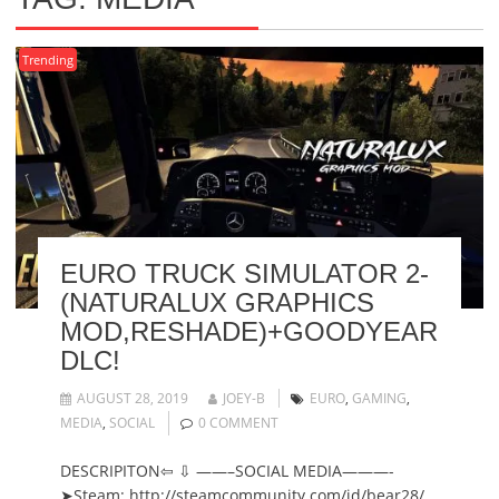
Trending
EURO TRUCK SIMULATOR 2-
(NATURALUX GRAPHICS
MOD,RESHADE)+GOODYEAR
DLC!
AUGUST 28, 2019
JOEY-B
EURO
,
GAMING
,
MEDIA
,
SOCIAL
0 COMMENT
DESCRIPITON⇦ ⇩ ——–SOCIAL MEDIA———-
➤Steam: http://steamcommunity.com/id/bear28/