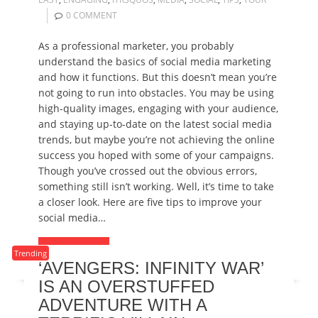
0 COMMENT
As a professional marketer, you probably
understand the basics of social media marketing
and how it functions. But this doesn’t mean you’re
not going to run into obstacles. You may be using
high-quality images, engaging with your audience,
and staying up-to-date on the latest social media
trends, but maybe you’re not achieving the online
success you hoped with some of your campaigns.
Though you’ve crossed out the obvious errors,
something still isn’t working. Well, it’s time to take
a closer look. Here are five tips to improve your
social media…
READ MORE
Trending
‘AVENGERS: INFINITY WAR’
IS AN OVERSTUFFED
ADVENTURE WITH A