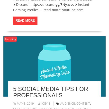
➤Discord: https://discord.gg/8Nyacvs ➤Instant
Gaming Profile: … Read more: youtube.com
READ MORE
Trending
5 SOCIAL MEDIA TIPS FOR
PROFESSIONALS
MAY 3, 2019
JOEY-B
AUDIENCE
,
CONTENT
,
EASY
,
ENGAGING
,
ITRSQUOS
,
MEDIA
,
SOCIAL
,
TIPS
,
YOUR