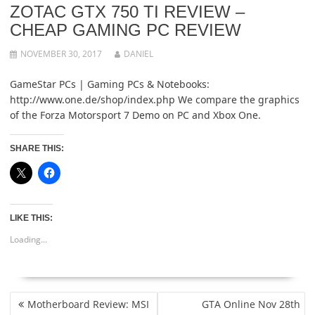
ZOTAC GTX 750 TI REVIEW –
CHEAP GAMING PC REVIEW
NOVEMBER 30, 2017
DANIEL
GameStar PCs | Gaming PCs & Notebooks:
http://www.one.de/shop/index.php We compare the graphics
of the Forza Motorsport 7 Demo on PC and Xbox One.
SHARE THIS:
LIKE THIS:
Loading...
POST
Motherboard Review: MSI
GTA Online Nov 28th
NAVIGATION