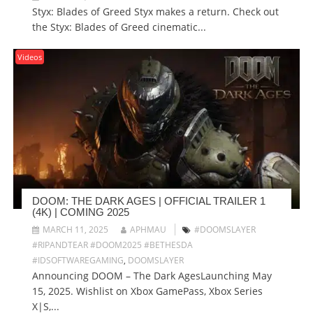
Styx: Blades of Greed Styx makes a return. Check out
the Styx: Blades of Greed cinematic...
Videos
DOOM: THE DARK AGES | OFFICIAL TRAILER 1
(4K) | COMING 2025
MARCH 11, 2025
APHMAU
#DOOMSLAYER
#RIPANDTEAR #DOOM2025 #BETHESDA
#IDSOFTWAREGAMING
,
DOOMSLAYER
Announcing DOOM – The Dark AgesLaunching May
15, 2025. Wishlist on Xbox GamePass, Xbox Series
X|S,...