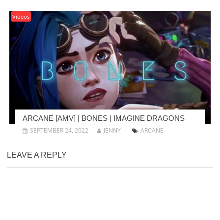
Videos
ARCANE [AMV] | BONES | IMAGINE DRAGONS
SEPTEMBER 24, 2022
JENNY
ARCANE
LEAVE A REPLY