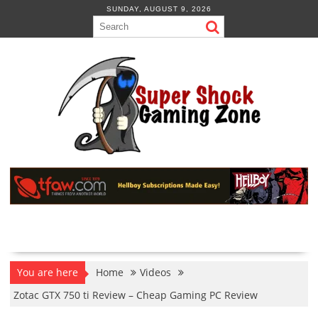
Skip
SUNDAY, AUGUST 9, 2026
to
content
You are here
Home
Videos
Zotac GTX 750 ti Review – Cheap Gaming PC Review