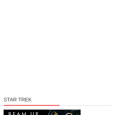
STAR TREK