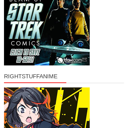
RIGHTSTUFFANIME