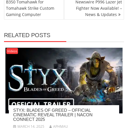
B350 Tomahawk for
Newswire P996 Lazer Jet
Tomahawk Strike Custom
Fighter Now Available! –
Gaming Computer
News & Updates
RELATED POSTS
Videos
STYX: BLADES OF GREED – OFFICIAL
CINEMATIC REVEAL TRAILER | NACON
CONNECT 2025
MARCH 14, 2025
APHMAU