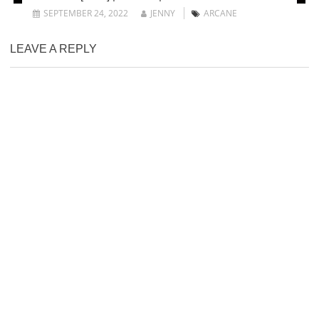
SEPTEMBER 24, 2022
JENNY
ARCANE
LEAVE A REPLY