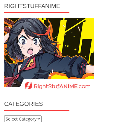
RIGHTSTUFFANIME
CATEGORIES
Categories