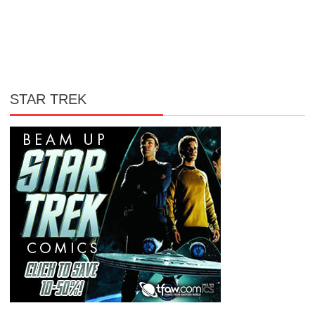
STAR TREK