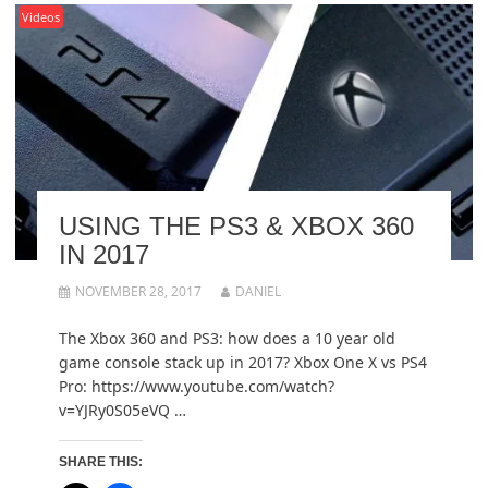
Videos
USING THE PS3 & XBOX 360
IN 2017
NOVEMBER 28, 2017
DANIEL
The Xbox 360 and PS3: how does a 10 year old
game console stack up in 2017? Xbox One X vs PS4
Pro: https://www.youtube.com/watch?
v=YJRy0S05eVQ …
SHARE THIS: