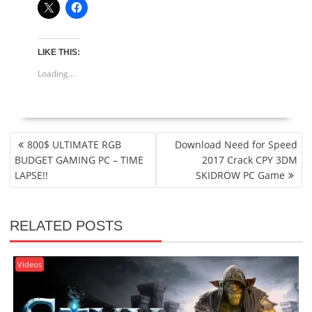
LIKE THIS:
Loading...
POST
800$ ULTIMATE RGB
Download Need for Speed
NAVIGATION
BUDGET GAMING PC – TIME
2017 Crack CPY 3DM
LAPSE!!
SKIDROW PC Game
RELATED POSTS
Videos