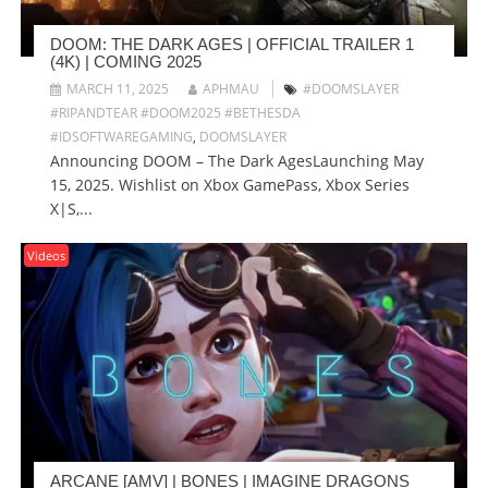
DOOM: THE DARK AGES | OFFICIAL TRAILER 1
(4K) | COMING 2025
MARCH 11, 2025
APHMAU
#DOOMSLAYER
#RIPANDTEAR #DOOM2025 #BETHESDA
#IDSOFTWAREGAMING
,
DOOMSLAYER
Announcing DOOM – The Dark AgesLaunching May
15, 2025. Wishlist on Xbox GamePass, Xbox Series
X|S,...
Videos
ARCANE [AMV] | BONES | IMAGINE DRAGONS