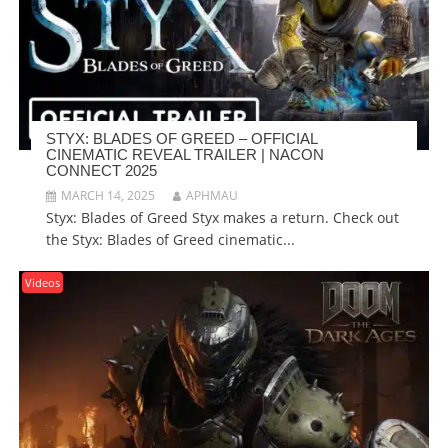
STYX: BLADES OF GREED – OFFICIAL
CINEMATIC REVEAL TRAILER | NACON
CONNECT 2025
MARCH 14, 2025
APHMAU
Styx: Blades of Greed Styx makes a return. Check out
the Styx: Blades of Greed cinematic...
Videos