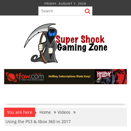
Skip
FRIDAY, AUGUST 7, 2026
to
content
You are here
Home
Videos
Using the PS3 & Xbox 360 in 2017