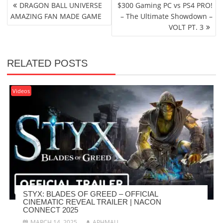
POST
DRAGON BALL UNIVERSE
$300 Gaming PC vs PS4 PRO!
NAVIGATION
AMAZING FAN MADE GAME
– The Ultimate Showdown –
VOLT PT. 3
RELATED POSTS
Videos
STYX: BLADES OF GREED – OFFICIAL
CINEMATIC REVEAL TRAILER | NACON
CONNECT 2025
MARCH 14, 2025
APHMAU