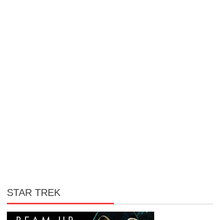
STAR TREK