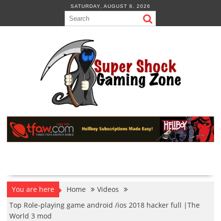
Skip
SATURDAY, AUGUST 8, 2026
to
content
You are here
Home
Videos
Top Role-playing game android /ios 2018 hacker full |The
World 3 mod