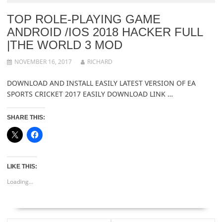
TOP ROLE-PLAYING GAME
ANDROID /IOS 2018 HACKER FULL
|THE WORLD 3 MOD
NOVEMBER 16, 2017
RICHARD
DOWNLOAD AND INSTALL EASILY LATEST VERSION OF EA
SPORTS CRICKET 2017 EASILY DOWNLOAD LINK …
SHARE THIS:
LIKE THIS:
Loading...