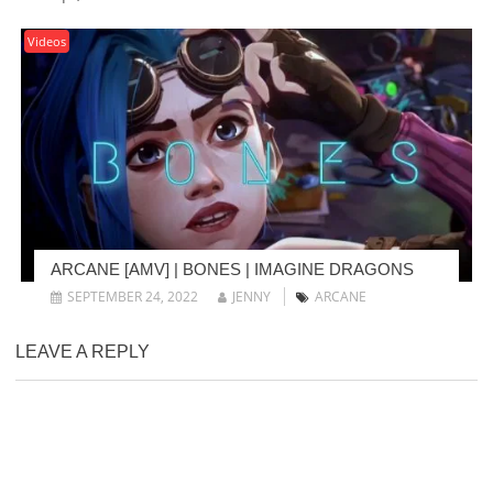
Videos
ARCANE [AMV] | BONES | IMAGINE DRAGONS
SEPTEMBER 24, 2022
JENNY
ARCANE
LEAVE A REPLY