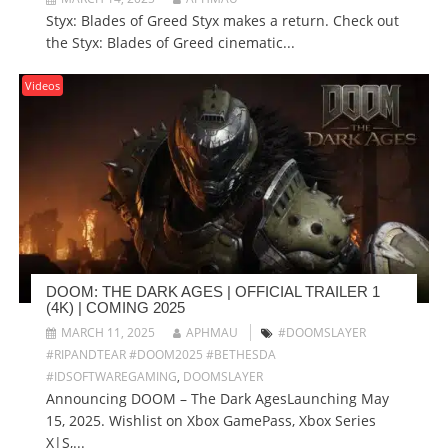
Styx: Blades of Greed Styx makes a return. Check out
the Styx: Blades of Greed cinematic...
Videos
DOOM: THE DARK AGES | OFFICIAL TRAILER 1
(4K) | COMING 2025
MARCH 11, 2025
APHMAU
#DOOMSLAYER
#RIPANDTEAR #DOOM2025 #BETHESDA
#IDSOFTWAREGAMING
,
DOOMSLAYER
Announcing DOOM – The Dark AgesLaunching May
15, 2025. Wishlist on Xbox GamePass, Xbox Series
X|S,...