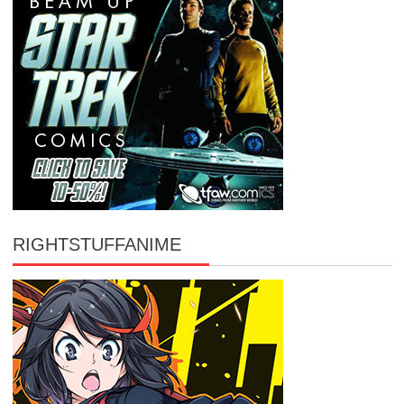
RIGHTSTUFFANIME