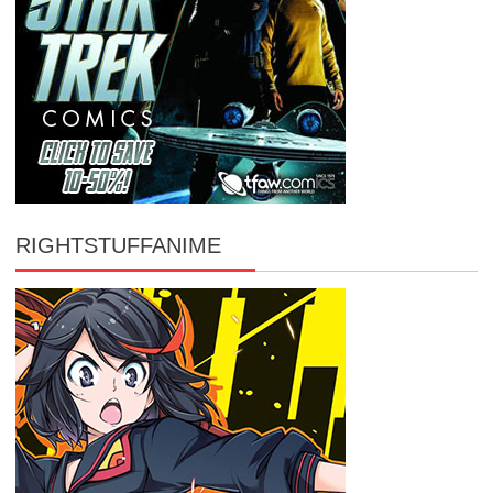
RIGHTSTUFFANIME