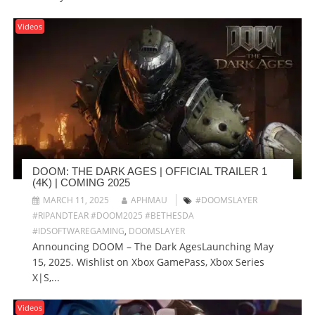
Videos
DOOM: THE DARK AGES | OFFICIAL TRAILER 1
(4K) | COMING 2025
MARCH 11, 2025
APHMAU
#DOOMSLAYER
#RIPANDTEAR #DOOM2025 #BETHESDA
#IDSOFTWAREGAMING
,
DOOMSLAYER
Announcing DOOM – The Dark AgesLaunching May
15, 2025. Wishlist on Xbox GamePass, Xbox Series
X|S,...
Videos