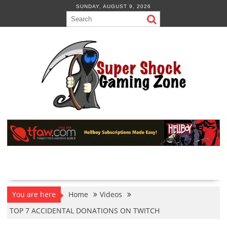
Skip
SUNDAY, AUGUST 9, 2026
to
content
You are here
Home
Videos
TOP 7 ACCIDENTAL DONATIONS ON TWITCH