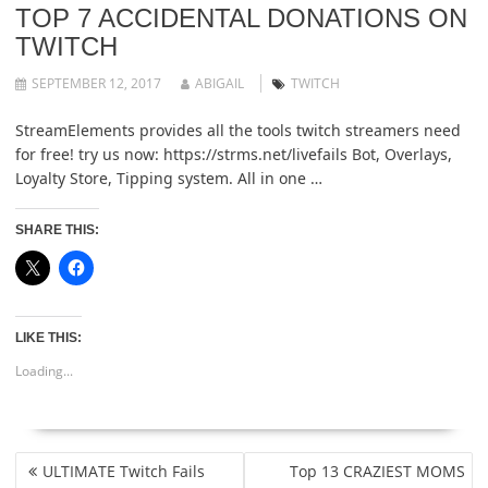
TOP 7 ACCIDENTAL DONATIONS ON
TWITCH
SEPTEMBER 12, 2017
ABIGAIL
TWITCH
StreamElements provides all the tools twitch streamers need
for free! try us now: https://strms.net/livefails Bot, Overlays,
Loyalty Store, Tipping system. All in one …
SHARE THIS:
LIKE THIS:
Loading...
POST
ULTIMATE Twitch Fails
Top 13 CRAZIEST MOMS
NAVIGATION