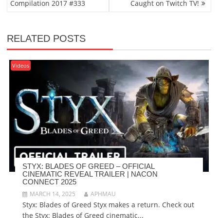
Compilation 2017 #333
Caught on Twitch TV!
RELATED POSTS
Videos
STYX: BLADES OF GREED – OFFICIAL
CINEMATIC REVEAL TRAILER | NACON
CONNECT 2025
MARCH 14, 2025
APHMAU
Styx: Blades of Greed Styx makes a return. Check out
the Styx: Blades of Greed cinematic...