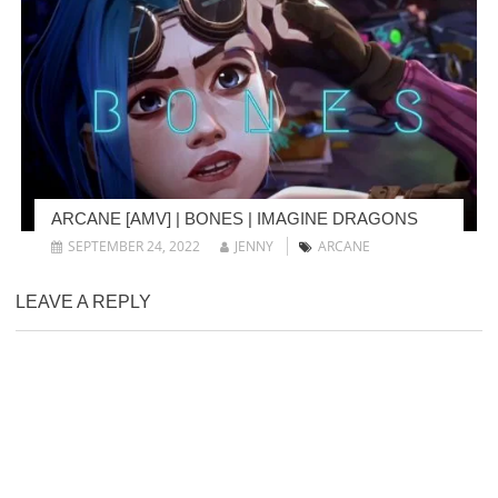
ARCANE [AMV] | BONES | IMAGINE DRAGONS
SEPTEMBER 24, 2022
JENNY
ARCANE
LEAVE A REPLY