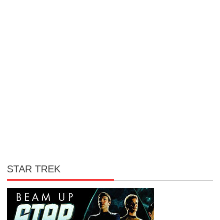
STAR TREK