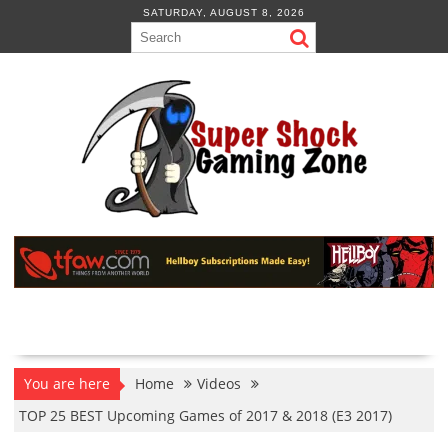
Skip
SATURDAY, AUGUST 8, 2026
to
content
You are here
Home
Videos
TOP 25 BEST Upcoming Games of 2017 & 2018 (E3 2017)