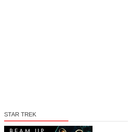
STAR TREK