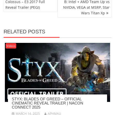
Colossus – E3 2017 Full
B: Intel + AMD Team Up vs
Reveal Trailer (PEGI)
NVIDIA, VEGA at MSRP, Star
Wars Titan Xp
RELATED POSTS
Videos
STYX: BLADES OF GREED – OFFICIAL
CINEMATIC REVEAL TRAILER | NACON
CONNECT 2025
MARCH 14, 2025
APHMAU