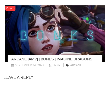
Videos
ARCANE [AMV] | BONES | IMAGINE DRAGONS
SEPTEMBER 24, 2022
JENNY
ARCANE
LEAVE A REPLY