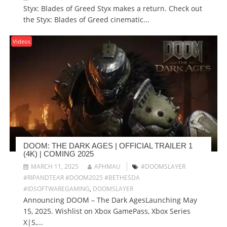
Styx: Blades of Greed Styx makes a return. Check out
the Styx: Blades of Greed cinematic...
Videos
DOOM: THE DARK AGES | OFFICIAL TRAILER 1
(4K) | COMING 2025
MARCH 11, 2025
APHMAU
#DOOMSLAYER
#RIPANDTEAR #DOOM2025 #BETHESDA
#IDSOFTWAREGAMING
,
DOOMSLAYER
Announcing DOOM – The Dark AgesLaunching May
15, 2025. Wishlist on Xbox GamePass, Xbox Series
X|S,...