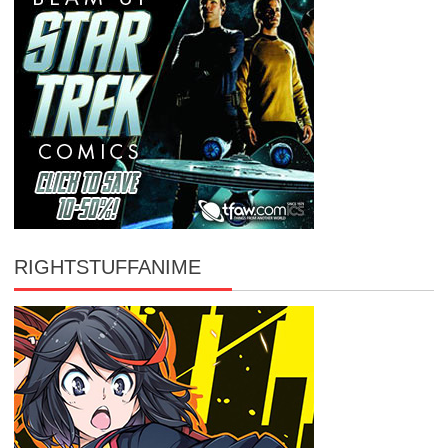
RIGHTSTUFFANIME