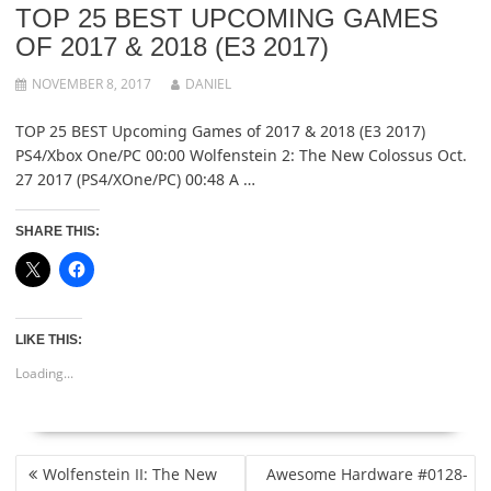
TOP 25 BEST UPCOMING GAMES
OF 2017 & 2018 (E3 2017)
NOVEMBER 8, 2017
DANIEL
TOP 25 BEST Upcoming Games of 2017 & 2018 (E3 2017)
PS4/Xbox One/PC 00:00 Wolfenstein 2: The New Colossus Oct.
27 2017 (PS4/XOne/PC) 00:48 A …
SHARE THIS:
LIKE THIS:
Loading...
POST
Wolfenstein II: The New
Awesome Hardware #0128-
NAVIGATION