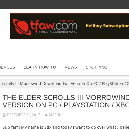
IENCES
LEARN HOW TO
NEWS
SHOPPING
 Scrolls III Morrowind Download Full Version On PC / PlayStation / 
THE ELDER SCROLLS III MORROWIN
VERSION ON PC / PLAYSTATION / XB
DECEMBER 21, 2017
MASON
Sup fam! My name is Stix and today I want to go over what I bel