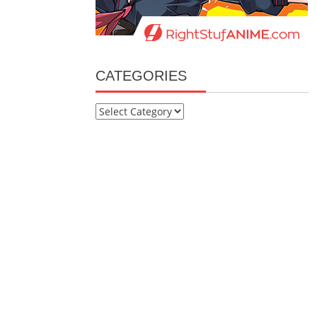
CATEGORIES
Categories