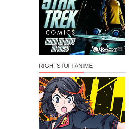
RIGHTSTUFFANIME