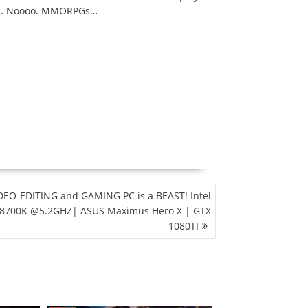
PGs. Noooo. MMORPGs…
DEO-EDITING and GAMING PC is a BEAST! Intel
 8700K @5.2GHZ| ASUS Maximus Hero X | GTX
1080TI