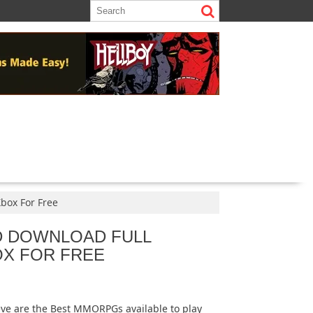
Xbox For Free
D DOWNLOAD FULL
OX FOR FREE
ieve are the Best MMORPGs available to play