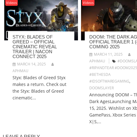
Videos
Videos
STYX: BLADES OF
DOOM: THE DARK AG
GREED – OFFICIAL
OFFICIAL TRAILER 1 (4
CINEMATIC REVEAL
COMING 2025
TRAILER | NACON
MARCH 11, 2025
CONNECT 2025
APHMAU
#DOOMSLA
MARCH 14, 2025
#RIPANDTEAR #DOOM202
APHMAU
#BETHESDA
Styx: Blades of Greed Styx
#IDSOFTWAREGAMING
,
makes a return. Check out
DOOMSLAYER
the Styx: Blades of Greed
Announcing DOOM – T
cinematic...
Dark AgesLaunching M
15, 2025. Wishlist on X
GamePass, Xbox Series
X|S,...
LEAVE A REPLY