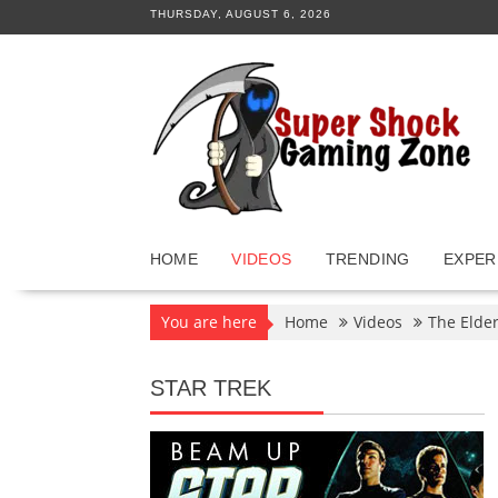
Skip
THURSDAY, AUGUST 6, 2026
to
content
HOME
VIDEOS
TRENDING
EXPER
You are here
Home
Videos
The Elder
STAR TREK