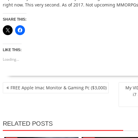
right now. This very second. As of 2017. Not upcoming MMOR
SHARE THIS:
LIKE THIS:
Loading...
POST
FREE Apple Imac Monitor & Gaming Pc ($3,000)
My VI
NAVIGATION
i7
RELATED POSTS