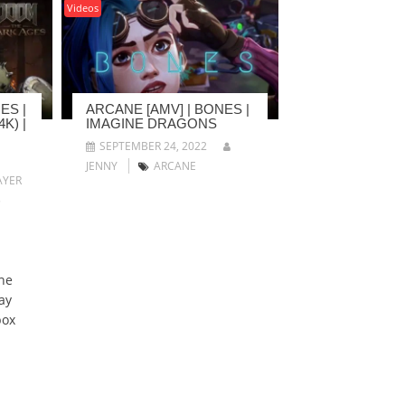
Videos
ES |
ARCANE [AMV] | BONES |
K) |
IMAGINE DRAGONS
SEPTEMBER 24, 2022
JENNY
ARCANE
YER
5
he
ay
box