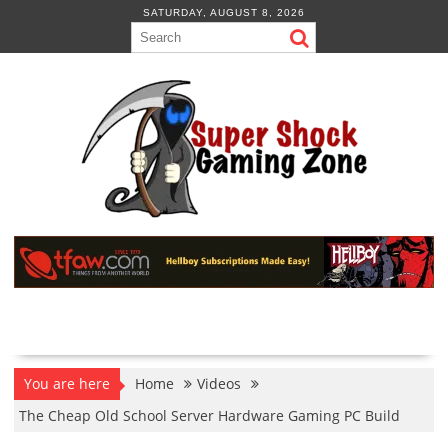
Skip
SATURDAY, AUGUST 8, 2026
to
content
You are here
Home
Videos
The Cheap Old School Server Hardware Gaming PC Build