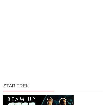
STAR TREK