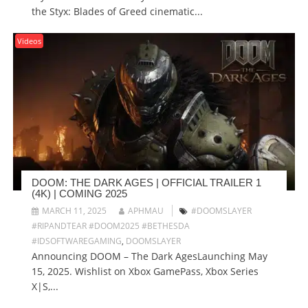
the Styx: Blades of Greed cinematic...
Videos
DOOM: THE DARK AGES | OFFICIAL TRAILER 1
(4K) | COMING 2025
MARCH 11, 2025
APHMAU
#DOOMSLAYER
#RIPANDTEAR #DOOM2025 #BETHESDA
#IDSOFTWAREGAMING
,
DOOMSLAYER
Announcing DOOM – The Dark AgesLaunching May
15, 2025. Wishlist on Xbox GamePass, Xbox Series
X|S,...