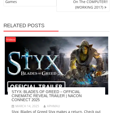
Games
On The COMPUTER!!
(WORKING 2017)
RELATED POSTS
Videos
STYX: BLADES OF GREED – OFFICIAL
CINEMATIC REVEAL TRAILER | NACON
CONNECT 2025
MARCH 14, 2025
APHMAU
Styx: Blades of Greed Styx makes a return. Check out