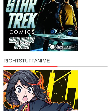
RIGHTSTUFFANIME