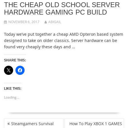
THE CHEAP OLD SCHOOL SERVER
HARDWARE GAMING PC BUILD
NOVEMBER 6, 2017
ABIGAIL
Today we’ve put together a cheap AMD Opteron based system
designed to take on older classics. Server hardware can be
found very cheaply these days and …
SHARE THIS:
LIKE THIS:
Loading...
POST
Steamgamers Survival
How To Play XBOX 1 GAMES
NAVIGATION