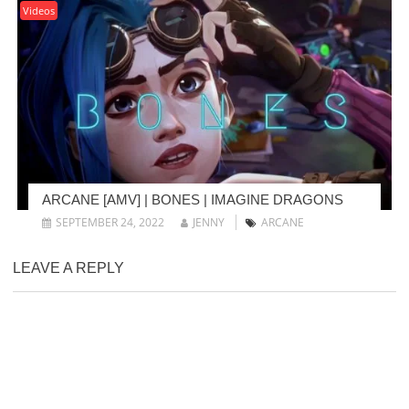
Videos
ARCANE [AMV] | BONES | IMAGINE DRAGONS
SEPTEMBER 24, 2022
JENNY
ARCANE
LEAVE A REPLY