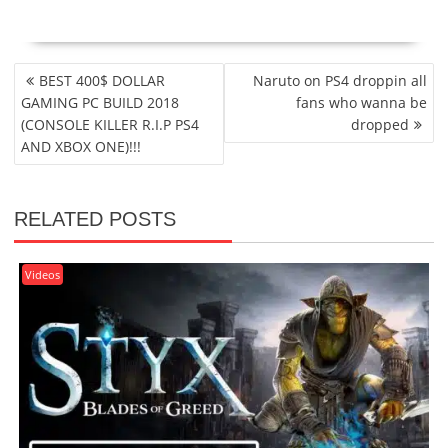
POST
BEST 400$ DOLLAR
Naruto on PS4 droppin all
NAVIGATION
GAMING PC BUILD 2018
fans who wanna be
(CONSOLE KILLER R.I.P PS4
dropped
AND XBOX ONE)!!!
RELATED POSTS
Videos