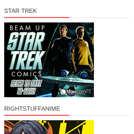
STAR TREK
RIGHTSTUFFANIME