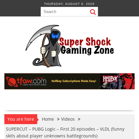
Skip
THURSDAY, AUGUST 6, 2026
to
content
You are here
Home
Videos
SUPERCUT – PUBG Logic – First 20 episodes – VLDL (funny
skits about player unknowns battlegrounds)