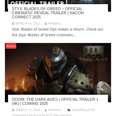
STYX: BLADES OF GREED – OFFICIAL
CINEMATIC REVEAL TRAILER | NACON
CONNECT 2025
MARCH 14, 2025
APHMAU
Styx: Blades of Greed Styx makes a return. Check out
the Styx: Blades of Greed cinematic...
Videos
DOOM: THE DARK AGES | OFFICIAL TRAILER 1
(4K) | COMING 2025
MARCH 11, 2025
APHMAU
#DOOMSLAYER
#RIPANDTEAR #DOOM2025 #BETHESDA