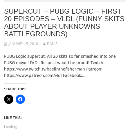
SUPERCUT – PUBG LOGIC – FIRST
20 EPISODES – VLDL (FUNNY SKITS
ABOUT PLAYER UNKNOWNS
BATTLEGROUNDS)
JANUARY 15, 2018
DANIEL
PUBG Logic supercut. All 20 skits so far smashed into one
PUBG movie! DrDisRespect would be proud! Twitch:
https://www.twitch.tv/baelinthefisherman Patreon:
https://www.patreon.com/vldl Facebook:…
SHARE THIS:
LIKE THIS:
Loading...