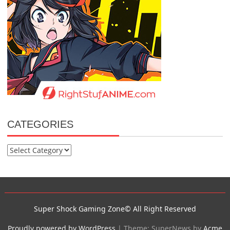
CATEGORIES
Categories
Super Shock Gaming Zone© All Right Reserved
Proudly powered by WordPress
|
Theme: SuperNews by
Acme