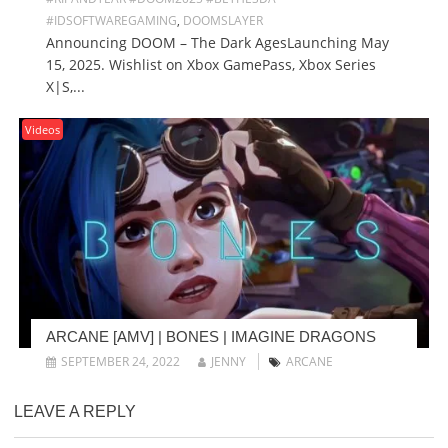
#IDSOFTWAREGAMING
,
DOOMSLAYER
Announcing DOOM – The Dark AgesLaunching May
15, 2025. Wishlist on Xbox GamePass, Xbox Series
X|S,...
Videos
ARCANE [AMV] | BONES | IMAGINE DRAGONS
SEPTEMBER 24, 2022
JENNY
ARCANE
LEAVE A REPLY