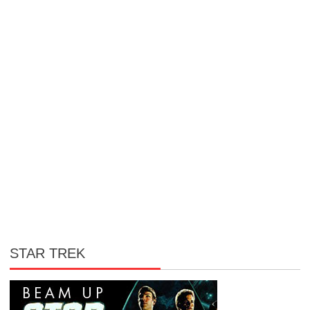
STAR TREK