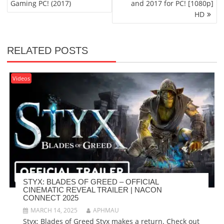
Gaming PC! (2017)
and 2017 for PC! [1080p]
HD
RELATED POSTS
Videos
STYX: BLADES OF GREED – OFFICIAL
CINEMATIC REVEAL TRAILER | NACON
CONNECT 2025
MARCH 14, 2025
APHMAU
Styx: Blades of Greed Styx makes a return. Check out