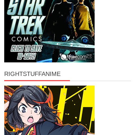
RIGHTSTUFFANIME