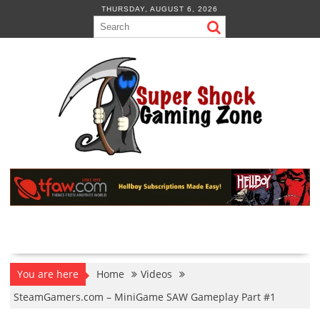
Skip
THURSDAY, AUGUST 6, 2026
to
content
You are here
Home
Videos
SteamGamers.com – MiniGame SAW Gameplay Part #1