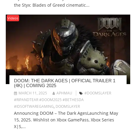
the Styx: Blades of Greed cinematic...
Videos
DOOM: THE DARK AGES | OFFICIAL TRAILER 1
(4K) | COMING 2025
MARCH 11, 2025
APHMAU
#DOOMSLAYER
#RIPANDTEAR #DOOM2025 #BETHESDA
#IDSOFTWAREGAMING
,
DOOMSLAYER
Announcing DOOM – The Dark AgesLaunching May
15, 2025. Wishlist on Xbox GamePass, Xbox Series
X|S,...