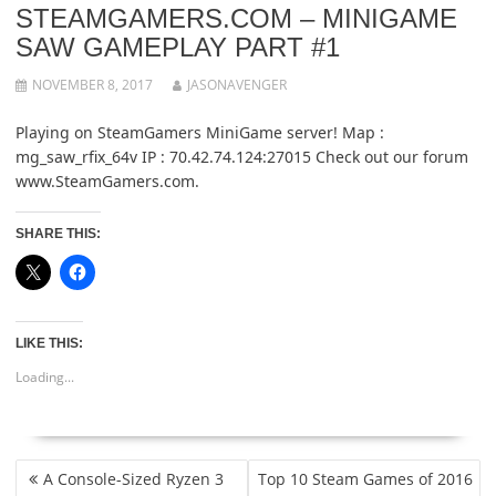
STEAMGAMERS.COM – MINIGAME
SAW GAMEPLAY PART #1
NOVEMBER 8, 2017
JASONAVENGER
Playing on SteamGamers MiniGame server! Map :
mg_saw_rfix_64v IP : 70.42.74.124:27015 Check out our forum
www.SteamGamers.com.
SHARE THIS:
LIKE THIS:
Loading...
POST
A Console-Sized Ryzen 3
Top 10 Steam Games of 2016
NAVIGATION