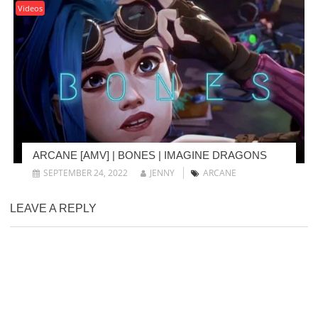
Videos
ARCANE [AMV] | BONES | IMAGINE DRAGONS
SEPTEMBER 24, 2022
JENNY
ARCANE
LEAVE A REPLY