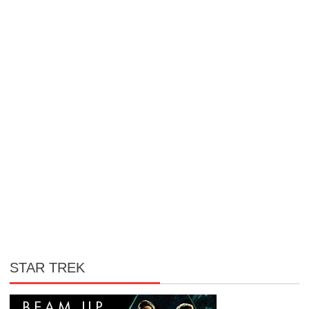
STAR TREK