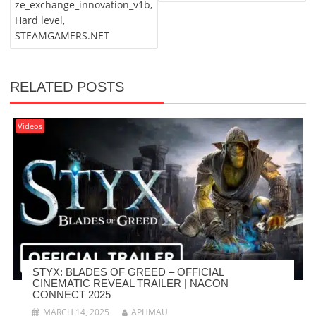
ze_exchange_innovation_v1b,
Hard level,
STEAMGAMERS.NET
RELATED POSTS
Videos
STYX: BLADES OF GREED – OFFICIAL
CINEMATIC REVEAL TRAILER | NACON
CONNECT 2025
MARCH 14, 2025
APHMAU