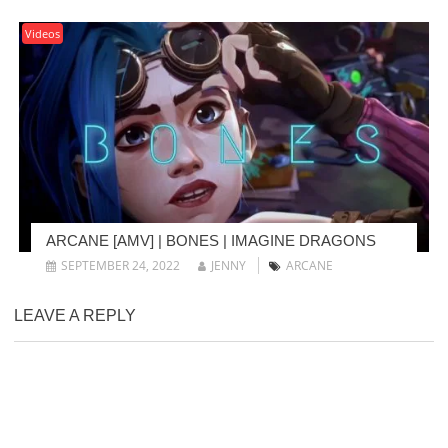
Videos
ARCANE [AMV] | BONES | IMAGINE DRAGONS
SEPTEMBER 24, 2022
JENNY
ARCANE
LEAVE A REPLY