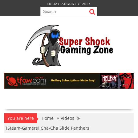
Skip
FRIDAY, AUGUST 7, 2026
to
content
You are here
Home
Videos
[Steam-Gamers] Cha-Cha Slide Panthers