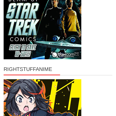
RIGHTSTUFFANIME