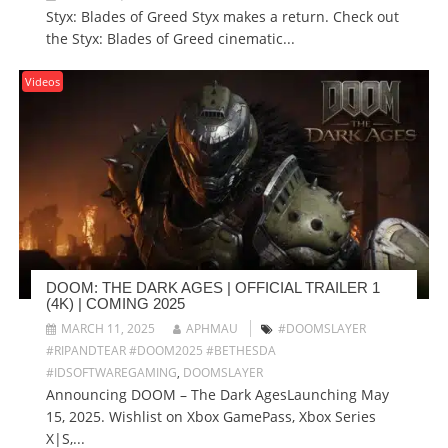
Styx: Blades of Greed Styx makes a return. Check out
the Styx: Blades of Greed cinematic...
Videos
DOOM: THE DARK AGES | OFFICIAL TRAILER 1
(4K) | COMING 2025
MARCH 11, 2025
APHMAU
#DOOMSLAYER
#RIPANDTEAR #DOOM2025 #BETHESDA
#IDSOFTWAREGAMING
,
DOOMSLAYER
Announcing DOOM – The Dark AgesLaunching May
15, 2025. Wishlist on Xbox GamePass, Xbox Series
X|S,...