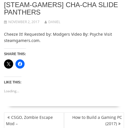
[STEAM-GAMERS] CHA-CHA SLIDE
PANTHERS
NOVEMBER 2, 2017
DANIEL
Cheeze It! Requested by: Modgers Video By: Psyche Visit
steamgamers.com.
SHARE THIS:
LIKE THIS:
Loading...
POST
CSGO, Zombie Escape
How to Build a Gaming PC
NAVIGATION
Mod –
(2017)