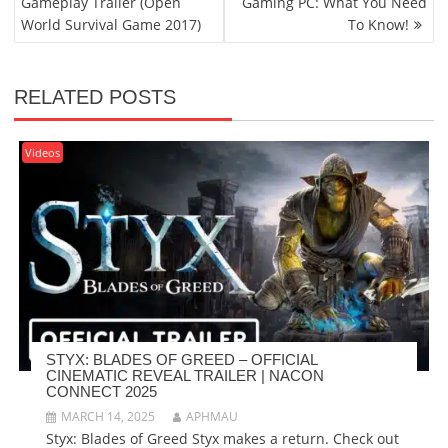
Gameplay Trailer (Open
Gaming PC: What You Need
World Survival Game 2017)
To Know!
RELATED POSTS
Videos
STYX: BLADES OF GREED – OFFICIAL
CINEMATIC REVEAL TRAILER | NACON
CONNECT 2025
MARCH 14, 2025
APHMAU
Styx: Blades of Greed Styx makes a return. Check out