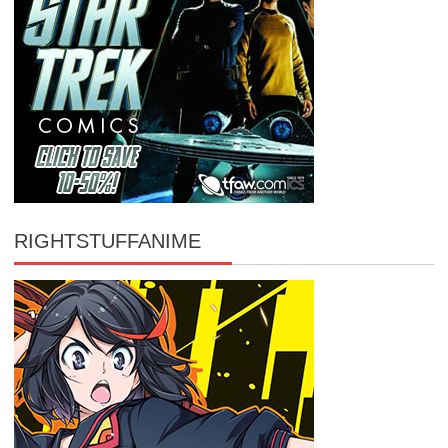
RIGHTSTUFFANIME