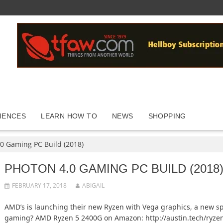
IENCES
LEARN HOW TO
NEWS
SHOPPING
0 Gaming PC Build (2018)
PHOTON 4.0 GAMING PC BUILD (2018
FEBRUARY 17, 2018
ABIGAIL
AMD’s is launching their new Ryzen with Vega graphics, a new sp
gaming? AMD Ryzen 5 2400G on Amazon: http://austin.tech/ryz