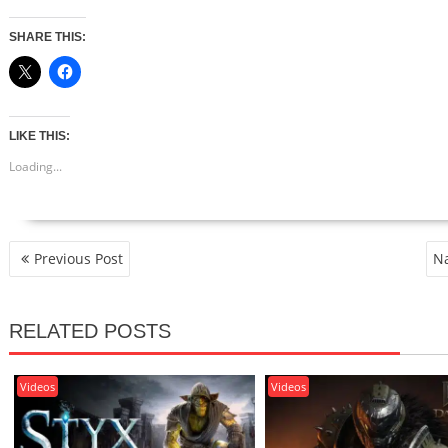
SHARE THIS:
LIKE THIS:
Loading...
POST
Previous Post
Na
NAVIGATION
RELATED POSTS
Videos
Videos