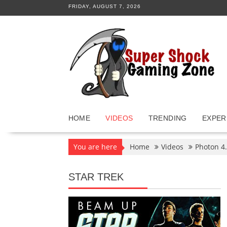
Skip
FRIDAY, AUGUST 7, 2026
to
content
HOME
VIDEOS
TRENDING
EXPER
You are here
Home
Videos
Photon 4.
STAR TREK