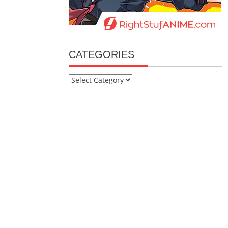
CATEGORIES
Categories