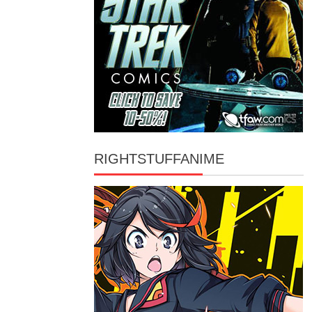
RIGHTSTUFFANIME