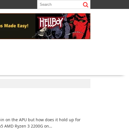
)
in on the APU but how does it hold up for
en5 AMD Ryzen 3 2200G on…