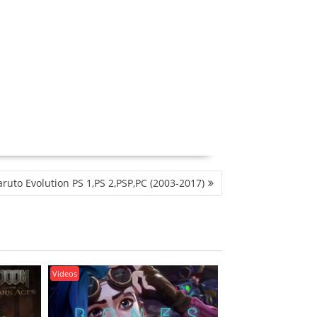
ruto Evolution PS 1,PS 2,PSP,PC (2003-2017)
Videos