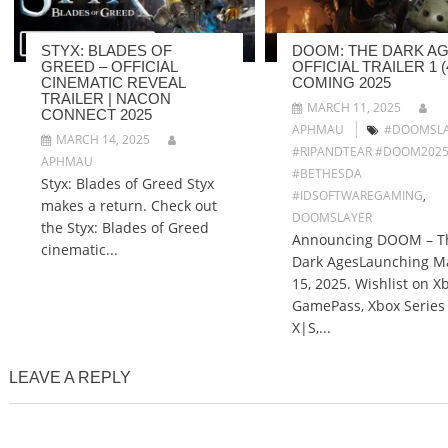
STYX: BLADES OF
DOOM: THE DARK AG
GREED – OFFICIAL
OFFICIAL TRAILER 1 (4
CINEMATIC REVEAL
COMING 2025
TRAILER | NACON
MARCH 11, 2025
CONNECT 2025
APHMAU
#DOOMSLA
MARCH 14, 2025
#RIPANDTEAR #DOOM202
APHMAU
#BETHESDA
Styx: Blades of Greed Styx
#IDSOFTWAREGAMING
,
makes a return. Check out
DOOMSLAYER
the Styx: Blades of Greed
Announcing DOOM – T
cinematic...
Dark AgesLaunching M
15, 2025. Wishlist on X
GamePass, Xbox Series
X|S,...
LEAVE A REPLY