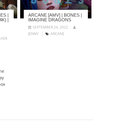
ES |
ARCANE [AMV] | BONES |
K) |
IMAGINE DRAGONS
SEPTEMBER 24, 2022
JENNY
ARCANE
YER
5
he
ay
box