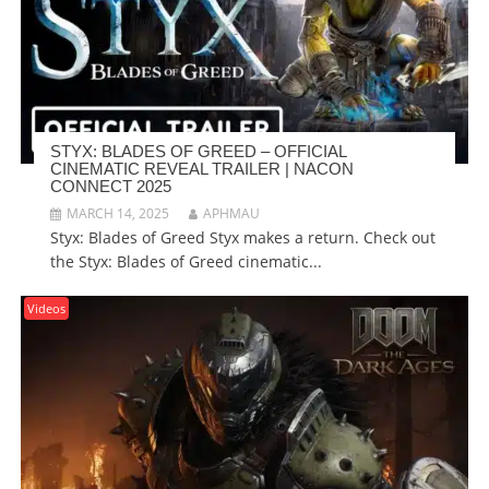
STYX: BLADES OF GREED – OFFICIAL
CINEMATIC REVEAL TRAILER | NACON
CONNECT 2025
MARCH 14, 2025
APHMAU
Styx: Blades of Greed Styx makes a return. Check out
the Styx: Blades of Greed cinematic...
Videos