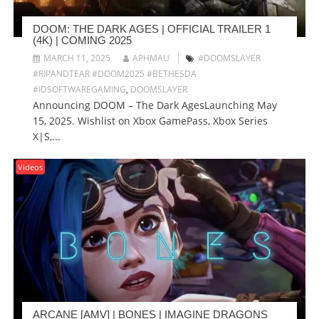
DOOM: THE DARK AGES | OFFICIAL TRAILER 1
(4K) | COMING 2025
MARCH 11, 2025
APHMAU
#DOOMSLAYER
#RIPANDTEAR #DOOM2025 #BETHESDA
#IDSOFTWAREGAMING
,
DOOMSLAYER
Announcing DOOM – The Dark AgesLaunching May
15, 2025. Wishlist on Xbox GamePass, Xbox Series
X|S,...
Videos
ARCANE [AMV] | BONES | IMAGINE DRAGONS