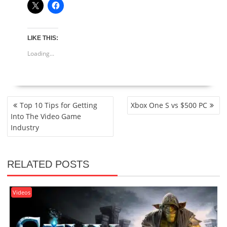
LIKE THIS:
Loading...
POST
Top 10 Tips for Getting
Xbox One S vs $500 PC
NAVIGATION
Into The Video Game
Industry
RELATED POSTS
Videos