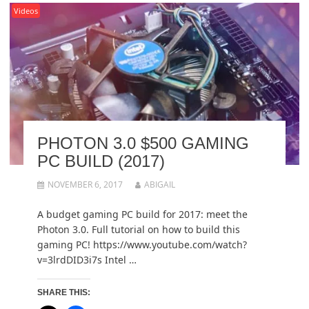
Videos
PHOTON 3.0 $500 GAMING
PC BUILD (2017)
NOVEMBER 6, 2017
ABIGAIL
A budget gaming PC build for 2017: meet the
Photon 3.0. Full tutorial on how to build this
gaming PC! https://www.youtube.com/watch?
v=3lrdDID3i7s Intel …
SHARE THIS: