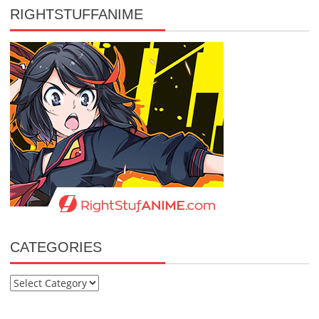
RIGHTSTUFFANIME
CATEGORIES
Categories