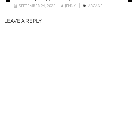
SEPTEMBER 24, 2022
JENNY
ARCANE
LEAVE A REPLY