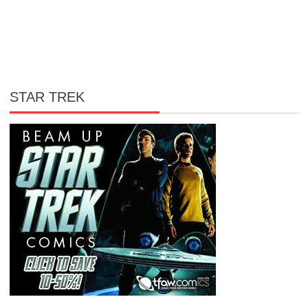
STAR TREK