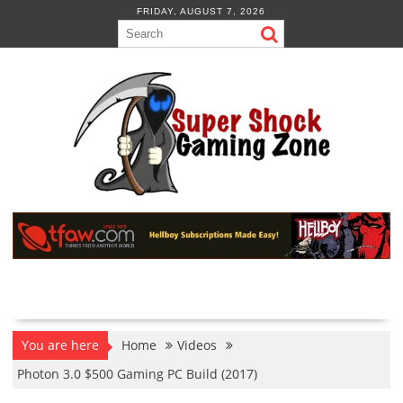
Skip
FRIDAY, AUGUST 7, 2026
to
content
You are here
Home
Videos
Photon 3.0 $500 Gaming PC Build (2017)