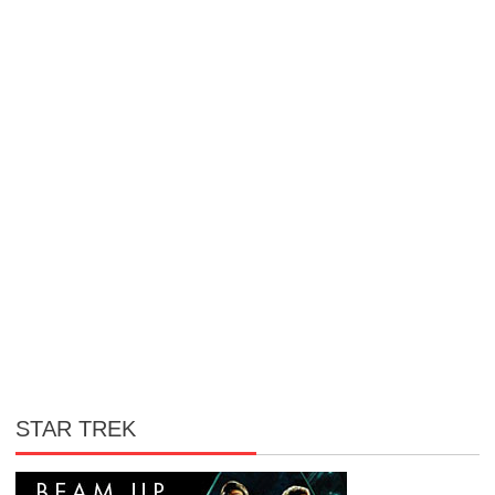
STAR TREK