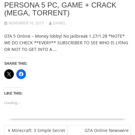
PERSONA 5 PC, GAME + CRACK
(MEGA, TORRENT)
NOVEMBER 16, 2017
DANIEL
GTA 5 Online – Money lobby! No Jailbreak 1.27/1.28 *NOTE*
WE DO CHECK **EVERY** SUBSCRIBER TO SEE WHO IS LYING
OR NOT TO GET INTO A …
SHARE THIS:
LIKE THIS:
Loading...
POST
Minecraft: 3 Simple Secret
GTA Online Newswire
NAVIGATION