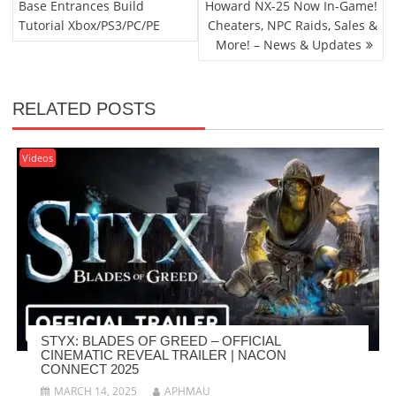
Base Entrances Build
Howard NX-25 Now In-Game!
Tutorial Xbox/PS3/PC/PE
Cheaters, NPC Raids, Sales &
More! – News & Updates
RELATED POSTS
Videos
STYX: BLADES OF GREED – OFFICIAL
CINEMATIC REVEAL TRAILER | NACON
CONNECT 2025
MARCH 14, 2025
APHMAU