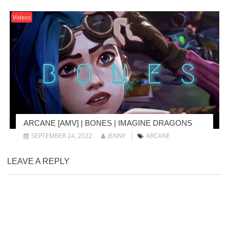
Videos
ARCANE [AMV] | BONES | IMAGINE DRAGONS
SEPTEMBER 24, 2022
JENNY
ARCANE
LEAVE A REPLY