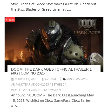
Styx: Blades of Greed Styx makes a return. Check out
the Styx: Blades of Greed cinematic...
Videos
DOOM: THE DARK AGES | OFFICIAL TRAILER 1
(4K) | COMING 2025
MARCH 11, 2025
APHMAU
#DOOMSLAYER
#RIPANDTEAR #DOOM2025 #BETHESDA
#IDSOFTWAREGAMING
,
DOOMSLAYER
Announcing DOOM – The Dark AgesLaunching May
15, 2025. Wishlist on Xbox GamePass, Xbox Series
X|S,...