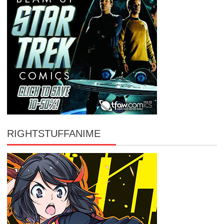
RIGHTSTUFFANIME