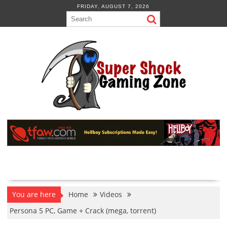
Skip
FRIDAY, AUGUST 7, 2026
to
content
You are here
Home
Videos
Persona 5 PC, Game + Crack (mega, torrent)