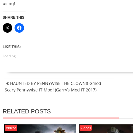
using!
SHARE THIS:
LIKE THIS:
Loading...
POST
HAUNTED BY PENNYWISE THE CLOWN!! Gmod
NAVIGATION
Scary Pennywise IT Mod! (Garry’s Mod IT 2017)
RELATED POSTS
Videos
Videos