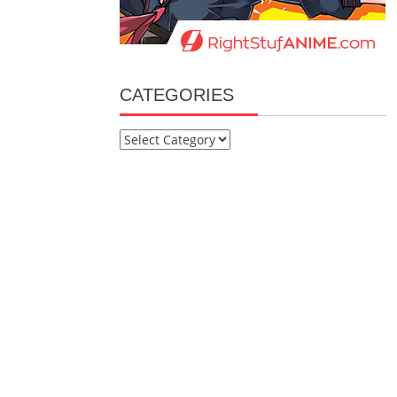
CATEGORIES
Categories