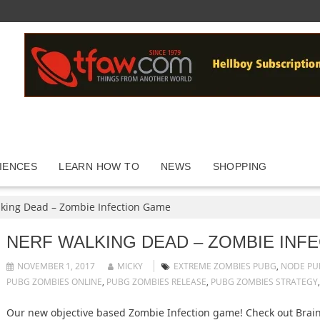
IENCES
LEARN HOW TO
NEWS
SHOPPING
king Dead – Zombie Infection Game
NERF WALKING DEAD – ZOMBIE INF
NOVEMBER 1, 2017
MICKY
EXTREME ZOMBIES PUBG
,
NODE PU
PUBG ZOMBIES ONLINE
,
PUBG ZOMBIES RELEASE
,
PUBG ZOMBIES STRATEGY
Our new objective based Zombie Infection game! Check out Brai