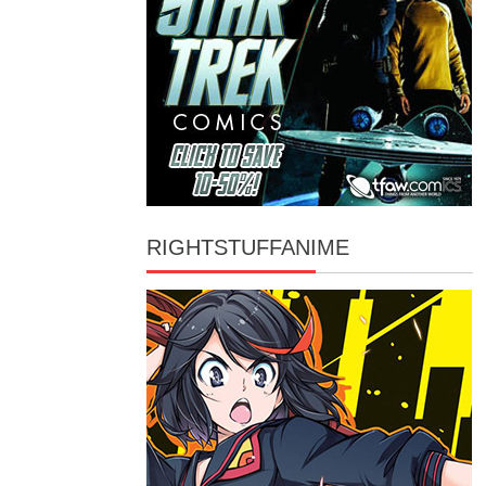
RIGHTSTUFFANIME