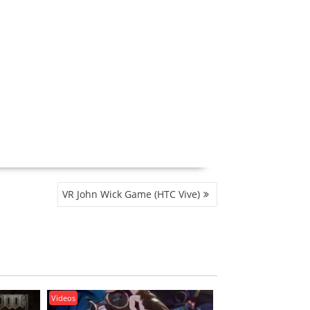
VR John Wick Game (HTC Vive)
Videos