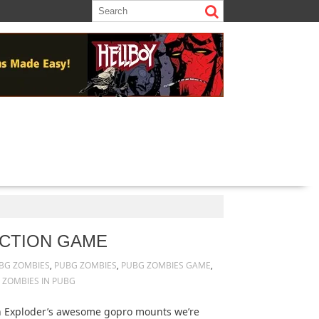
ECTION GAME
BG ZOMBIES
,
PUBG ZOMBIES
,
PUBG ZOMBIES GAME
,
,
ZOMBIES IN PUBG
n Exploder’s awesome gopro mounts we’re