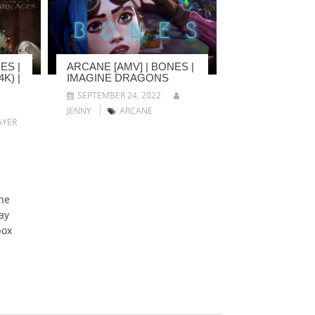
ES |
ARCANE [AMV] | BONES |
K) |
IMAGINE DRAGONS
SEPTEMBER 24, 2022
JENNY
ARCANE
YER
5
he
ay
box