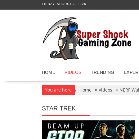
Skip
FRIDAY, AUGUST 7, 2026
to
content
HOME
VIDEOS
TRENDING
EXPER
You are here
Home
Videos
NERF Wal
STAR TREK