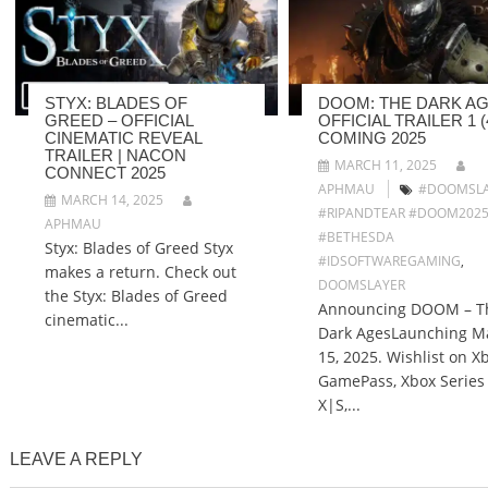
STYX: BLADES OF
DOOM: THE DARK AG
GREED – OFFICIAL
OFFICIAL TRAILER 1 (4
CINEMATIC REVEAL
COMING 2025
TRAILER | NACON
MARCH 11, 2025
CONNECT 2025
APHMAU
#DOOMSLA
MARCH 14, 2025
#RIPANDTEAR #DOOM202
APHMAU
#BETHESDA
Styx: Blades of Greed Styx
#IDSOFTWAREGAMING
,
makes a return. Check out
DOOMSLAYER
the Styx: Blades of Greed
Announcing DOOM – T
cinematic...
Dark AgesLaunching M
15, 2025. Wishlist on X
GamePass, Xbox Series
X|S,...
LEAVE A REPLY