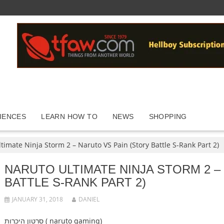
IENCES
LEARN HOW TO
NEWS
SHOPPING
timate Ninja Storm 2 – Naruto VS Pain (Story Battle S-Rank Part 2)
NARUTO ULTIMATE NINJA STORM 2 –
BATTLE S-RANK PART 2)
JANUARY 31, 2018
DANIEL
סרטון היכרות ( naruto gaming)