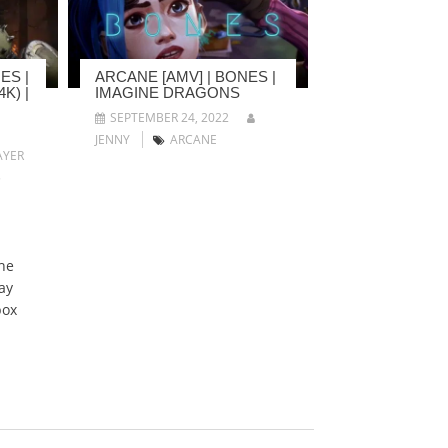
ES |
ARCANE [AMV] | BONES |
K) |
IMAGINE DRAGONS
SEPTEMBER 24, 2022
JENNY
ARCANE
YER
5
he
ay
box