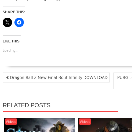
SHARE THIS:
LIKE THIS:
Loading...
POST
Dragon Ball Z New Final Bout Infinity DOWNLOAD
PUBG Lo
NAVIGATION
RELATED POSTS
Videos
Videos