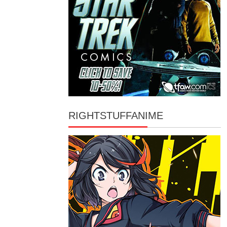
RIGHTSTUFFANIME