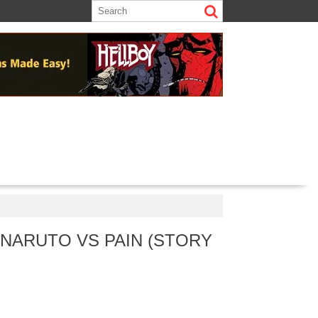
 NARUTO VS PAIN (STORY