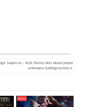
gic Supercut – VLDL (funny skits about player
unknowns battlegrounds)
Videos