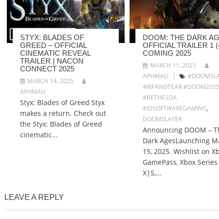
STYX: BLADES OF
DOOM: THE DARK AG
GREED – OFFICIAL
OFFICIAL TRAILER 1 (4
CINEMATIC REVEAL
COMING 2025
TRAILER | NACON
MARCH 11, 2025
CONNECT 2025
APHMAU
#DOOMSLA
MARCH 14, 2025
#RIPANDTEAR #DOOM202
APHMAU
#BETHESDA
Styx: Blades of Greed Styx
#IDSOFTWAREGAMING
,
makes a return. Check out
DOOMSLAYER
the Styx: Blades of Greed
Announcing DOOM – T
cinematic...
Dark AgesLaunching M
15, 2025. Wishlist on X
GamePass, Xbox Series
X|S,...
LEAVE A REPLY