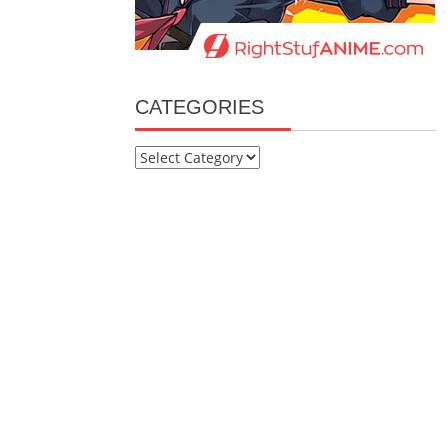
CATEGORIES
Categories