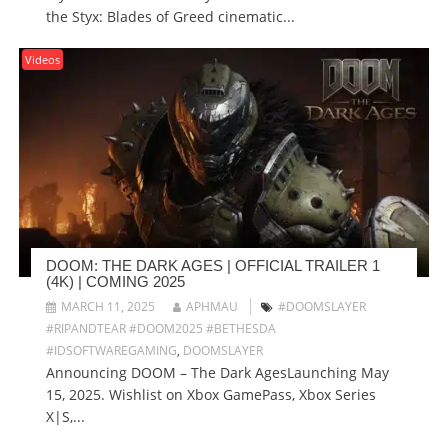
the Styx: Blades of Greed cinematic...
Videos
DOOM: THE DARK AGES | OFFICIAL TRAILER 1
(4K) | COMING 2025
MARCH 11, 2025
APHMAU
#DOOMSLAYER
#RIPANDTEAR #DOOM2025 #BETHESDA
#IDSOFTWAREGAMING
,
DOOMSLAYER
Announcing DOOM – The Dark AgesLaunching May
15, 2025. Wishlist on Xbox GamePass, Xbox Series
X|S,...