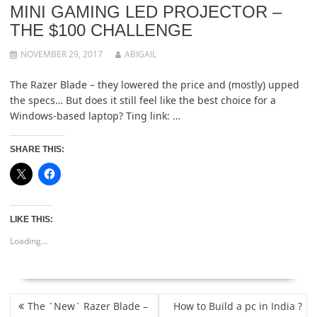
MINI GAMING LED PROJECTOR –
THE $100 CHALLENGE
NOVEMBER 29, 2017
ABIGAIL
The Razer Blade – they lowered the price and (mostly) upped
the specs… But does it still feel like the best choice for a
Windows-based laptop? Ting link: …
SHARE THIS:
LIKE THIS:
Loading...
POST
The `New` Razer Blade –
How to Build a pc in India ?
NAVIGATION