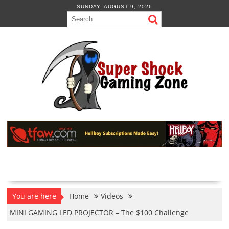
Skip
SUNDAY, AUGUST 9, 2026
to
content
You are here
Home
Videos
MINI GAMING LED PROJECTOR – The $100 Challenge