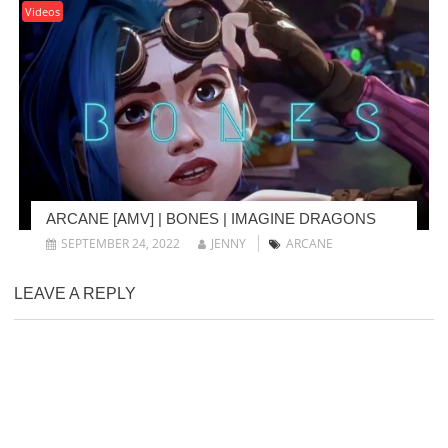
Videos
ARCANE [AMV] | BONES | IMAGINE DRAGONS
SEPTEMBER 24, 2022
JENNY
ARCANE
LEAVE A REPLY