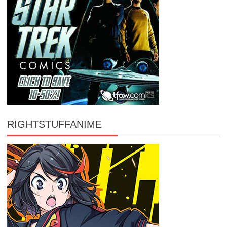
RIGHTSTUFFANIME