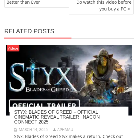
Better than Ever
Do watch this video before
you buy a PC
RELATED POSTS
Videos
STYX: BLADES OF GREED – OFFICIAL
CINEMATIC REVEAL TRAILER | NACON
CONNECT 2025
MARCH 14, 2025
APHMAU
Styx: Blades of Greed Styx makes a return. Check out