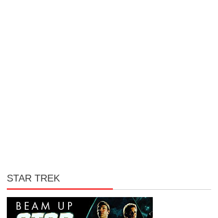
STAR TREK