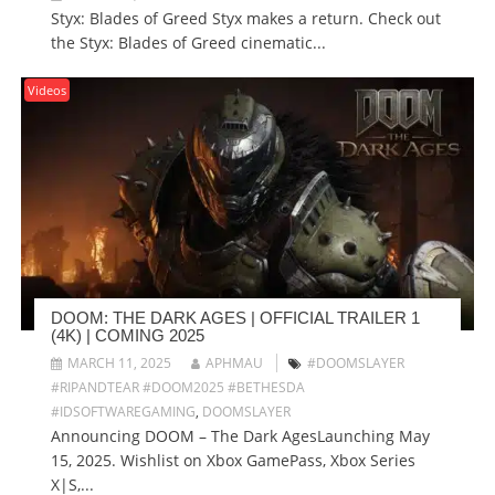
Styx: Blades of Greed Styx makes a return. Check out
the Styx: Blades of Greed cinematic...
Videos
DOOM: THE DARK AGES | OFFICIAL TRAILER 1
(4K) | COMING 2025
MARCH 11, 2025
APHMAU
#DOOMSLAYER
#RIPANDTEAR #DOOM2025 #BETHESDA
#IDSOFTWAREGAMING
,
DOOMSLAYER
Announcing DOOM – The Dark AgesLaunching May
15, 2025. Wishlist on Xbox GamePass, Xbox Series
X|S,...