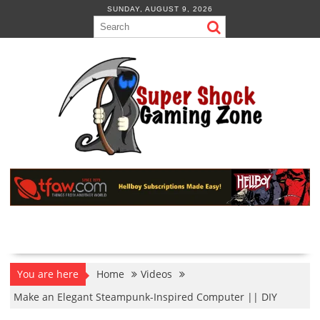
Skip
SUNDAY, AUGUST 9, 2026
to
content
You are here
Home
Videos
Make an Elegant Steampunk-Inspired Computer || DIY