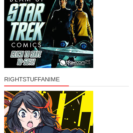
RIGHTSTUFFANIME