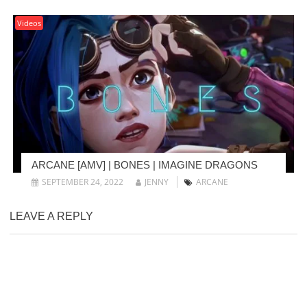
Videos
ARCANE [AMV] | BONES | IMAGINE DRAGONS
SEPTEMBER 24, 2022
JENNY
ARCANE
LEAVE A REPLY