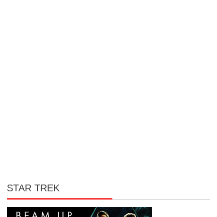
STAR TREK