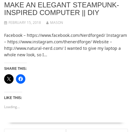
MAKE AN ELEGANT STEAMPUNK-
INSPIRED COMPUTER || DIY
FEBRUARY 15, 2018
MASON
Facebook – https://www.facebook.com/Nerdforged/ Instagram
– https://www.instagram.com/thenerdforge/ Website –
http://www.natural-nerd.com/ I wanted to give my laptop a
whole new look, so I…
SHARE THIS:
LIKE THIS:
Loading...
POST