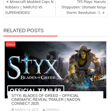
Minecraft Modded Cops N
TFS Plays: Naruto
NAVIGATION
Robbers | NARUTO VS
Shippuden: Ultimate Ninja
SUPERHEROES!
Storm: Revolution -1-
RELATED POSTS
Videos
STYX: BLADES OF GREED – OFFICIAL
CINEMATIC REVEAL TRAILER | NACON
CONNECT 2025
MARCH 14, 2025
APHMAU