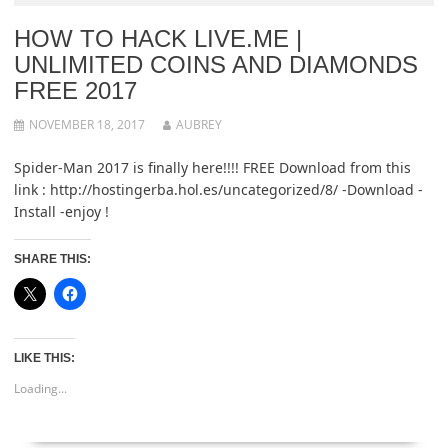
HOW TO HACK LIVE.ME |
UNLIMITED COINS AND DIAMONDS
FREE 2017
NOVEMBER 18, 2017
AUBREY
Spider-Man 2017 is finally here!!!! FREE Download from this
link : http://hostingerba.hol.es/uncategorized/8/ -Download -
Install -enjoy !
SHARE THIS:
LIKE THIS:
Loading...