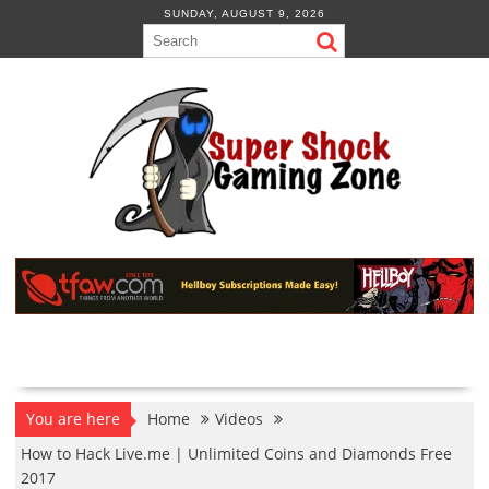
Skip
SUNDAY, AUGUST 9, 2026
to
content
You are here
Home
Videos
How to Hack Live.me | Unlimited Coins and Diamonds Free
2017