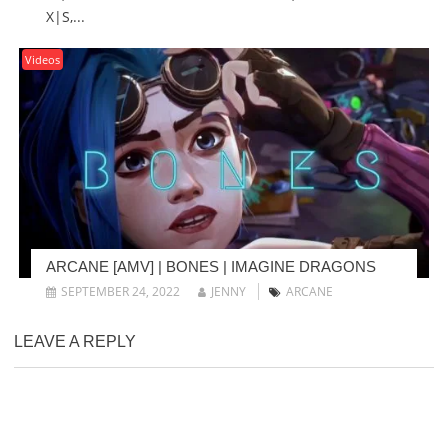
X|S,...
Videos
ARCANE [AMV] | BONES | IMAGINE DRAGONS
SEPTEMBER 24, 2022
JENNY
ARCANE
LEAVE A REPLY