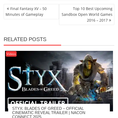
POST
Final Fantasy XV – 50
Top 10 Best Upcoming
NAVIGATION
Minutes of Gameplay
Sandbox Open World Games
2016 – 2017
RELATED POSTS
Videos
STYX: BLADES OF GREED – OFFICIAL
CINEMATIC REVEAL TRAILER | NACON
CONNECT 2025