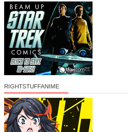
RIGHTSTUFFANIME