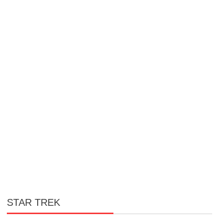
STAR TREK