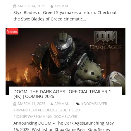
MARCH 14, 2025
APHMAU
Styx: Blades of Greed Styx makes a return. Check out
the Styx: Blades of Greed cinematic...
Videos
DOOM: THE DARK AGES | OFFICIAL TRAILER 1
(4K) | COMING 2025
MARCH 11, 2025
APHMAU
#DOOMSLAYER
#RIPANDTEAR #DOOM2025 #BETHESDA
#IDSOFTWAREGAMING
,
DOOMSLAYER
Announcing DOOM – The Dark AgesLaunching May
15, 2025. Wishlist on Xbox GamePass, Xbox Series