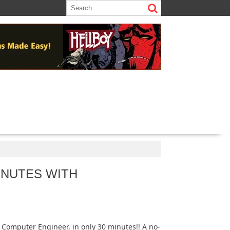
INUTES WITH
a Computer Engineer, in only 30 minutes!! A no-