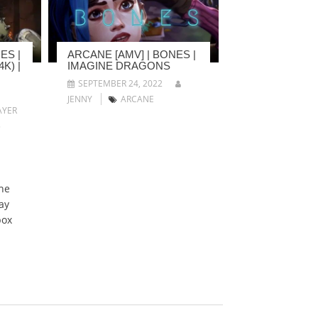
ES |
ARCANE [AMV] | BONES |
K) |
IMAGINE DRAGONS
SEPTEMBER 24, 2022
JENNY
ARCANE
YER
5
he
ay
box