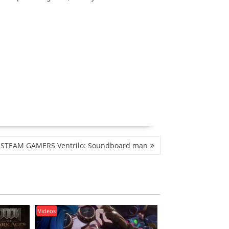
STEAM GAMERS Ventrilo: Soundboard man
Videos