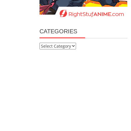
CATEGORIES
Categories