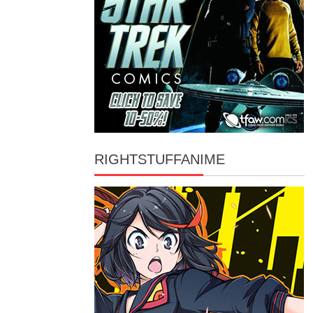
RIGHTSTUFFANIME