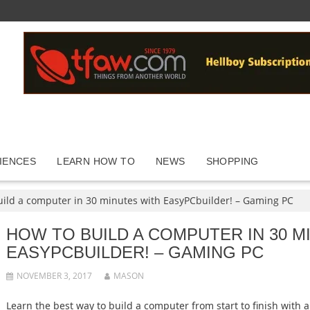
IENCES
LEARN HOW TO
NEWS
SHOPPING
uild a computer in 30 minutes with EasyPCbuilder! – Gaming PC
HOW TO BUILD A COMPUTER IN 30 M
EASYPCBUILDER! – GAMING PC
NOVEMBER 3, 2017
MASON
Learn the best way to build a computer from start to finish with 