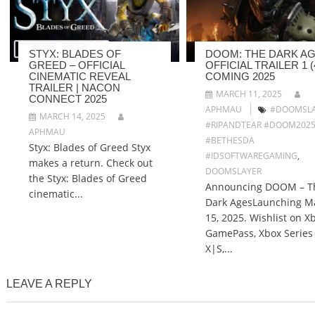
STYX: BLADES OF
DOOM: THE DARK AG
GREED – OFFICIAL
OFFICIAL TRAILER 1 (4
CINEMATIC REVEAL
COMING 2025
TRAILER | NACON
MARCH 11, 2025
CONNECT 2025
APHMAU
#DOOMSLA
MARCH 14, 2025
#RIPANDTEAR #DOOM202
APHMAU
#BETHESDA
Styx: Blades of Greed Styx
#IDSOFTWAREGAMING
,
makes a return. Check out
DOOMSLAYER
the Styx: Blades of Greed
Announcing DOOM – T
cinematic...
Dark AgesLaunching M
15, 2025. Wishlist on X
GamePass, Xbox Series
X|S,...
LEAVE A REPLY