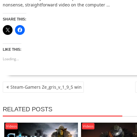
nonsense, straightforward video on the computer …
SHARE THIS:
LIKE THIS:
Loading...
POST
Steam-Gamers Ze_gris_v_1_9_5 win
NAVIGATION
RELATED POSTS
Videos
Videos