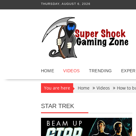
Skip
THURSDAY, AUGUST 6, 2026
to
content
HOME
VIDEOS
TRENDING
EXPER
You are here
Home
Videos
How to b
STAR TREK