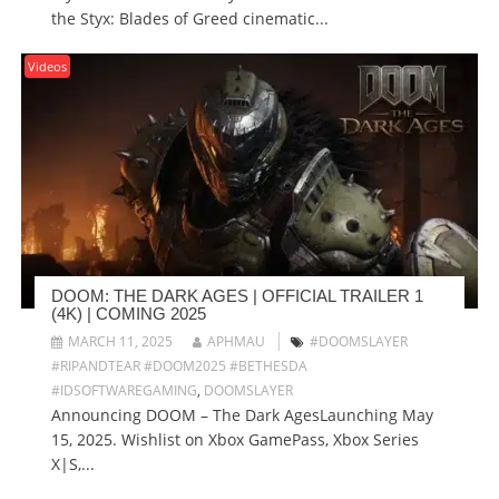
the Styx: Blades of Greed cinematic...
Videos
DOOM: THE DARK AGES | OFFICIAL TRAILER 1
(4K) | COMING 2025
MARCH 11, 2025
APHMAU
#DOOMSLAYER
#RIPANDTEAR #DOOM2025 #BETHESDA
#IDSOFTWAREGAMING
,
DOOMSLAYER
Announcing DOOM – The Dark AgesLaunching May
15, 2025. Wishlist on Xbox GamePass, Xbox Series
X|S,...