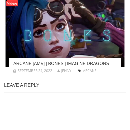
Videos
ARCANE [AMV] | BONES | IMAGINE DRAGONS
SEPTEMBER 24, 2022
JENNY
ARCANE
LEAVE A REPLY