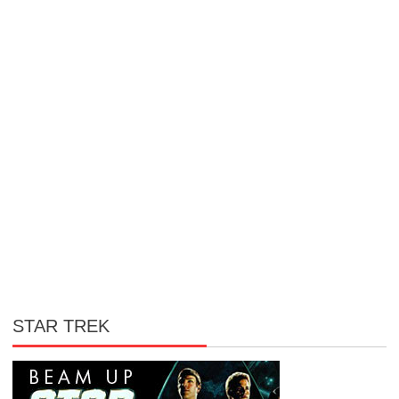
STAR TREK