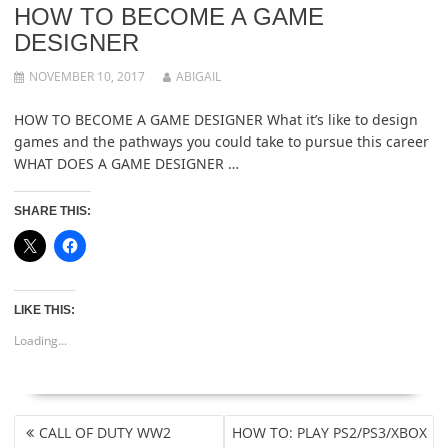
HOW TO BECOME A GAME
DESIGNER
NOVEMBER 10, 2017
ABIGAIL
HOW TO BECOME A GAME DESIGNER What it’s like to design
games and the pathways you could take to pursue this career
WHAT DOES A GAME DESIGNER …
SHARE THIS:
LIKE THIS:
Loading...
POST
CALL OF DUTY WW2
HOW TO: PLAY PS2/PS3/XBOX
NAVIGATION