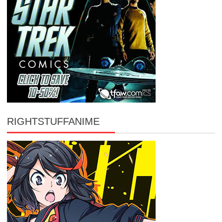
RIGHTSTUFFANIME