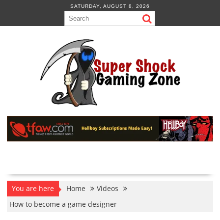
Skip
SATURDAY, AUGUST 8, 2026
to
content
You are here
Home
Videos
How to become a game designer