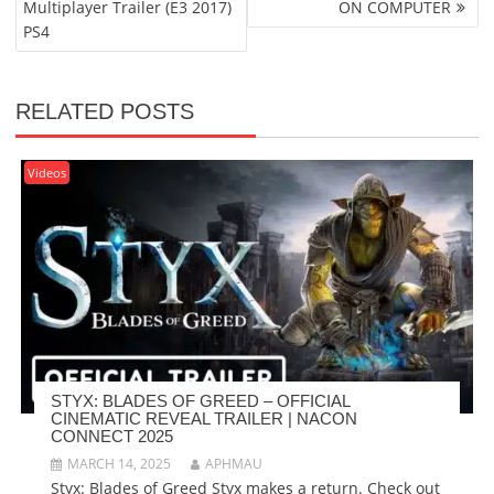
Multiplayer Trailer (E3 2017)
ON COMPUTER
PS4
RELATED POSTS
Videos
STYX: BLADES OF GREED – OFFICIAL
CINEMATIC REVEAL TRAILER | NACON
CONNECT 2025
MARCH 14, 2025
APHMAU
Styx: Blades of Greed Styx makes a return. Check out