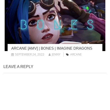
ARCANE [AMV] | BONES | IMAGINE DRAGONS
SEPTEMBER 24, 2022
JENNY
ARCANE
LEAVE A REPLY