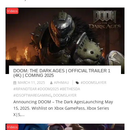
Videos
DOOM: THE DARK AGES | OFFICIAL TRAILER 1
(4K) | COMING 2025
MARCH 11, 2025
APHMAU
#DOOMSLAYER
#RIPANDTEAR #DOOM2025 #BETHESDA
#IDSOFTWAREGAMING
,
DOOMSLAYER
Announcing DOOM – The Dark AgesLaunching May
15, 2025. Wishlist on Xbox GamePass, Xbox Series
X|S,...
Videos