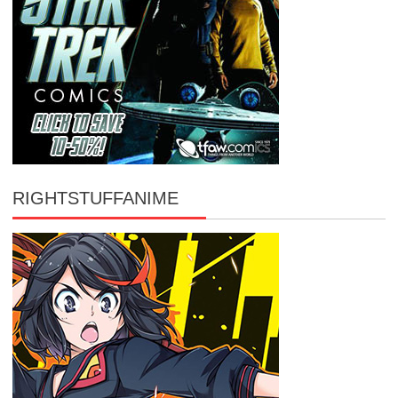
RIGHTSTUFFANIME