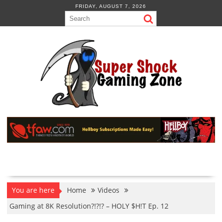
Skip
FRIDAY, AUGUST 7, 2026
to
content
You are here
Home
Videos
Gaming at 8K Resolution?!?!? – HOLY $H!T Ep. 12