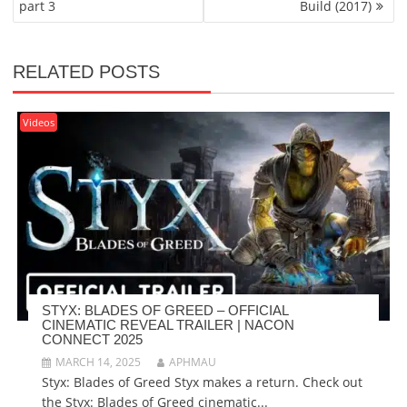
part 3
Build (2017)
RELATED POSTS
Videos
STYX: BLADES OF GREED – OFFICIAL
CINEMATIC REVEAL TRAILER | NACON
CONNECT 2025
MARCH 14, 2025
APHMAU
Styx: Blades of Greed Styx makes a return. Check out
the Styx: Blades of Greed cinematic...