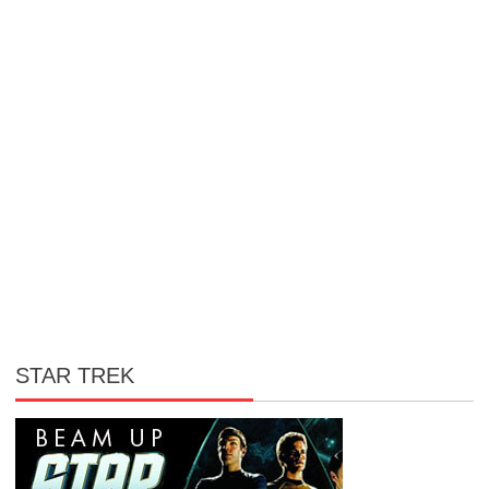
STAR TREK