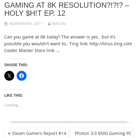
GAMING AT 8K RESOLUTION?!?!? –
HOLY $H!T EP. 12
NOVEMBER 6, 2017
MASON
Can you game at 8K today? The answer is yes.. but it’s
possible you wouldn’t want to.. Ting link: http://linus.ting.com
Cooler Master Store link: …
SHARE THIS:
LIKE THIS:
Loading...
POST
Steam Gamers Report #14
Photon 3.0 $500 Gaming PC
NAVIGATION