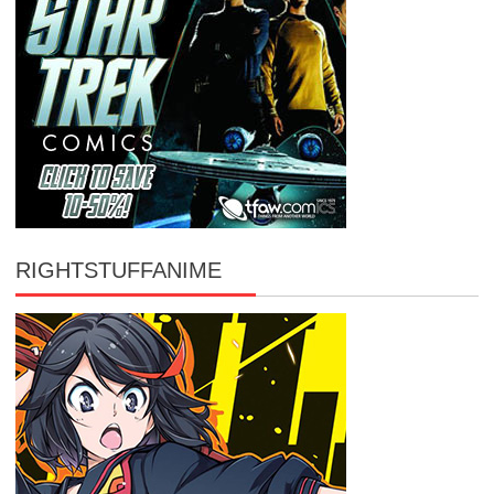
RIGHTSTUFFANIME