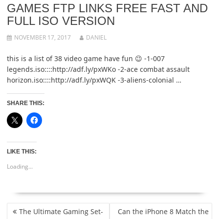
GAMES FTP LINKS FREE FAST AND
FULL ISO VERSION
NOVEMBER 17, 2017
DANIEL
this is a list of 38 video game have fun 😉 -1-007
legends.iso::::http://adf.ly/pxWKo -2-ace combat assault
horizon.iso::::http://adf.ly/pxWQK -3-aliens-colonial …
SHARE THIS:
LIKE THIS:
Loading...
POST
The Ultimate Gaming Set-
Can the iPhone 8 Match the
NAVIGATION