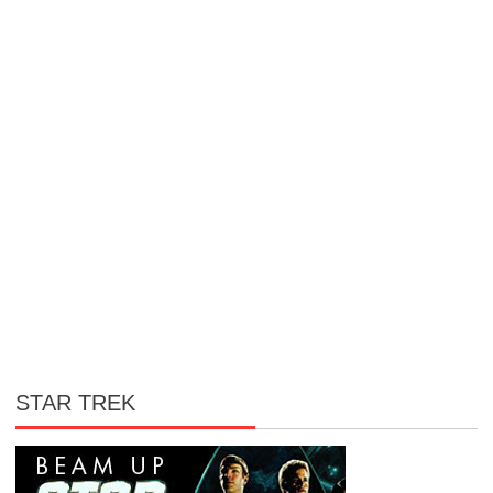
STAR TREK