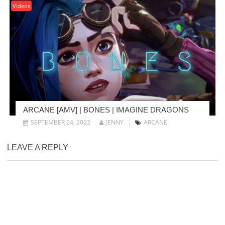
Videos
ARCANE [AMV] | BONES | IMAGINE DRAGONS
SEPTEMBER 24, 2022
JENNY
ARCANE
LEAVE A REPLY