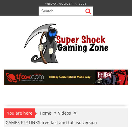
Skip
FRIDAY, AUGUST 7, 2026
to
content
You are here
Home
Videos
GAMES FTP LINKS free fast and full iso version