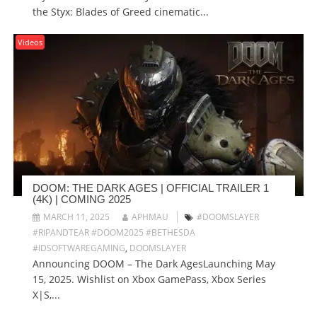
the Styx: Blades of Greed cinematic...
Videos
DOOM: THE DARK AGES | OFFICIAL TRAILER 1
(4K) | COMING 2025
MARCH 11, 2025
APHMAU
#DOOMSLAYER
#RIPANDTEAR #DOOM2025 #BETHESDA
#IDSOFTWAREGAMING
,
DOOMSLAYER
Announcing DOOM – The Dark AgesLaunching May
15, 2025. Wishlist on Xbox GamePass, Xbox Series
X|S,...