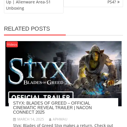
Up | Alienware Area-51
PS4?
Unboxing
RELATED POSTS
Videos
STYX: BLADES OF GREED – OFFICIAL
CINEMATIC REVEAL TRAILER | NACON
CONNECT 2025
MARCH 14, 2025
APHMAU
Styx: Blades of Greed Styx makes a return. Check out