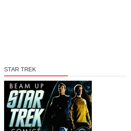
STAR TREK