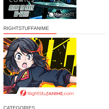
RIGHTSTUFFANIME
CATEGORIES