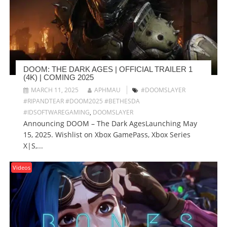
DOOM: THE DARK AGES | OFFICIAL TRAILER 1
(4K) | COMING 2025
MARCH 11, 2025
APHMAU
#DOOMSLAYER
#RIPANDTEAR #DOOM2025 #BETHESDA
#IDSOFTWAREGAMING
,
DOOMSLAYER
Announcing DOOM – The Dark AgesLaunching May
15, 2025. Wishlist on Xbox GamePass, Xbox Series
X|S,...
Videos