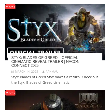
Videos
STYX: BLADES OF GREED – OFFICIAL
CINEMATIC REVEAL TRAILER | NACON
CONNECT 2025
MARCH 14, 2025
APHMAU
Styx: Blades of Greed Styx makes a return. Check out
the Styx: Blades of Greed cinematic...
Videos