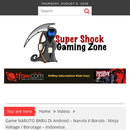
Skip
THURSDAY, AUGUST 6, 2026
to
content
You are here
Home
Videos
Game NARUTO BARU Di Android – Naruto X Boruto : Ninja
Voltage / Borutage – Indonesia