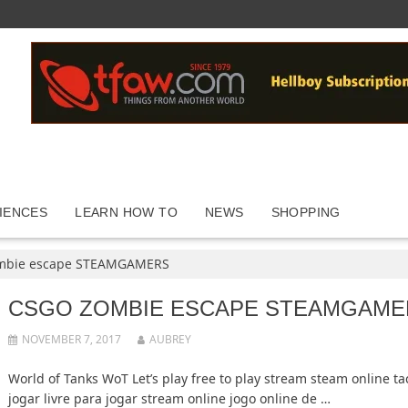
IENCES
LEARN HOW TO
NEWS
SHOPPING
mbie escape STEAMGAMERS
CSGO ZOMBIE ESCAPE STEAMGAME
NOVEMBER 7, 2017
AUBREY
World of Tanks WoT Let’s play free to play stream steam online ta
jogar livre para jogar stream online jogo online de …