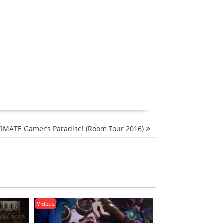
IMATE Gamer’s Paradise! (Room Tour 2016)
Videos