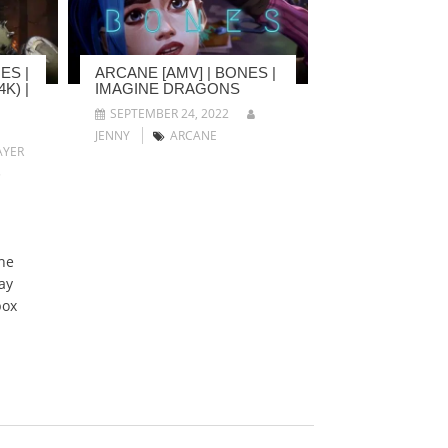
ES |
ARCANE [AMV] | BONES |
K) |
IMAGINE DRAGONS
SEPTEMBER 24, 2022
JENNY
ARCANE
YER
5
he
ay
box