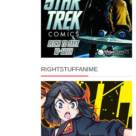
RIGHTSTUFFANIME