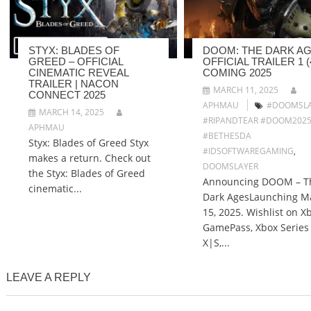
STYX: BLADES OF
DOOM: THE DARK AG
GREED – OFFICIAL
OFFICIAL TRAILER 1 (4
CINEMATIC REVEAL
COMING 2025
TRAILER | NACON
MARCH 11, 2025
CONNECT 2025
APHMAU
#DOOMSLA
MARCH 14, 2025
#RIPANDTEAR #DOOM202
APHMAU
#BETHESDA
Styx: Blades of Greed Styx
#IDSOFTWAREGAMING
,
makes a return. Check out
DOOMSLAYER
the Styx: Blades of Greed
Announcing DOOM – T
cinematic...
Dark AgesLaunching M
15, 2025. Wishlist on X
GamePass, Xbox Series
X|S,...
LEAVE A REPLY