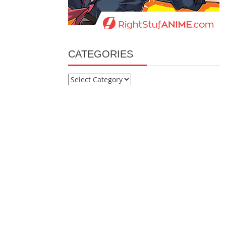
CATEGORIES
Categories