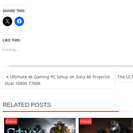
SHARE THIS:
LIKE THIS:
Loading...
POST
Ultimate 4k Gaming PC Setup on Sony 4K Projector
The ULT
NAVIGATION
Dual 1080ti 7700K
RELATED POSTS
Videos
Videos