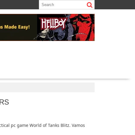
RS
ctical pc game World of Tanks Blitz. Vamos