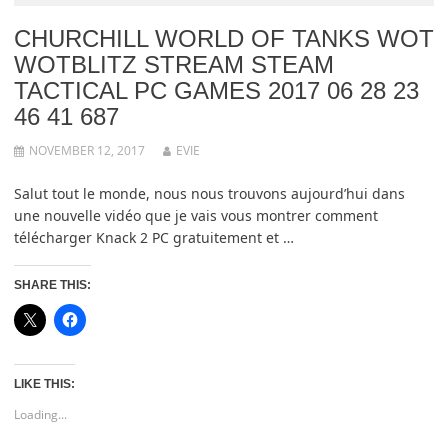
CHURCHILL WORLD OF TANKS WOT
WOTBLITZ STREAM STEAM
TACTICAL PC GAMES 2017 06 28 23
46 41 687
NOVEMBER 12, 2017
EVIE
Salut tout le monde, nous nous trouvons aujourd’hui dans
une nouvelle vidéo que je vais vous montrer comment
télécharger Knack 2 PC gratuitement et …
SHARE THIS:
LIKE THIS:
Loading...