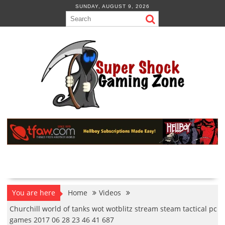
Skip
SUNDAY, AUGUST 9, 2026
to
content
You are here
Home
Videos
Churchill world of tanks wot wotblitz stream steam tactical pc
games 2017 06 28 23 46 41 687