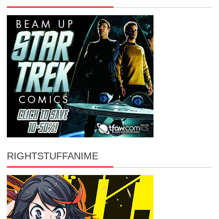
RIGHTSTUFFANIME