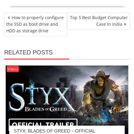
POST
How to properly configure
Top 5 Best Budget Computer
NAVIGATION
the SSD as boot drive and
Case In India
HDD as storage drive
RELATED POSTS
Videos
STYX: BLADES OF GREED – OFFICIAL