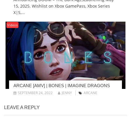
15, 2025. Wishlist on Xbox GamePass, Xbox Series
X|S,...
Videos
ARCANE [AMV] | BONES | IMAGINE DRAGONS
SEPTEMBER 24, 2022
JENNY
ARCANE
LEAVE A REPLY