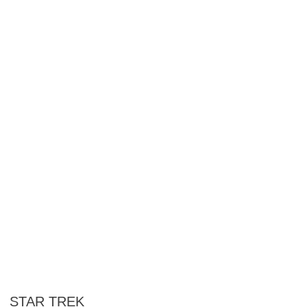
STAR TREK