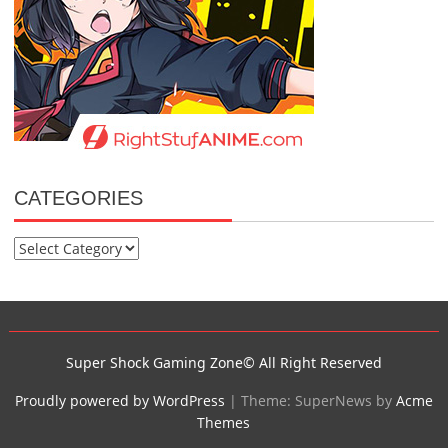
CATEGORIES
Categories
Super Shock Gaming Zone© All Right Reserved
Proudly powered by WordPress
|
Theme: SuperNews by
Acme
Themes