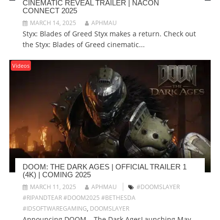
CINEMATIC REVEAL TRAILER | NACON
CONNECT 2025
MARCH 14, 2025
APHMAU
Styx: Blades of Greed Styx makes a return. Check out
the Styx: Blades of Greed cinematic...
Videos
DOOM: THE DARK AGES | OFFICIAL TRAILER 1
(4K) | COMING 2025
MARCH 11, 2025
APHMAU
#DOOMSLAYER
#RIPANDTEAR #DOOM2025 #BETHESDA
#IDSOFTWAREGAMING
,
DOOMSLAYER
Announcing DOOM – The Dark AgesLaunching May