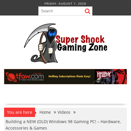
Skip
FRIDAY, AUGUST 7, 2026
to
content
You are here
Home
Videos
Building a NEW (OLD) Windows 98 Gaming PC! – Hardware,
Accessories & Games