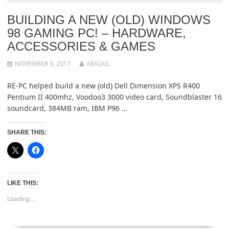
BUILDING A NEW (OLD) WINDOWS
98 GAMING PC! – HARDWARE,
ACCESSORIES & GAMES
NOVEMBER 9, 2017
ABIGAIL
RE-PC helped build a new (old) Dell Dimension XPS R400
Pentium II 400mhz, Voodoo3 3000 video card, Soundblaster 16
soundcard, 384MB ram, IBM P96 …
SHARE THIS:
LIKE THIS:
Loading...