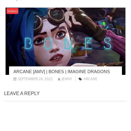
Videos
ARCANE [AMV] | BONES | IMAGINE DRAGONS
SEPTEMBER 24, 2022
JENNY
ARCANE
LEAVE A REPLY