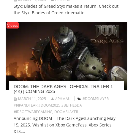
Styx: Blades of Greed Styx makes a return. Check out
the Styx: Blades of Greed cinematic...
Videos
DOOM: THE DARK AGES | OFFICIAL TRAILER 1
(4K) | COMING 2025
MARCH 11, 2025
APHMAU
#DOOMSLAYER
#RIPANDTEAR #DOOM2025 #BETHESDA
#IDSOFTWAREGAMING
,
DOOMSLAYER
Announcing DOOM – The Dark AgesLaunching May
15, 2025. Wishlist on Xbox GamePass, Xbox Series
X|S,...