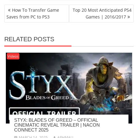
POST
How To Transfer Game
Top 20 Most Anticipated PS4
NAVIGATION
Saves from PC to PS3
Games | 2016/2017
RELATED POSTS
Videos
STYX: BLADES OF GREED – OFFICIAL
CINEMATIC REVEAL TRAILER | NACON
CONNECT 2025
MARCH 14, 2025
APHMAU