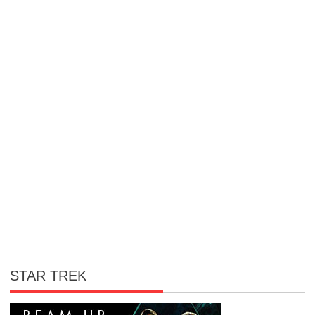
STAR TREK