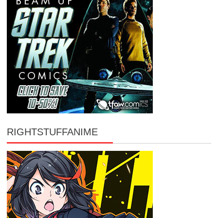
RIGHTSTUFFANIME