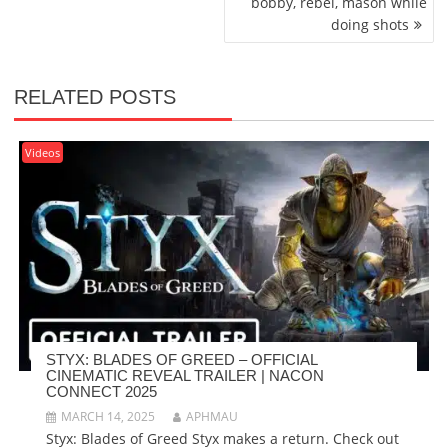
bobby, rebel, mason while
doing shots
RELATED POSTS
Videos
STYX: BLADES OF GREED – OFFICIAL
CINEMATIC REVEAL TRAILER | NACON
CONNECT 2025
MARCH 14, 2025
APHMAU
Styx: Blades of Greed Styx makes a return. Check out