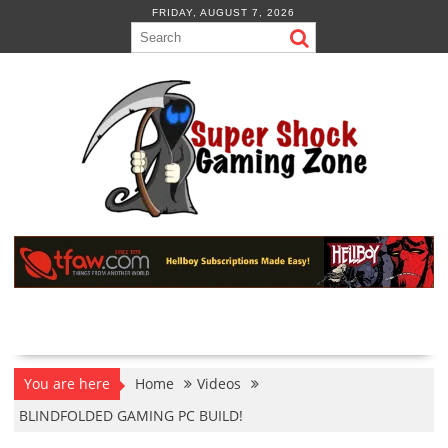
Skip
FRIDAY, AUGUST 7, 2026
to
content
You are here
Home
Videos
BLINDFOLDED GAMING PC BUILD!