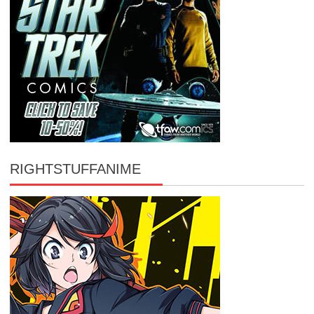
RIGHTSTUFFANIME