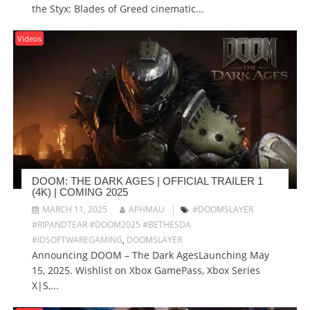
the Styx: Blades of Greed cinematic...
Videos
DOOM: THE DARK AGES | OFFICIAL TRAILER 1
(4K) | COMING 2025
MARCH 11, 2025
APHMAU
#DOOMSLAYER
#RIPANDTEAR #DOOM2025 #BETHESDA
#IDSOFTWAREGAMING
,
DOOMSLAYER
Announcing DOOM – The Dark AgesLaunching May
15, 2025. Wishlist on Xbox GamePass, Xbox Series
X|S,...