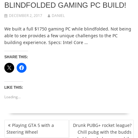
BLINDFOLDED GAMING PC BUILD!
DECEMBER 2, 2017
DANIEL
We built a full $1750 gaming PC while blindfolded. Not being
able to see provides a few unique challenges to the PC
building experience. Specs: Intel Core …
SHARE THIS:
LIKE THIS:
Loading...
POST
Playing GTA 5 with a
Drunk PUBG+ rocket league?
NAVIGATION
Steering Wheel
Chill pubg with the budds