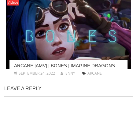
Videos
ARCANE [AMV] | BONES | IMAGINE DRAGONS
SEPTEMBER 24, 2022
JENNY
ARCANE
LEAVE A REPLY