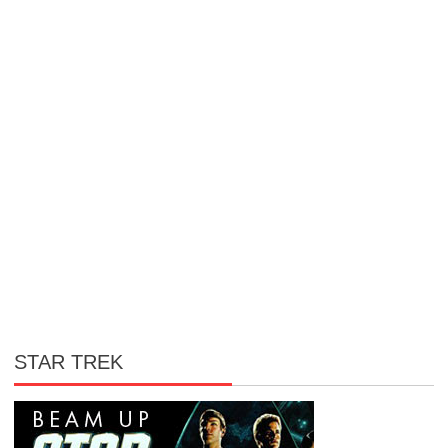
STAR TREK