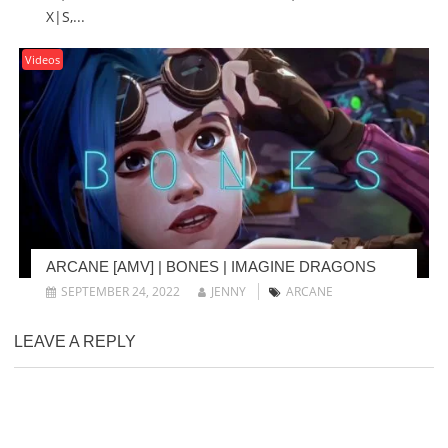
X|S,...
Videos
ARCANE [AMV] | BONES | IMAGINE DRAGONS
SEPTEMBER 24, 2022
JENNY
ARCANE
LEAVE A REPLY