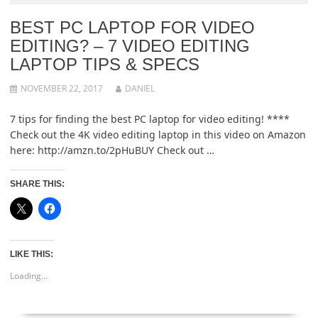
BEST PC LAPTOP FOR VIDEO
EDITING? – 7 VIDEO EDITING
LAPTOP TIPS & SPECS
NOVEMBER 22, 2017
DANIEL
7 tips for finding the best PC laptop for video editing! ****
Check out the 4K video editing laptop in this video on Amazon
here: http://amzn.to/2pHuBUY Check out …
SHARE THIS:
LIKE THIS:
Loading...