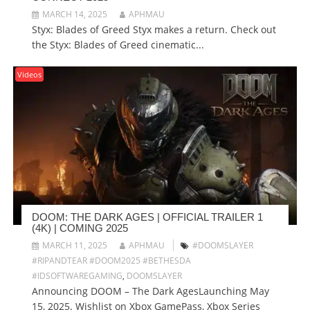
MARCH 14, 2025
APHMAU
Styx: Blades of Greed Styx makes a return. Check out
the Styx: Blades of Greed cinematic...
Videos
DOOM: THE DARK AGES | OFFICIAL TRAILER 1
(4K) | COMING 2025
MARCH 11, 2025
APHMAU
#DOOMSLAYER
#RIPANDTEAR #DOOM2025 #BETHESDA
#IDSOFTWAREGAMING
,
DOOMSLAYER
Announcing DOOM – The Dark AgesLaunching May
15, 2025. Wishlist on Xbox GamePass, Xbox Series