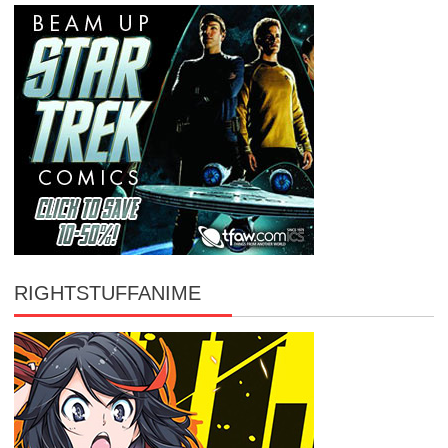
RIGHTSTUFFANIME