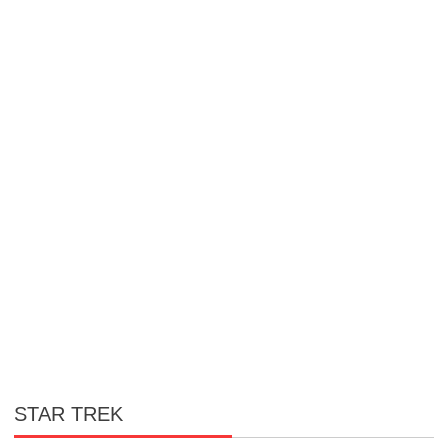
STAR TREK