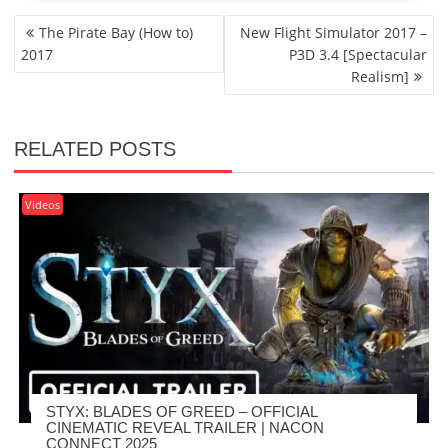
POST
The Pirate Bay (How to)
New Flight Simulator 2017 –
NAVIGATION
2017
P3D 3.4 [Spectacular
Realism]
RELATED POSTS
Videos
STYX: BLADES OF GREED – OFFICIAL
CINEMATIC REVEAL TRAILER | NACON
CONNECT 2025