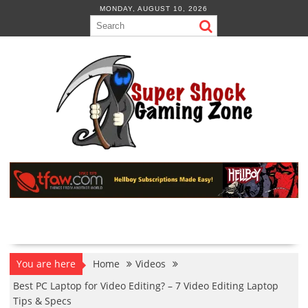
Skip
MONDAY, AUGUST 10, 2026
to
content
You are here
Home
Videos
Best PC Laptop for Video Editing? – 7 Video Editing Laptop
Tips & Specs