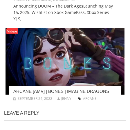
Announcing DOOM – The Dark AgesLaunching May
15, 2025. Wishlist on Xbox GamePass, Xbox Series
X|S,...
Videos
ARCANE [AMV] | BONES | IMAGINE DRAGONS
SEPTEMBER 24, 2022
JENNY
ARCANE
LEAVE A REPLY