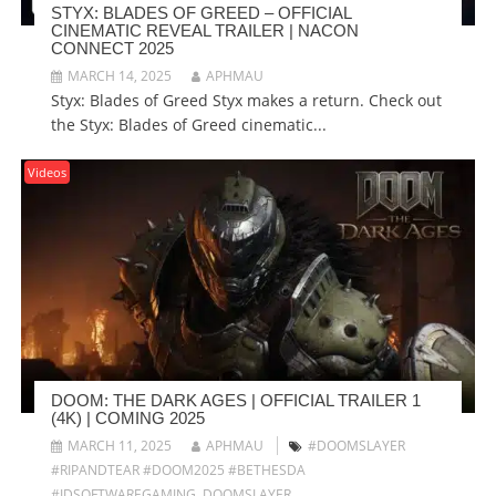
STYX: BLADES OF GREED – OFFICIAL
CINEMATIC REVEAL TRAILER | NACON
CONNECT 2025
MARCH 14, 2025
APHMAU
Styx: Blades of Greed Styx makes a return. Check out
the Styx: Blades of Greed cinematic...
Videos
DOOM: THE DARK AGES | OFFICIAL TRAILER 1
(4K) | COMING 2025
MARCH 11, 2025
APHMAU
#DOOMSLAYER
#RIPANDTEAR #DOOM2025 #BETHESDA
#IDSOFTWAREGAMING
,
DOOMSLAYER