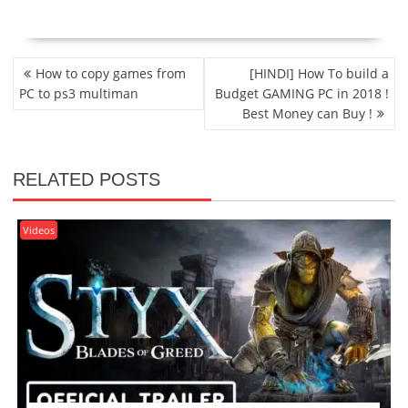
POST
How to copy games from
[HINDI] How To build a
NAVIGATION
PC to ps3 multiman
Budget GAMING PC in 2018 !
Best Money can Buy !
RELATED POSTS
Videos