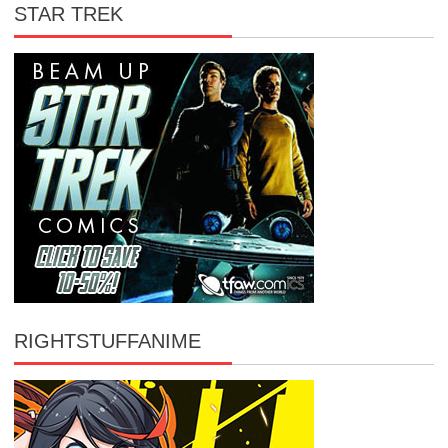
STAR TREK
RIGHTSTUFFANIME