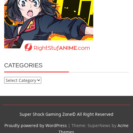
CATEGORIES
Categories
Super Shock Gaming Zone© All Right Reserved
Proudly powered by WordPress
|
Theme: SuperNews by
Acme
Themes