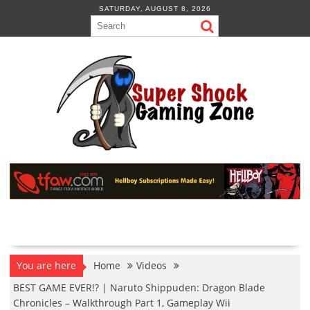
Skip
SATURDAY, AUGUST 8, 2026
to
content
You are here
Home
Videos
BEST GAME EVER!? | Naruto Shippuden: Dragon Blade
Chronicles – Walkthrough Part 1, Gameplay Wii