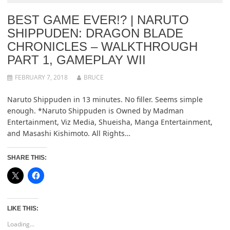
BEST GAME EVER!? | NARUTO
SHIPPUDEN: DRAGON BLADE
CHRONICLES – WALKTHROUGH
PART 1, GAMEPLAY WII
FEBRUARY 7, 2018
BRUCE
Naruto Shippuden in 13 minutes. No filler. Seems simple
enough. *Naruto Shippuden is Owned by Madman
Entertainment, Viz Media, Shueisha, Manga Entertainment,
and Masashi Kishimoto. All Rights…
SHARE THIS:
LIKE THIS:
Loading...