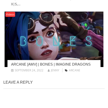
X|S,...
Videos
ARCANE [AMV] | BONES | IMAGINE DRAGONS
SEPTEMBER 24, 2022
JENNY
ARCANE
LEAVE A REPLY