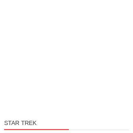
STAR TREK