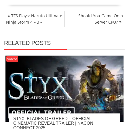
POST
TFS Plays: Naruto Ultimate
Should You Game On a
NAVIGATION
Ninja Storm 4 – 3 –
Server CPU?
RELATED POSTS
Videos
STYX: BLADES OF GREED – OFFICIAL
CINEMATIC REVEAL TRAILER | NACON
CONNECT 2025