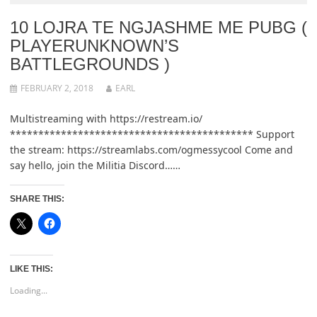
10 LOJRA TE NGJASHME ME PUBG (
PLAYERUNKNOWN’S
BATTLEGROUNDS )
FEBRUARY 2, 2018
EARL
Multistreaming with https://restream.io/
******************************************* Support
the stream: https://streamlabs.com/ogmessycool Come and
say hello, join the Militia Discord……
SHARE THIS:
LIKE THIS:
Loading...