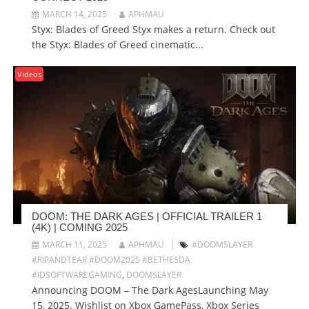
MARCH 14, 2025
APHMAU
Styx: Blades of Greed Styx makes a return. Check out
the Styx: Blades of Greed cinematic...
Videos
DOOM: THE DARK AGES | OFFICIAL TRAILER 1
(4K) | COMING 2025
MARCH 11, 2025
APHMAU
#DOOMSLAYER
#RIPANDTEAR #DOOM2025 #BETHESDA
#IDSOFTWAREGAMING
,
DOOMSLAYER
Announcing DOOM – The Dark AgesLaunching May
15, 2025. Wishlist on Xbox GamePass, Xbox Series