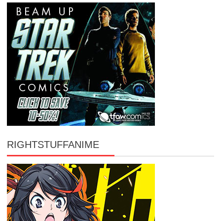
RIGHTSTUFFANIME