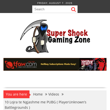
Skip
FRIDAY, AUGUST 7, 2026
to
content
You are here
Home
Videos
10 Lojra te Ngjashme me PUBG ( PlayerUnknown’s
Battlegrounds )