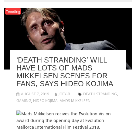
Trending
‘DEATH STRANDING’ WILL
HAVE LOTS OF MADS
MIKKELSEN SCENES FOR
FANS, SAYS HIDEO KOJIMA
AUGUST 7, 2019
JOEY-B
DEATH STRANDING
,
GAMING
,
HIDEO KOJIMA
,
MADS MIKKELSEN