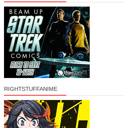
RIGHTSTUFFANIME