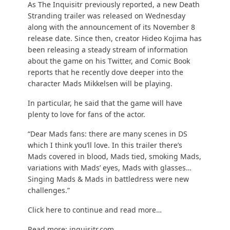
As
The Inquisitr
previously reported, a new Death
Stranding trailer was released on Wednesday
along with the announcement of its November 8
release date. Since then, creator Hideo Kojima has
been releasing a steady stream of information
about the game on his
Twitter
, and
Comic Book
reports that he recently dove deeper into the
character Mads Mikkelsen will be playing.
In particular, he said that the game will have
plenty to love for fans of the actor.
“Dear Mads fans: there are many scenes in DS
which I think you’ll love. In this trailer there’s
Mads covered in blood, Mads tied, smoking Mads,
variations with Mads’ eyes, Mads with glasses…
Singing Mads & Mads in battledress were new
challenges.”
Click here to continue and read more…
Read more:
inquisitr.com