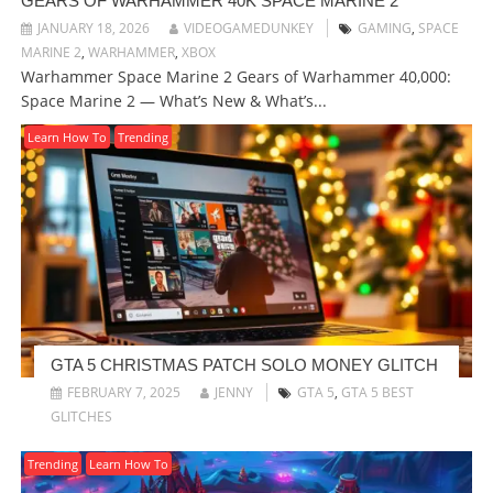
GEARS OF WARHAMMER 40K SPACE MARINE 2
JANUARY 18, 2026
VIDEOGAMEDUNKEY
GAMING
,
SPACE
MARINE 2
,
WARHAMMER
,
XBOX
Warhammer Space Marine 2 Gears of Warhammer 40,000:
Space Marine 2 — What’s New & What’s...
Learn How To
Trending
GTA 5 CHRISTMAS PATCH SOLO MONEY GLITCH
FEBRUARY 7, 2025
JENNY
GTA 5
,
GTA 5 BEST
GLITCHES
Trending
Learn How To