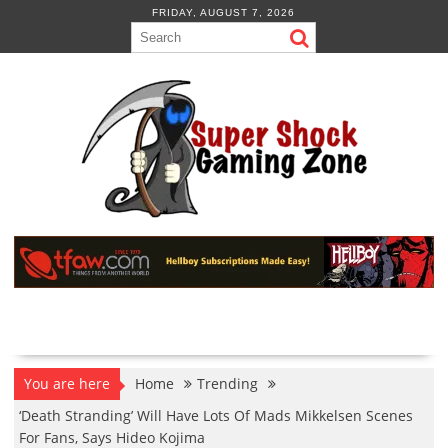
Skip
FRIDAY, AUGUST 7, 2026
to
content
You are here
Home
Trending
‘Death Stranding’ Will Have Lots Of Mads Mikkelsen Scenes
For Fans, Says Hideo Kojima