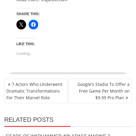
SHARE THIS:
LIKE THIS:
Loading...
POST
7 Actors Who Underwent
Google’s Stadia To Offer a
NAVIGATION
Dramatic Transformations
Free Game Per Month on
For Their Marvel Role
$9.99 Pro Plan
RELATED POSTS