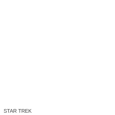
STAR TREK