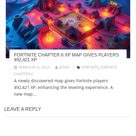
FORTNITE CHAPTER 6 XP MAP GIVES PLAYERS
492,421 XP
FEBRUARY 6, 2025
JENNY
FORTNITE
,
FORTNITE
CHAPTER 6
A newly discovered map gives Fortnite players
492,421 XP, enhancing the leveling experience. A
new map...
LEAVE A REPLY