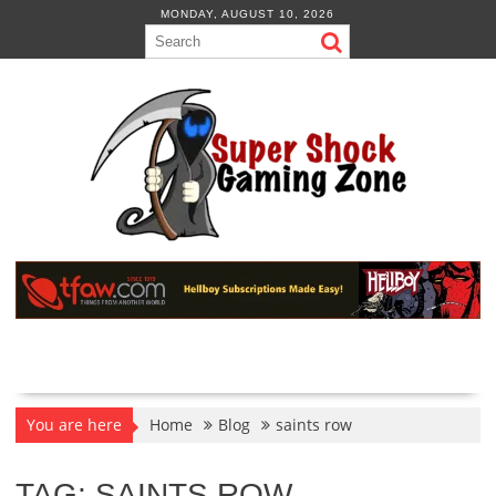
Skip
MONDAY, AUGUST 10, 2026
to
content
You are here
Home
Blog
saints row
TAG:
SAINTS ROW