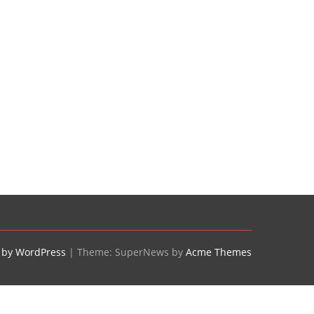
 by WordPress
|
Theme: SuperNews by
Acme Themes