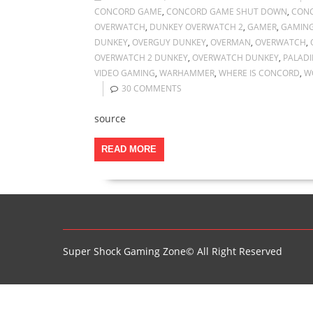
CONCORD GAME
,
CONCORD GAME SHUT DOWN
,
CONC
OVERWATCH
,
DUNKEY OVERWATCH 2
,
GAMER
,
GAMIN
DUNKEY
,
OVERGUY DUNKEY
,
OVERMAN
,
OVERWATCH
,
OVERWATCH 2 DUNKEY
,
OVERWATCH DUNKEY
,
PALADI
VIDEO GAMING
,
WARHAMMER
,
WHERE IS CONCORD
,
W
30 COMMENTS
source
READ MORE
Super Shock Gaming Zone© All Right Reserved