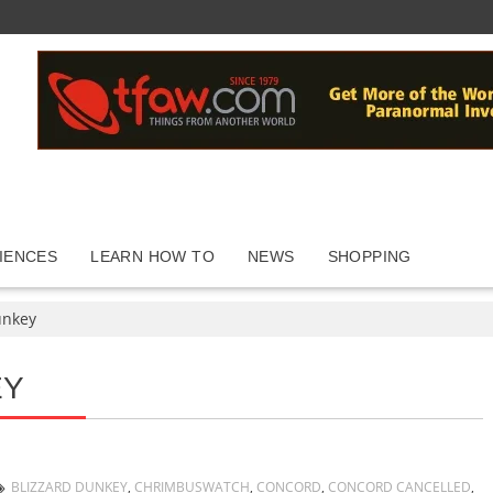
IENCES
LEARN HOW TO
NEWS
SHOPPING
unkey
EY
BLIZZARD DUNKEY
,
CHRIMBUSWATCH
,
CONCORD
,
CONCORD CANCELLED
,