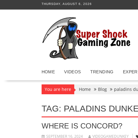
Skip
THURSDAY, AUGUST 6, 2026
to
content
HOME
VIDEOS
TRENDING
EXPER
You are here
Home
Blog
paladins d
TAG:
PALADINS DUNK
WHERE IS CONCORD?
SEPTEMBER 16, 2024
VIDEOGAMEDUNKEY