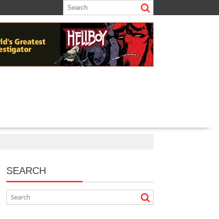
SEARCH