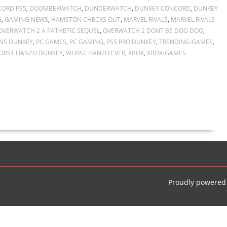
ORD PS5
,
DOOMBERWATCH
,
DUNDERWATCH
,
DUNKEY CONCORD
,
DUNKEY
G
,
GAMING NEWS
,
HAMSTON CHECKS OUT
,
MARVEL RIVALS
,
MARVEL RIVALS
OVERWATCH 2 A PATHETIC SEQUEL
,
OVERWATCH 2 DONT BE DOO DOO
,
NS DUNKEY
,
PC GAMES
,
PC GAMING
,
PS5 PRO DUNKEY
,
TRENDING-GAMES
,
ORST HANZO DUNKEY
,
WORST HANZO EVER
,
XBOX
,
XBOX-GAMES
Proudly powered